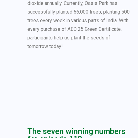
dioxide annually. Currently, Oasis Park has
successfully planted 56,000 trees, planting 500
trees every week in various parts of India. With
every purchase of AED 25 Green Certificate,
participants help us plant the seeds of
tomorrow today!
The seven winning numbers