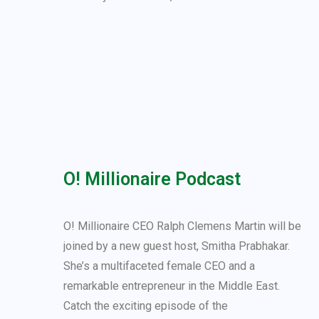
O! Millionaire Podcast
O! Millionaire CEO Ralph Clemens Martin will be
joined by a new guest host, Smitha Prabhakar.
She’s a multifaceted female CEO and a
remarkable entrepreneur in the Middle East.
Catch the exciting episode of the