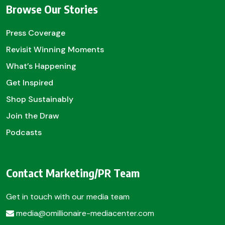
Browse Our Stories
Press Coverage
Revisit Winning Moments
What’s Happening
Get Inspired
Shop Sustainably
Join the Draw
Podcasts
Contact Marketing/PR Team
Get in touch with our media team
media@omillionaire-mediacenter.com