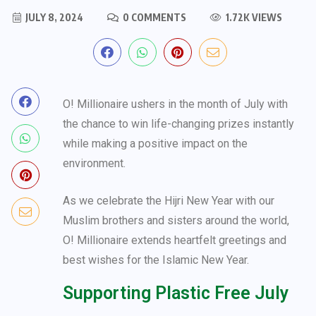
JULY 8, 2024
0 COMMENTS
1.72K VIEWS
O! Millionaire ushers in the month of July with
the chance to win life-changing prizes instantly
while making a positive impact on the
environment.
As we celebrate the Hijri New Year with our
Muslim brothers and sisters around the world,
O! Millionaire extends heartfelt greetings and
best wishes for the Islamic New Year.
Supporting Plastic Free July