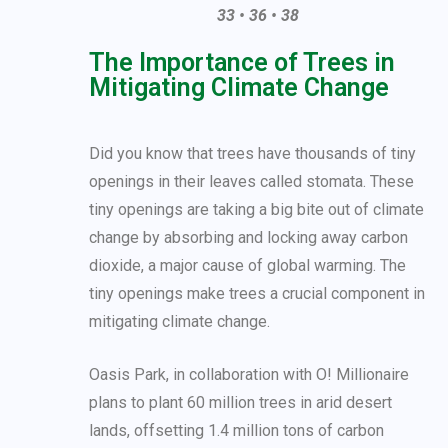
33 • 36 • 38
The Importance of Trees in
Mitigating Climate Change
Did you know that trees have thousands of tiny
openings in their leaves called stomata. These
tiny openings are taking a big bite out of climate
change by absorbing and locking away carbon
dioxide, a major cause of global warming. The
tiny openings make trees a crucial component in
mitigating climate change.
Oasis Park, in collaboration with O! Millionaire
plans to plant 60 million trees in arid desert
lands, offsetting 1.4 million tons of carbon