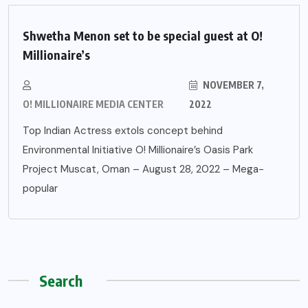
Shwetha Menon set to be special guest at O!
Millionaire’s
NOVEMBER 7,
O! MILLIONAIRE MEDIA CENTER
2022
Top Indian Actress extols concept behind
Environmental Initiative O! Millionaire’s Oasis Park
Project Muscat, Oman – August 28, 2022 – Mega-
popular
Search