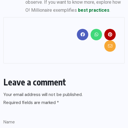
observe. If you want to know more, explore how
O! Millionaire exemplifies
best practices
.
Leave a comment
Your email address will not be published.
Required fields are marked
*