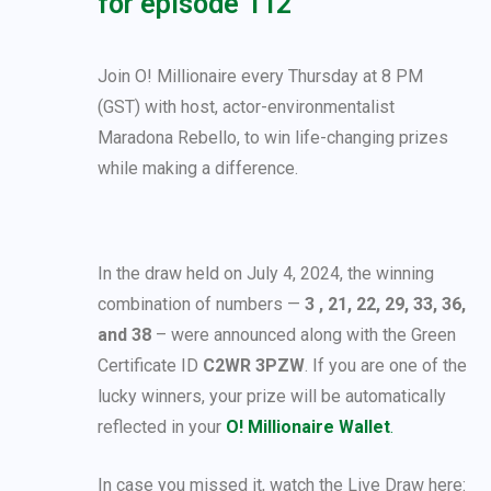
for episode 112
Join O! Millionaire every Thursday at 8 PM
(GST) with host, actor-environmentalist
Maradona Rebello, to win life-changing prizes
while making a difference.
In the draw held on July 4, 2024, the winning
combination of numbers —
3 , 21, 22, 29, 33, 36,
and 38
– were announced along with the Green
Certificate ID
C2WR 3PZW
. If you are one of the
lucky winners, your prize will be automatically
reflected in your
O! Millionaire Wallet
.
In case you missed it, watch the Live Draw here: