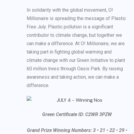
In solidarity with the global movement, O!
Millionaire is spreading the message of Plastic
Free July. Plastic pollution is a significant
contributor to climate change, but together we
can make a difference. At O! Millionaire, we are
taking part in fighting global warming and
climate change with our Green Initiative to plant
60 million trees through Oasis Park. By raising
awareness and taking action, we can make a
difference.
Green Certificate ID: C2WR 3PZW
Grand Prize Winning Numbers: 3 • 21 • 22 • 29 •