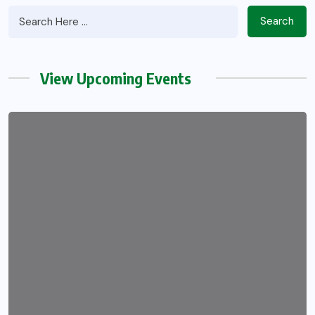
Search
View Upcoming Events