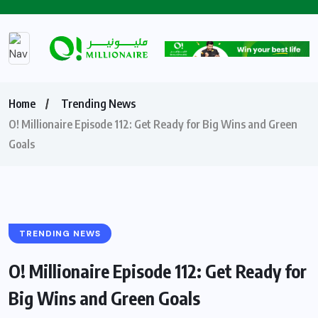
Home
Trending News
O! Millionaire Episode 112: Get Ready for Big Wins and Green
Goals
TRENDING NEWS
O! Millionaire Episode 112: Get Ready for
Big Wins and Green Goals