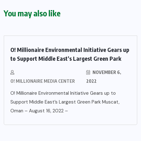
You may also like
O! Millionaire Environmental Initiative Gears up
to Support Middle East’s Largest Green Park
NOVEMBER 6,
O! MILLIONAIRE MEDIA CENTER
2022
O! Millionaire Environmental Initiative Gears up to
Support Middle East’s Largest Green Park Muscat,
Oman – August 16, 2022 –