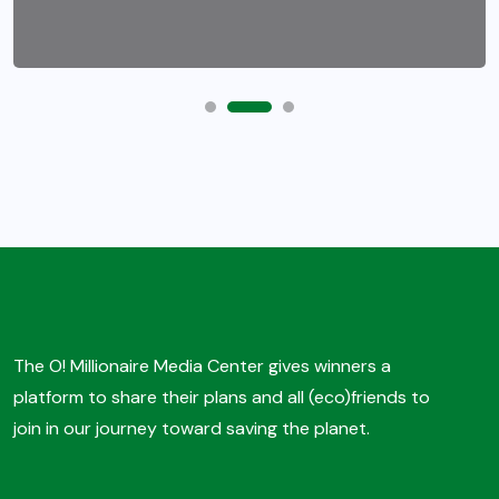
The O! Millionaire Media Center gives winners a
platform to share their plans and all (eco)friends to
join in our journey toward saving the planet.