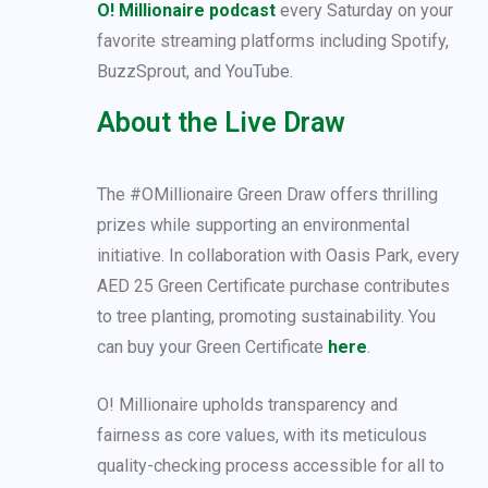
O! Millionaire podcast
every Saturday on your
favorite streaming platforms including Spotify,
BuzzSprout, and YouTube.
About the Live Draw
The #OMillionaire Green Draw offers thrilling
prizes while supporting an environmental
initiative. In collaboration with Oasis Park, every
AED 25 Green Certificate purchase contributes
to tree planting, promoting sustainability. You
can buy your Green Certificate
here
.
O! Millionaire upholds transparency and
fairness as core values, with its meticulous
quality-checking process accessible for all to