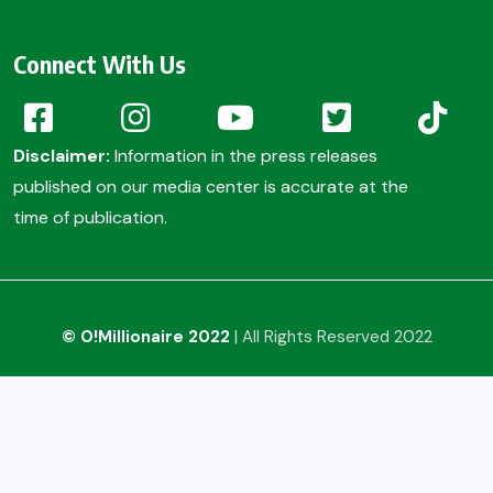
Connect With Us
Disclaimer:
Information in the press releases
published on our media center is accurate at the
time of publication.
© O!Millionaire 2022
| All Rights Reserved 2022