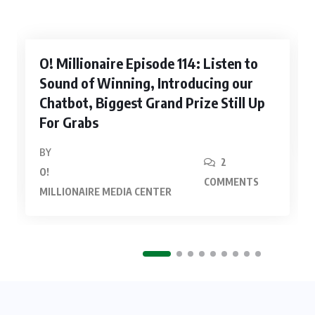
O! Millionaire Episode 114: Listen to
Sound of Winning, Introducing our
Chatbot, Biggest Grand Prize Still Up
For Grabs
BY
2
O!
COMMENTS
MILLIONAIRE MEDIA CENTER