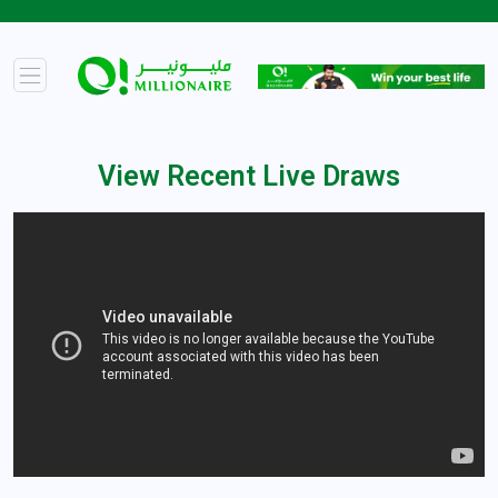
View Recent Live Draws