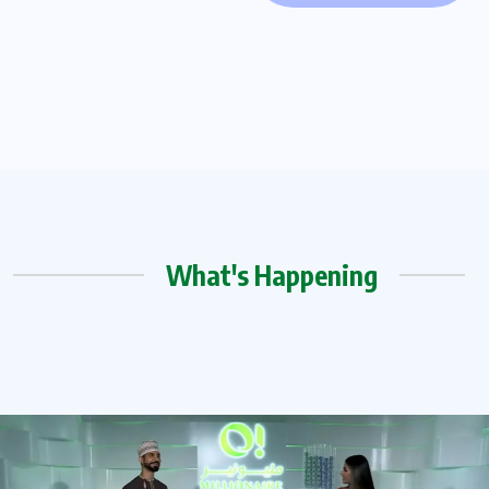
What's Happening