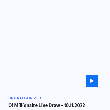
UNCATEGORIZED
O
O! Millionaire Live Draw – 10.11.2022
O