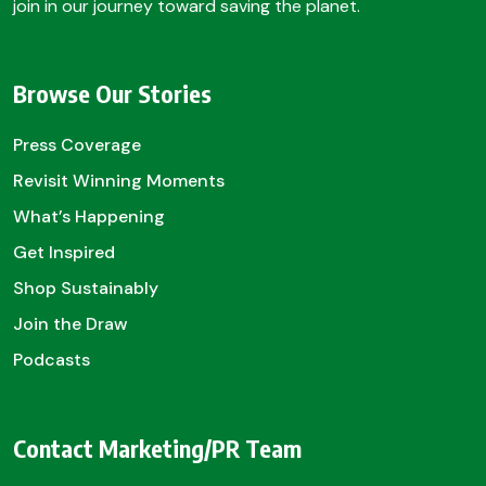
join in our journey toward saving the planet.
Browse Our Stories
Press Coverage
Revisit Winning Moments
What’s Happening
Get Inspired
Shop Sustainably
Join the Draw
Podcasts
Contact Marketing/PR Team