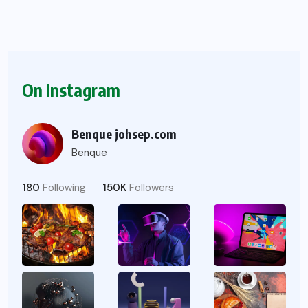
On Instagram
Benque johsep.com
Benque
180
Following
150K
Followers