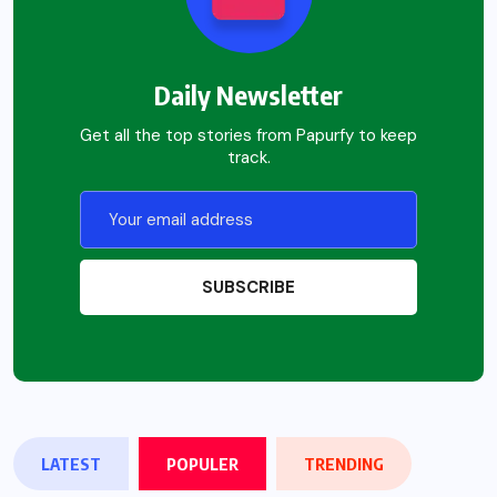
Daily Newsletter
Get all the top stories from Papurfy to keep
track.
LATEST
POPULER
TRENDING