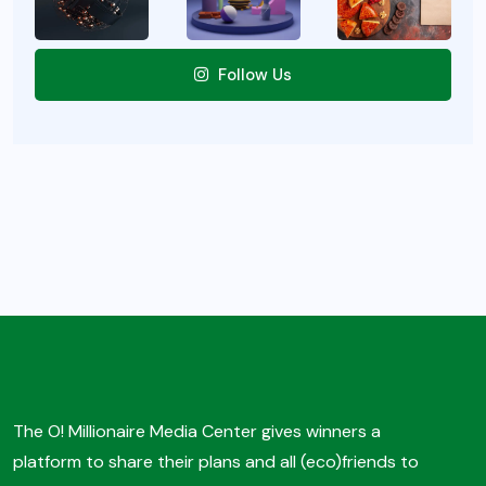
Follow Us
The O! Millionaire Media Center gives winners a
platform to share their plans and all (eco)friends to