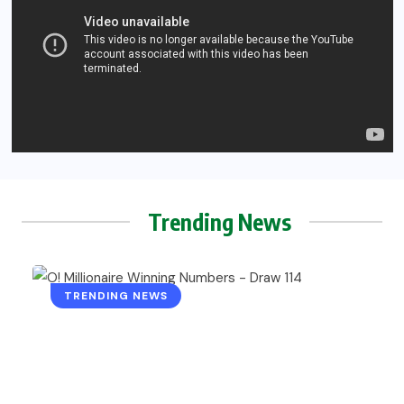
Trending News
TRENDING NEWS