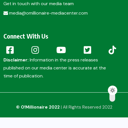
Get in touch with our media team
media@omillionaire-mediacenter.com
Connect With Us
Disclaimer:
Information in the press releases
published on our media center is accurate at the
time of publication.
© O!Millionaire 2022
| All Rights Reserved 2022