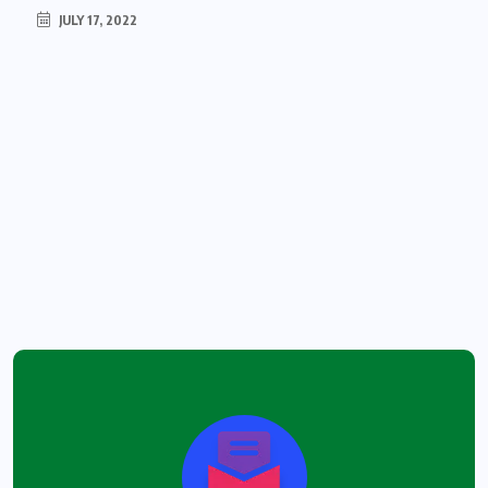
JULY 17, 2022