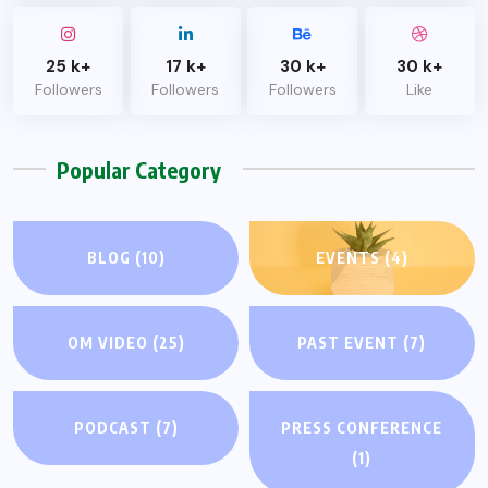
25 k+
17 k+
30 k+
30 k+
Followers
Followers
Followers
Like
Popular Category
BLOG
(10)
EVENTS
(4)
OM VIDEO
(25)
PAST EVENT
(7)
PODCAST
(7)
PRESS CONFERENCE
(1)