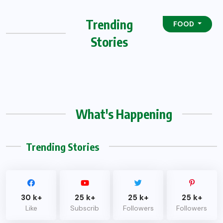
Trending
FOOD
Stories
What's Happening
Trending Stories
30 k+
25 k+
25 k+
25 k+
Like
Subscrib
Followers
Followers