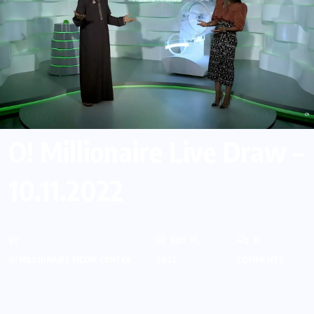
O! Millionaire Live Draw –
10.11.2022
BY
JULY 16,
0
O! MILLIONAIRE MEDIA CENTER
2022
COMMENTS