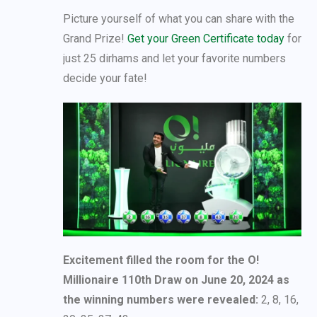
Picture yourself of what you can share with the
Grand Prize!
Get your Green Certificate today
for
just 25 dirhams and let your favorite numbers
decide your fate!
Excitement filled the room for the O!
Millionaire 110th Draw on June 20, 2024 as
the winning numbers were revealed:
2, 8, 16,