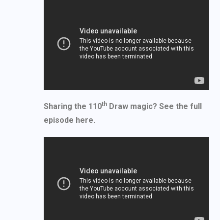
th
Sharing the 110
Draw magic? See the full
episode here.