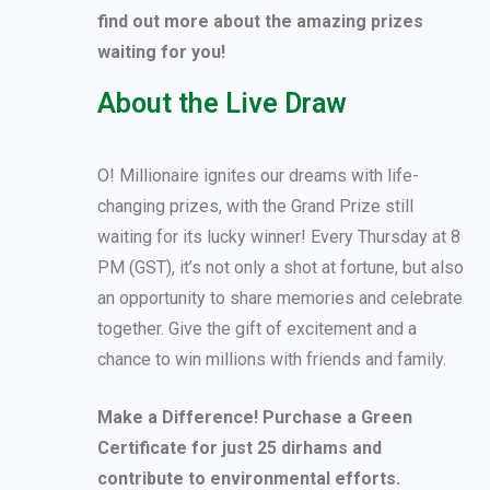
find out more about the amazing prizes
waiting for you!
About the Live Draw
O! Millionaire ignites our dreams with life-
changing prizes, with the Grand Prize still
waiting for its lucky winner! Every Thursday at 8
PM (GST), it’s not only a shot at fortune, but also
an opportunity to share memories and celebrate
together. Give the gift of excitement and a
chance to win millions with friends and family.
Make a Difference! Purchase a Green
Certificate for just 25 dirhams and
contribute to environmental efforts.