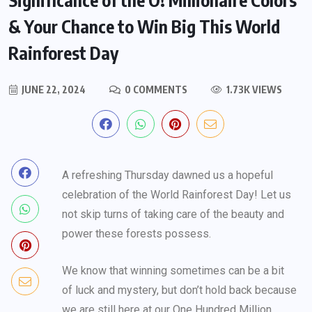
& Your Chance to Win Big This World
Rainforest Day
JUNE 22, 2024
0 COMMENTS
1.73K VIEWS
A refreshing Thursday dawned us a hopeful
celebration of the World Rainforest Day! Let us
not skip turns of taking care of the beauty and
power these forests possess.
We know that winning sometimes can be a bit
of luck and mystery, but don’t hold back because
we are still here at our One Hundred Million