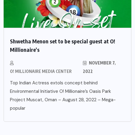
Shwetha Menon set to be special guest at O!
Millionaire’s
NOVEMBER 7,
O! MILLIONAIRE MEDIA CENTER
2022
Top Indian Actress extols concept behind
Environmental Initiative O! Millionaire’s Oasis Park
Project Muscat, Oman – August 28, 2022 – Mega-
popular