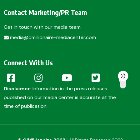
Contact Marketing/PR Team
Get in touch with our media team
media@omillionaire-mediacenter.com
Connect With Us
Disclaimer:
Information in the press releases
published on our media center is accurate at the
time of publication.