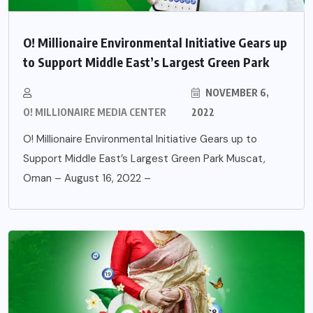
O! Millionaire Environmental Initiative Gears up
to Support Middle East’s Largest Green Park
NOVEMBER 6,
O! MILLIONAIRE MEDIA CENTER
2022
O! Millionaire Environmental Initiative Gears up to
Support Middle East’s Largest Green Park Muscat,
Oman – August 16, 2022 –