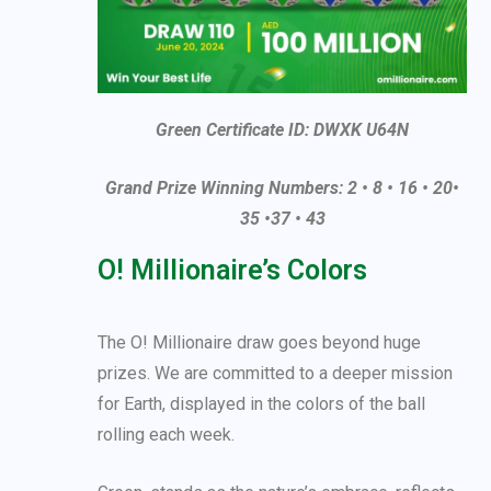
Green Certificate ID: DWXK U64N
Grand Prize Winning Numbers: 2 • 8 • 16 • 20•
35 •37 • 43
O! Millionaire’s Colors
The O! Millionaire draw goes beyond huge
prizes. We are committed to a deeper mission
for Earth, displayed in the colors of the ball
rolling each week.