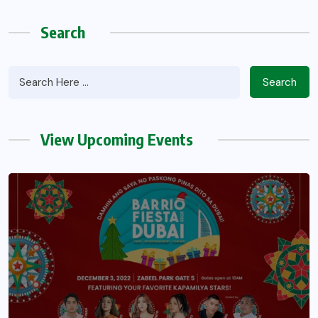
Search
Search
View Upcoming Events