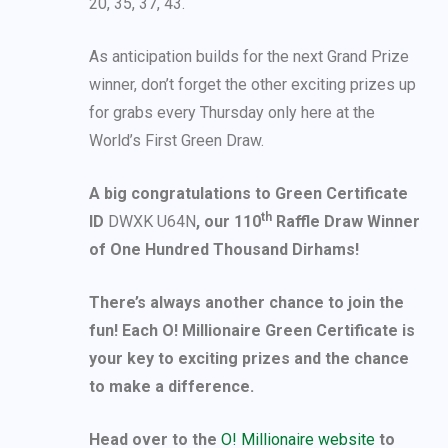
20, 35, 37, 43.
As anticipation builds for the next Grand Prize
winner, don’t forget the other exciting prizes up
for grabs every Thursday only here at the
World’s First Green Draw.
A big congratulations to Green Certificate
th
ID
DWXK U64N
, our 110
Raffle Draw Winner
of One Hundred Thousand Dirhams!
There’s always another chance to join the
fun! Each O! Millionaire Green Certificate is
your key to exciting prizes and the chance
to make a difference.
Head over to the
O! Millionaire website
to