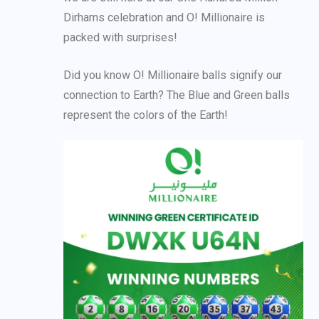
Dirhams celebration and O! Millionaire is
packed with surprises!
Did you know O! Millionaire balls signify our
connection to Earth? The Blue and Green balls
represent the colors of the Earth!