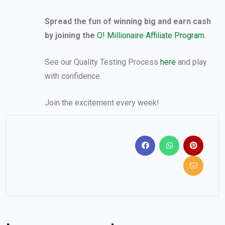
Spread the fun of winning big and earn cash
by joining the
O! Millionaire Affiliate Program
.
See our Quality Testing Process
here
and play
with confidence.
Join the excitement every week!