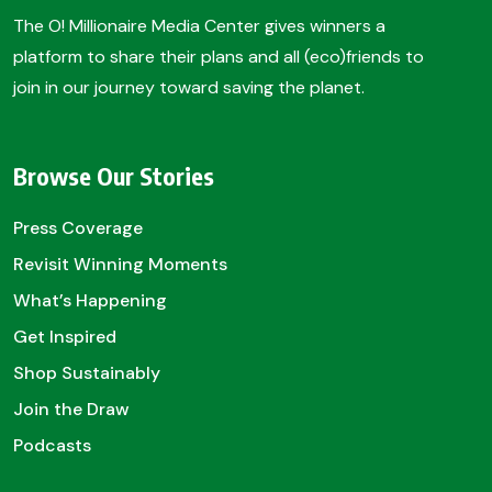
The O! Millionaire Media Center gives winners a
platform to share their plans and all (eco)friends to
join in our journey toward saving the planet.
Browse Our Stories
Press Coverage
Revisit Winning Moments
What’s Happening
Get Inspired
Shop Sustainably
Join the Draw
Podcasts