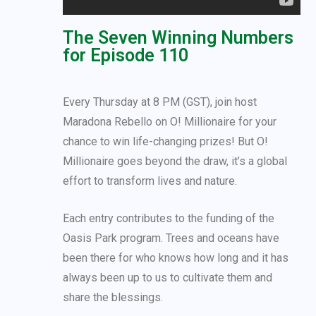
The Seven Winning Numbers
for Episode 110
Every Thursday at 8 PM (GST), join host
Maradona Rebello on O! Millionaire for your
chance to win life-changing prizes! But O!
Millionaire goes beyond the draw, it’s a global
effort to transform lives and nature.
Each entry contributes to the funding of the
Oasis Park program. Trees and oceans have
been there for who knows how long and it has
always been up to us to cultivate them and
share the blessings.