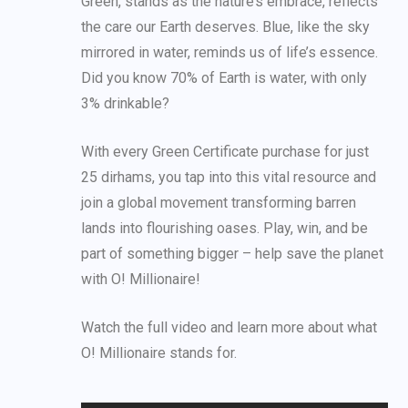
Green, stands as the nature’s embrace, reflects
the care our Earth deserves. Blue, like the sky
mirrored in water, reminds us of life’s essence.
Did you know 70% of Earth is water, with only
3% drinkable?
With every Green Certificate purchase for just
25 dirhams, you tap into this vital resource and
join a global movement transforming barren
lands into flourishing oases. Play, win, and be
part of something bigger – help save the planet
with O! Millionaire!
Watch the full video and learn more about what
O! Millionaire stands for.