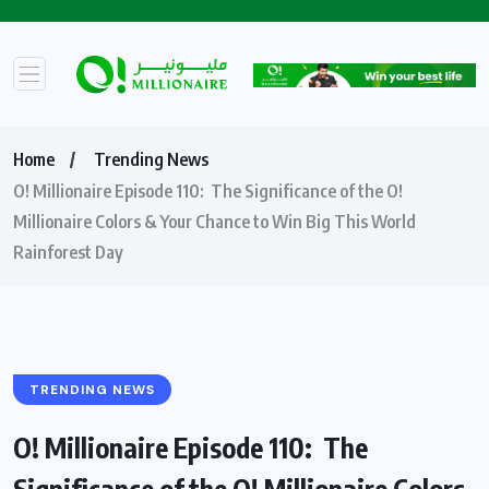
Home
Trending News
O! Millionaire Episode 110: The Significance of the O!
Millionaire Colors & Your Chance to Win Big This World
Rainforest Day
TRENDING NEWS
O! Millionaire Episode 110: The
Significance of the O! Millionaire Colors