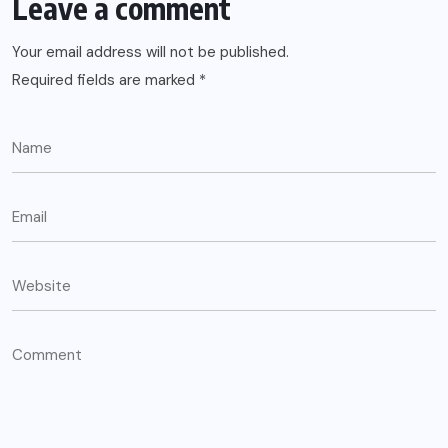
Leave a comment
Your email address will not be published.
Required fields are marked
*