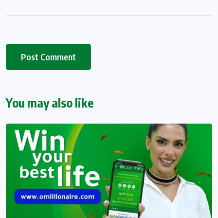
You may also like