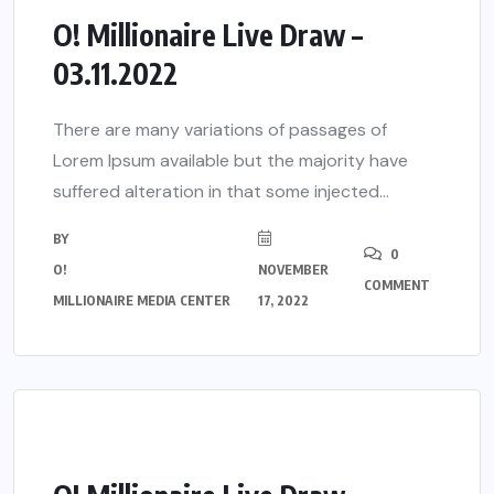
O! Millionaire Live Draw –
03.11.2022
There are many variations of passages of
Lorem Ipsum available but the majority have
suffered alteration in that some injected...
BY
0
O!
NOVEMBER
COMMENT
MILLIONAIRE MEDIA CENTER
17, 2022