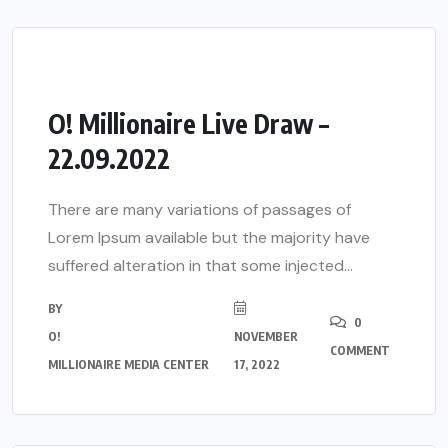
O! Millionaire Live Draw –
22.09.2022
There are many variations of passages of
Lorem Ipsum available but the majority have
suffered alteration in that some injected...
BY
0
O!
NOVEMBER
COMMENT
MILLIONAIRE MEDIA CENTER
17, 2022