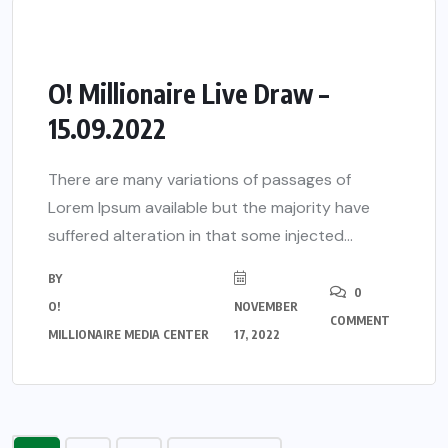
O! Millionaire Live Draw –
15.09.2022
There are many variations of passages of
Lorem Ipsum available but the majority have
suffered alteration in that some injected...
BY
0
O!
NOVEMBER
COMMENT
MILLIONAIRE MEDIA CENTER
17, 2022