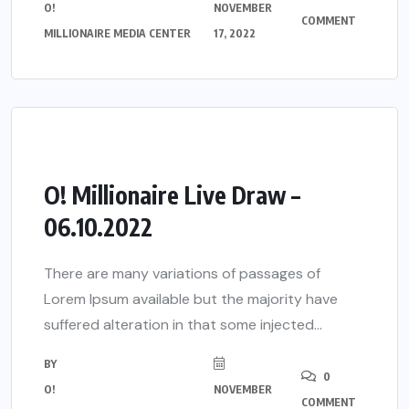
O!
NOVEMBER
COMMENT
MILLIONAIRE MEDIA CENTER
17, 2022
O! Millionaire Live Draw –
06.10.2022
There are many variations of passages of
Lorem Ipsum available but the majority have
suffered alteration in that some injected...
BY
0
O!
NOVEMBER
COMMENT