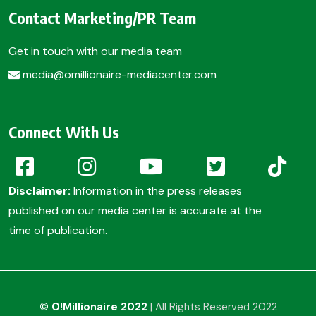
Contact Marketing/PR Team
Get in touch with our media team
media@omillionaire-mediacenter.com
Connect With Us
Disclaimer:
Information in the press releases
published on our media center is accurate at the
time of publication.
© O!Millionaire 2022
| All Rights Reserved 2022