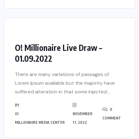
O! Millionaire Live Draw –
01.09.2022
There are many variations of passages of
Lorem Ipsum available but the majority have
suffered alteration in that some injected...
BY
0
O!
NOVEMBER
COMMENT
MILLIONAIRE MEDIA CENTER
17, 2022