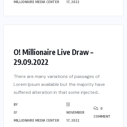
MILLIONAIRE MEDIA CENTER
17, 2022
O! Millionaire Live Draw –
29.09.2022
There are many variations of passages of
Lorem Ipsum available but the majority have
suffered alteration in that some injected...
BY
0
O!
NOVEMBER
COMMENT
MILLIONAIRE MEDIA CENTER
17, 2022