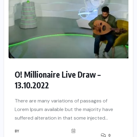
O! Millionaire Live Draw –
13.10.2022
There are many variations of passages of
Lorem Ipsum available but the majority have
suffered alteration in that some injected...
BY
0