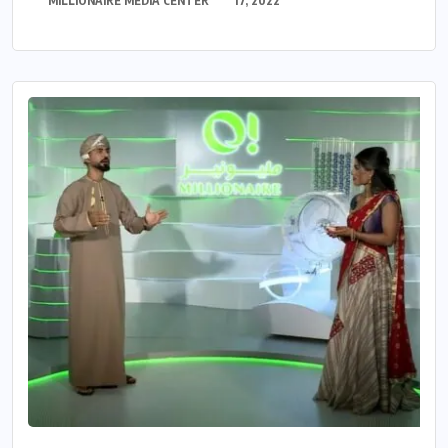
MILLIONAIRE MEDIA CENTER
17, 2022