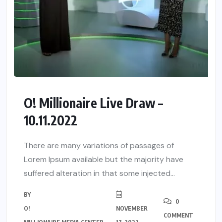
O! Millionaire Live Draw –
10.11.2022
There are many variations of passages of
Lorem Ipsum available but the majority have
suffered alteration in that some injected...
BY
0
O!
NOVEMBER
COMMENT