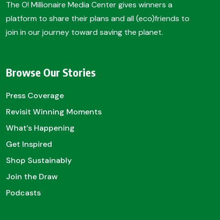
The O! Millionaire Media Center gives winners a
platform to share their plans and all (eco)friends to
join in our journey toward saving the planet.
Browse Our Stories
Press Coverage
Revisit Winning Moments
What’s Happening
Get Inspired
Shop Sustainably
Join the Draw
Podcasts