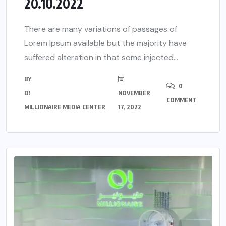
20.10.2022
There are many variations of passages of
Lorem Ipsum available but the majority have
suffered alteration in that some injected...
BY
0
O!
NOVEMBER
COMMENT
MILLIONAIRE MEDIA CENTER
17, 2022