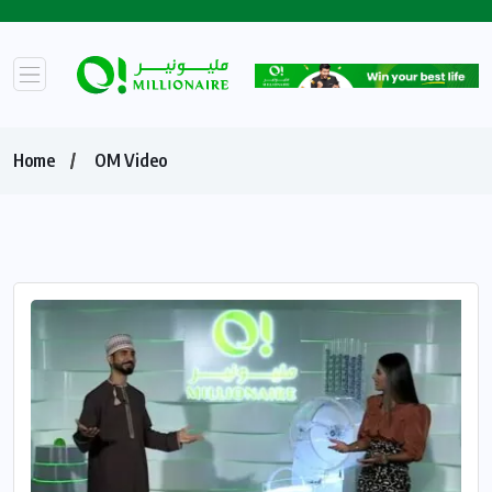
Home
OM Video