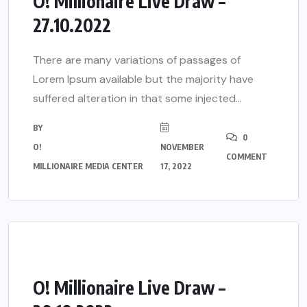
O! Millionaire Live Draw –
27.10.2022
There are many variations of passages of
Lorem Ipsum available but the majority have
suffered alteration in that some injected...
BY
0
O!
NOVEMBER
COMMENT
MILLIONAIRE MEDIA CENTER
17, 2022
O! Millionaire Live Draw –