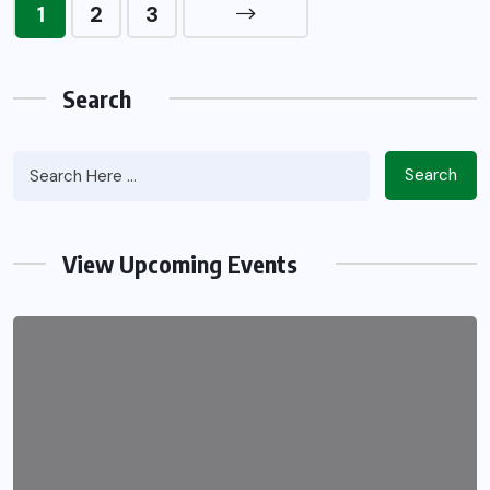
1
2
3
Search
Search
View Upcoming Events