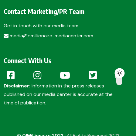
Contact Marketing/PR Team
Get in touch with our media team
media@omillionaire-mediacenter.com
Connect With Us
Disclaimer:
Information in the press releases
published on our media center is accurate at the
time of publication.
© O!Millionaire 2022
| All Rights Reserved 2022