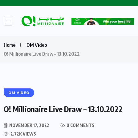
Home
OM Video
O! Millionaire Live Draw – 13.10.2022
OM VIDEO
O! Millionaire Live Draw – 13.10.2022
NOVEMBER 17, 2022
0 COMMENTS
2.72K VIEWS