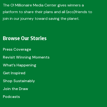
The O! Millionaire Media Center gives winners a
platform to share their plans and all (eco)friends to
join in our journey toward saving the planet.
Browse Our Stories
Press Coverage
Revisit Winning Moments
What’s Happening
Get Inspired
Shop Sustainably
Join the Draw
Podcasts