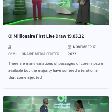
O! Millionaire First Live Draw 19.05.22
NOVEMBER 17,
O! MILLIONAIRE MEDIA CENTER
2022
There are many variations of passages of Lorem Ipsum
available but the majority have suffered alteration in
that some injected