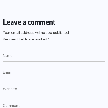
Leave a comment
Your email address will not be published.
Required fields are marked
*