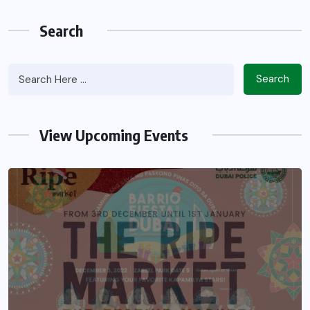
Search
Search
View Upcoming Events