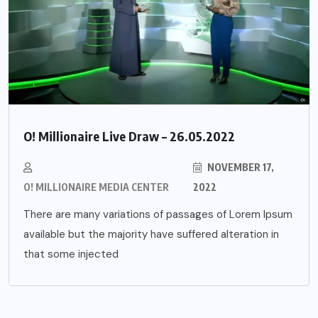
O! Millionaire Live Draw – 26.05.2022
NOVEMBER 17,
O! MILLIONAIRE MEDIA CENTER
2022
There are many variations of passages of Lorem Ipsum
available but the majority have suffered alteration in
that some injected