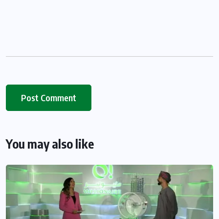
You may also like