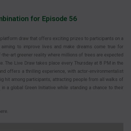
bination for Episode 56
-platform draw that offers exciting prizes to participants on a
h, aiming to improve lives and make dreams come true for
f-the-art greener reality where millions of trees are expected
ate. The Live Draw takes place every Thursday at 8 PM in the
d offers a thrilling experience, with actor-environmentalist
 hit among participants, attracting people from all walks of
e in a global Green Initiative while standing a chance to their
ere.