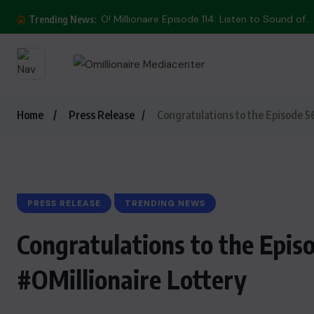
O! Millionaire Episode 114: Listen to Sound of...
Trending News:
Home
Press Release
Congratulations to the Episode 5
PRESS RELEASE
TRENDING NEWS
Congratulations to the Epis
#OMillionaire Lottery