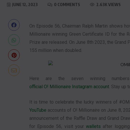
JUNE 12, 2023
0 COMMENTS
2.63K VIEWS
On Episode 56, Chairman Ralph Martin shows how 
Millionaire winning Green Certificate ID for th
Prize are released. On June 8th 2023, the Grand 
155 million when doubled.
Here are the seven winning numbers
official O! Millionaire Instagram account
. Stay up 
It is time to celebrate the lucky winners of #OMil
YouTube
accounts of O! Millionaire on June 8, 202
announcement of the Raffle Draw and Grand Draw
for Episode 56, visit your
wallets
after loggin