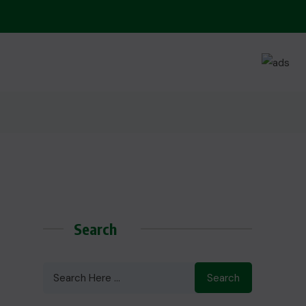
Search
Search