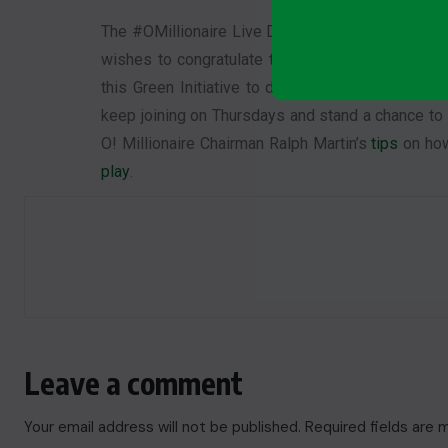
The #OMillionaire Live Draw has once again prov
wishes to congratulate the winners of Episode 5
this Green Initiative to do so. Who knows? You 
keep joining on Thursdays and stand a chance to 
O! Millionaire Chairman Ralph Martin’s
tips
on how
play
.
Leave a comment
Your email address will not be published.
Required fields are