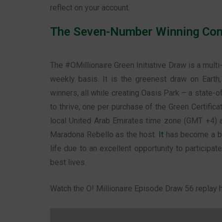
reflect on your account.
The Seven-Number Winning Com
The #OMillionaire Green Initiative Draw is a multi
weekly basis. It is the greenest draw on Eart
winners, all while creating Oasis Park – a state-o
to thrive, one per purchase of the Green Certific
local United Arab Emirates time zone (GMT +4) an
Maradona Rebello as the host.
It
has become a big
life due to an excellent opportunity to participat
best lives.
Watch the O! Millionaire Episode Draw 56 replay h