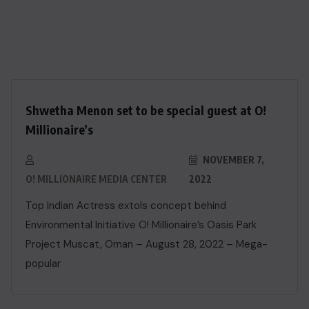
Shwetha Menon set to be special guest at O!
Millionaire’s
NOVEMBER 7,
O! MILLIONAIRE MEDIA CENTER
2022
Top Indian Actress extols concept behind
Environmental Initiative O! Millionaire’s Oasis Park
Project Muscat, Oman – August 28, 2022 – Mega-
popular