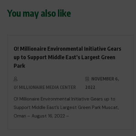
You may also like
O! Millionaire Environmental Initiative Gears
up to Support Middle East’s Largest Green
Park
NOVEMBER 6,
O! MILLIONAIRE MEDIA CENTER
2022
O! Millionaire Environmental Initiative Gears up to
Support Middle East’s Largest Green Park Muscat,
Oman – August 16, 2022 –