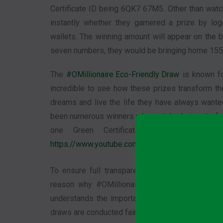
Certificate ID being 6QK7 67M5. Other than watc
instantly whether they garnered a prize by lo
wallets. The winning amount will appear on the b
seven numbers, they would be bringing home 155 
The
#OMillionaire Eco-Friendly Draw
is known for
incredible to see how these prizes transform the
dreams and live the life they have always wante
been numerous winners who matched six out of s
one Green Certificate holder a priz
https://www.youtube.com/OMillionaire
.
To ensure full transparency, the results are b
reason why #OMillionaire has a high level of cr
understands the importance of transparency in th
draws are conducted fairly. The public can watch