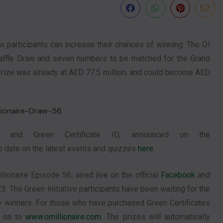
participants can increase their chances of winning. The O!
e Raffle Draw and seven numbers to be matched for the Grand
Prize was already at AED 77.5 million, and could become AED
 and Green Certificate ID, announced on the
to date on the latest events and quizzes
here
.
lionaire Episode 56, aired live on the official
Facebook
and
3. The Green Initiative participants have been waiting for the
 winners. For those who have purchased Green Certificates
g on to
www.omillionaire.com
. The prizes will automatically