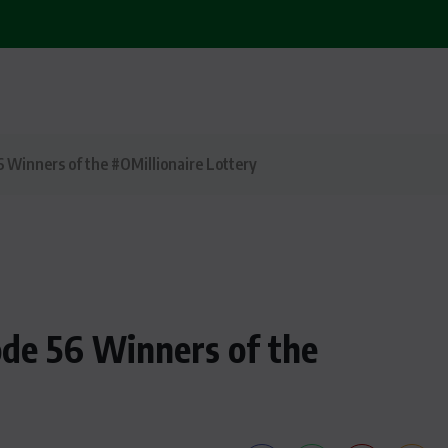
6 Winners of the #OMillionaire Lottery
ode 56 Winners of the