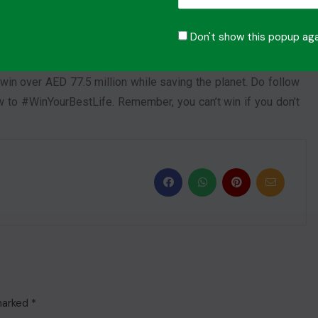
ided dreams that became a reality for its winners. The team
Don't show this popup aga
6 and encourage all those who have not yet participated in
too might be the next lucky #OMillionaire. So, remember to
win over AED 77.5 million while saving the planet. Do follow
 to #WinYourBestLife. Remember, you can’t win if you don’t
 marked
*