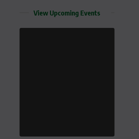
View Upcoming Events