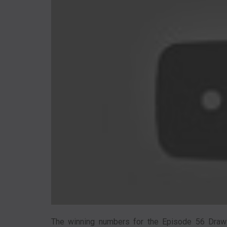
The winning numbers for the Episode 56 Draw w