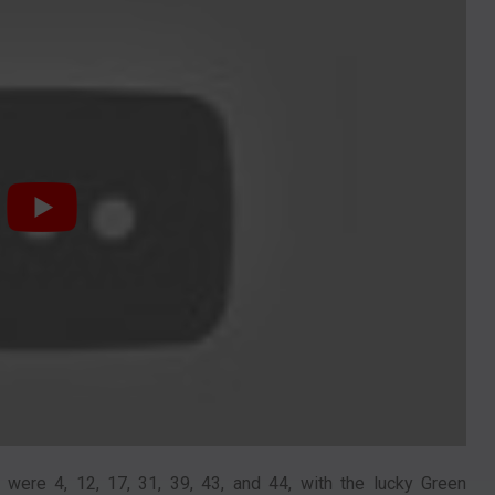
ere 4, 12, 17, 31, 39, 43, and 44, with the lucky Green