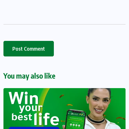
You may also like