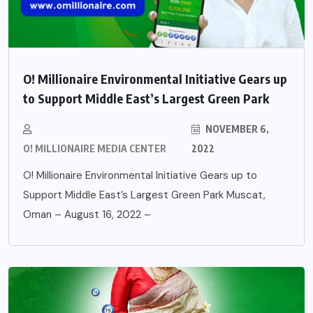
O! Millionaire Environmental Initiative Gears up
to Support Middle East’s Largest Green Park
NOVEMBER 6,
O! MILLIONAIRE MEDIA CENTER
2022
O! Millionaire Environmental Initiative Gears up to
Support Middle East’s Largest Green Park Muscat,
Oman – August 16, 2022 –