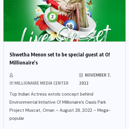
Shwetha Menon set to be special guest at O!
Millionaire’s
NOVEMBER 7,
O! MILLIONAIRE MEDIA CENTER
2022
Top Indian Actress extols concept behind
Environmental Initiative O! Millionaire’s Oasis Park
Project Muscat, Oman – August 28, 2022 – Mega-
popular