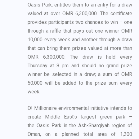
Oasis Park, entitles them to an entry for a draw
valued at
over OMR 6,300,000. The certificate
provides participants two chances to win – one
through a
raffle that pays out one winner OMR
10,000 every week and another through a draw
that can
bring them prizes valued at more than
OMR 6,300,000. The draw is held every
Thursday at 8
pm and should no grand prize
winner be selected in a draw; a sum of OMR
50,000 will be added
to the prize sum every
week.
O! Millionaire environmental initiative intends to
create Middle East’s largest green park –
the
Oasis Park in the Ash-Sharqiyah region of
Oman, on a planned total area of 1,200