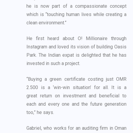
he is now part of a compassionate concept
which is “touching human lives while creating a
clean environment.”
He first heard about O! Millionaire through
Instagram and loved its vision of building Oasis
Park.
The Indian expat is delighted that he has
invested in such a project.
“Buying a green certificate costing just OMR
2.500 is a ‘win-win situation’ for all. It is a
great
return on investment and beneficial to
each and every one and the future generation
too,” he
says.
Gabriel, who works for an auditing firm in Oman