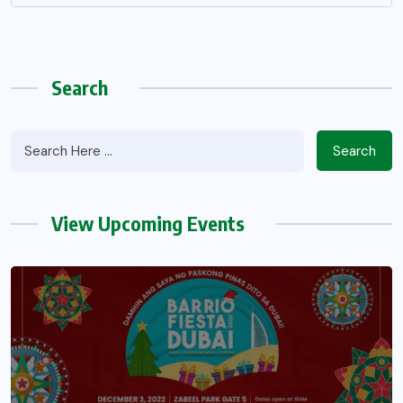
Search
Search
View Upcoming Events