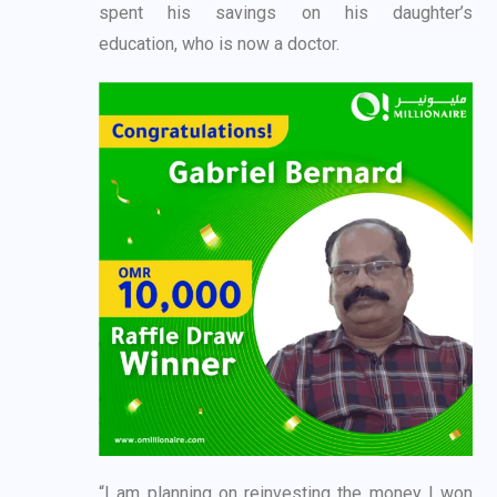
spent his savings on his daughter’s
education,
who is now a doctor.
“I am planning on reinvesting the money I won