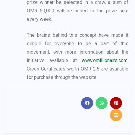
prize winner be selected in a draw, a sum of
OMR
50,000 will be added to the prize sum
every week.
The brains behind this concept have made it
simple for everyone to be a part of this
movement,
with more information about the
initiative available at
www.omillionaire.com
.
Green
Certificates worth OMR 2.5 are available
for purchase through the website.