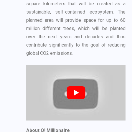
square
kilometers that will be created as a
sustainable, self-contained ecosystem. The
planned area
will provide space for up to 60
million different trees, which will be planted
over the next years
and decades and thus
contribute significantly to the goal of reducing
global CO2 emissions.
About O! Millionaire