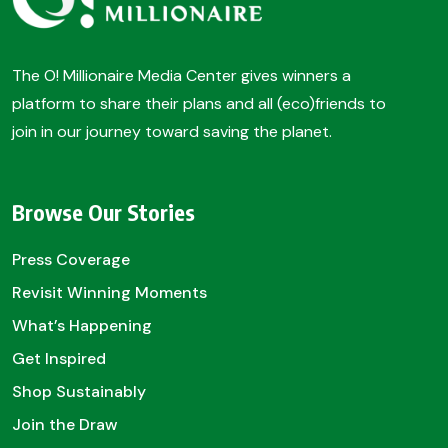
The O! Millionaire Media Center gives winners a
platform to share their plans and all (eco)friends to
join in our journey toward saving the planet.
Browse Our Stories
Press Coverage
Revisit Winning Moments
What’s Happening
Get Inspired
Shop Sustainably
Join the Draw