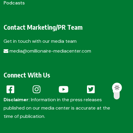
Podcasts
Contact Marketing/PR Team
Get in touch with our media team
media@omillionaire-mediacenter.com
Connect With Us
Disclaimer:
Information in the press releases
published on our media center is accurate at the
time of publication.