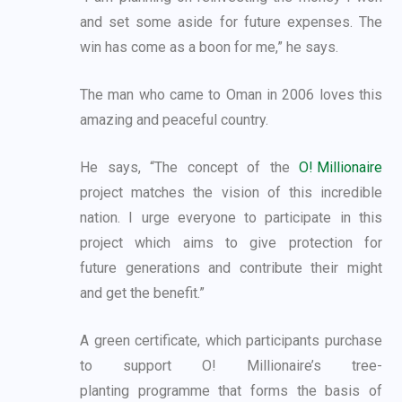
and set some aside for future expenses. The
win
has come as a boon for me,” he says.
The man who came to Oman in 2006 loves this
amazing and peaceful country.
He says, “The concept of the
O! Millionaire
project matches the vision of this incredible
nation.
I urge everyone to participate in this
project which aims to give protection for
future
generations and contribute their might
and get the benefit.”
A green certificate, which participants purchase
to support O! Millionaire’s tree-
planting
programme that forms the basis of