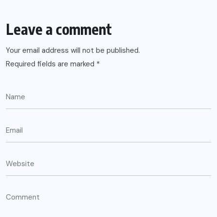
Leave a comment
Your email address will not be published.
Required fields are marked
*