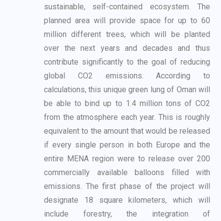
sustainable, self-contained ecosystem. The
planned area
will provide space for up to 60
million different trees, which will be planted
over the next years
and decades and thus
contribute significantly to the goal of reducing
global CO2 emissions.
According to
calculations, this unique green lung of Oman will
be able to bind up to 1.4 million
tons of CO2
from the atmosphere each year. This is roughly
equivalent to the amount that
would be released
if every single person in both Europe and the
entire MENA region were to
release over 200
commercially available balloons filled with
emissions. The first phase of the
project will
designate 18 square kilometers, which will
include forestry, the integration of