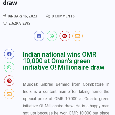
draw
JANUARY 16, 2023
0 COMMENTS
2.62K VIEWS
Indian national wins OMR
10,000 at Oman’s green
initiative O! Millionaire draw
M
uscat
: Gabriel Bernard from Coimbatore in
India is a content man after taking home the
special prize of OMR 10,000 at Oman’s green
initiative O! Millionaire draw. He is a happy man
not just because he won OMR 10,000 but since