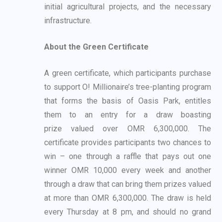
initial
agricultural projects, and the necessary
infrastructure.
About the Green Certificate
A green certificate, which participants purchase
to support O! Millionaire’s tree-planting
program
that forms the basis of Oasis Park, entitles
them to an entry for a draw boasting
prize
valued over OMR 6,300,000. The
certificate provides participants two chances to
win – one
through a raffle that pays out one
winner OMR 10,000 every week and another
through a draw
that can bring them prizes valued
at more than OMR 6,300,000. The draw is held
every
Thursday at 8 pm, and should no grand