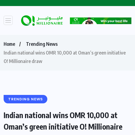
Home
Trending News
Indian national wins OMR 10,000 at Oman’s green initiative
O! Millionaire draw
TRENDING NEWS
Indian national wins OMR 10,000 at
Oman’s green initiative O! Millionaire