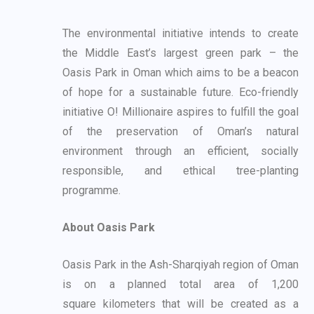
The environmental initiative intends to create
the Middle East’s largest green park – the
Oasis
Park in Oman which aims to be a beacon
of hope for a sustainable future. Eco-friendly
initiative
O! Millionaire aspires to fulfill the goal
of the preservation of Oman’s natural
environment
through an efficient, socially
responsible, and ethical tree-planting
programme.
About Oasis Park
Oasis Park in the Ash-Sharqiyah region of Oman
is on a planned total area of 1,200
square
kilometers that will be created as a