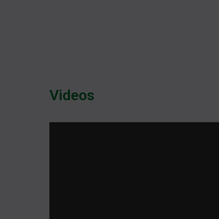
Videos