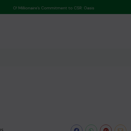
 Tree-Planting...
WS