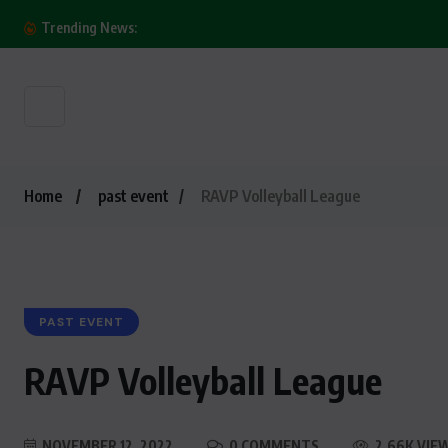
O! Millionaire’s Commitment to CSR: Oasis Park
Trending News:
Home
past event
RAVP Volleyball League
PAST EVENT
RAVP Volleyball League
NOVEMBER 12, 2022
0 COMMENTS
2.66K VIE