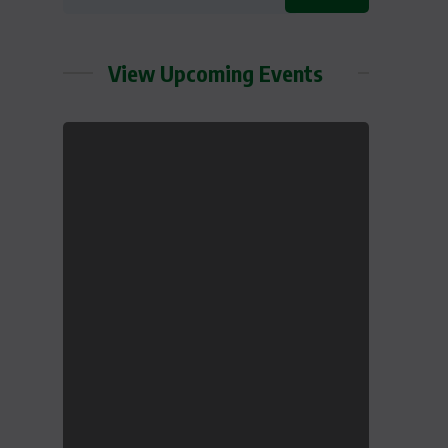
View Upcoming Events