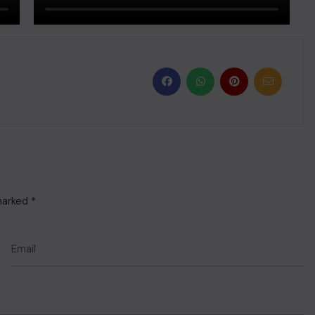
 marked
*