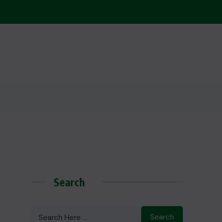
Search
Search