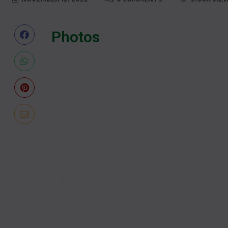
Photos