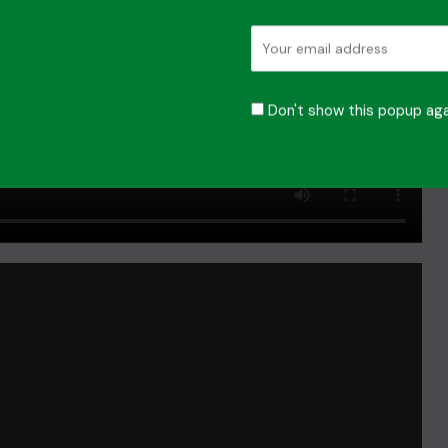
Don't show this popup aga