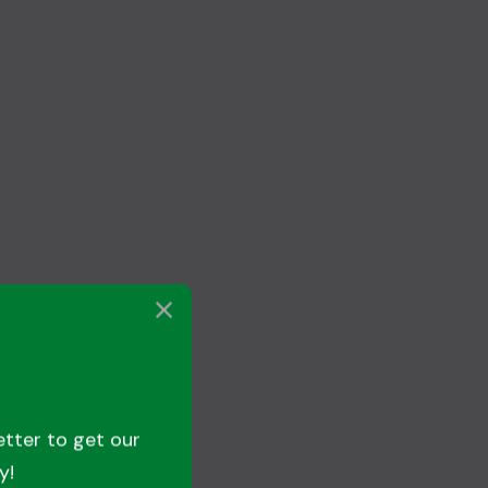
etter to get our
y!