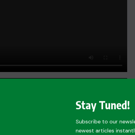
Stay Tuned!
Subscribe to our newsl
newest articles instantl