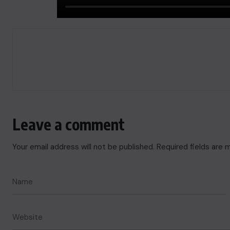
Leave a comment
Your email address will not be published.
Required fields are