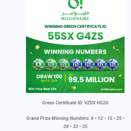
Green Certificate ID: VZUX HS2G
Grand Prize Winning Numbers: 6 • 12 • 15 • 25 •
28 • 32 • 35