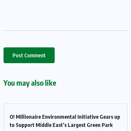
You may also like
O! Millionaire Environmental Initiative Gears up
to Support Middle East’s Largest Green Park