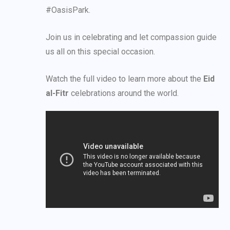
#OasisPark.
Join us in celebrating and let compassion guide
us all on this special occasion.
Watch the full video to learn more about the
Eid
al-Fitr
celebrations around the world.