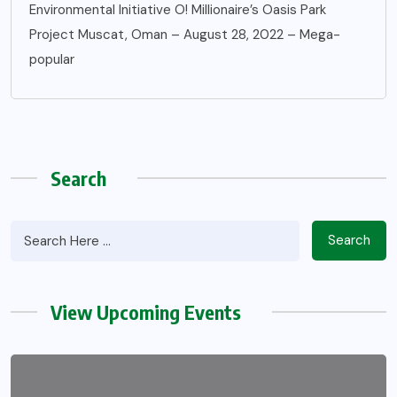
Environmental Initiative O! Millionaire’s Oasis Park
Project Muscat, Oman – August 28, 2022 – Mega-
popular
Search
Search
View Upcoming Events