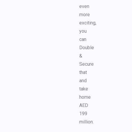
even
more
exciting,
you
can
Double
&
Secure
that
and
take
home
AED
199
million.