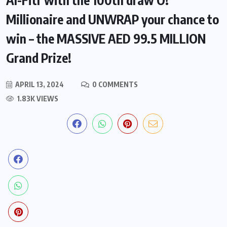
Millionaire and UNWRAP your chance to
win – the MASSIVE AED 99.5 MILLION
Grand Prize!
APRIL 13, 2024
0 COMMENTS
1.83K VIEWS