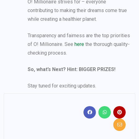
O! Millionaire strives for – everyone
contributing to making their dreams come true
while creating a healthier planet.
Transparency and fairness are the top priorities
of O! Millionaire. See
here
the thorough quality-
checking process.
So, what’s Next? Hint: BIGGER PRIZES!
Stay tuned for exciting updates.