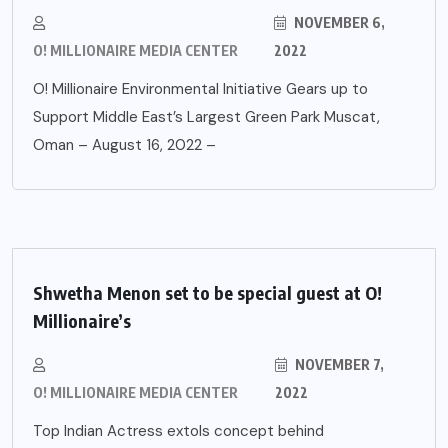
NOVEMBER 6,
O! MILLIONAIRE MEDIA CENTER
2022
O! Millionaire Environmental Initiative Gears up to
Support Middle East’s Largest Green Park Muscat,
Oman – August 16, 2022 –
Shwetha Menon set to be special guest at O!
Millionaire’s
NOVEMBER 7,
O! MILLIONAIRE MEDIA CENTER
2022
Top Indian Actress extols concept behind