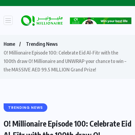
Home
Trending News
O! Millionaire Episode 100: Celebrate Eid Al-Fitr with the
100th draw O! Millionaire and UNWRAP your chance to win –
the MASSIVE AED 99.5 MILLION Grand Prize!
TRENDING NEWS
O! Millionaire Episode 100: Celebrate Eid
Al-Fitr with the 100th draw O!