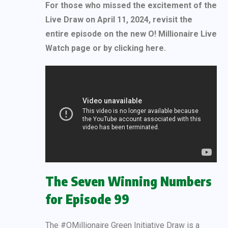
For those who missed the excitement of the
Live Draw on April 11, 2024, revisit the
entire episode on the new O! Millionaire Live
Watch page or by clicking here.
The Seven Winning Numbers
for Episode 99
The #OMillionaire Green Initiative Draw is a