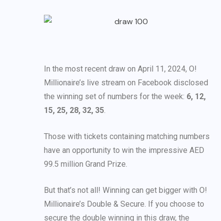
In the most recent draw on April 11, 2024, O!
Millionaire’s live stream on Facebook disclosed
the winning set of numbers for the week:
6, 12,
15, 25, 28, 32, 35
.
Those with tickets containing matching numbers
have an opportunity to win the impressive AED
99.5 million Grand Prize.
But that’s not all! Winning can get bigger with O!
Millionaire’s Double & Secure. If you choose to
secure the double winning in this draw, the