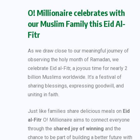
O! Millionaire celebrates with
our Muslim Family this Eid Al-
Fitr
As we draw close to our meaningful journey of
observing the holy month of Ramadan, we
celebrate Eid al-Fitr, a joyous time for nearly 2
billion Muslims worldwide. It’s a festival of
sharing blessings, expressing goodwill, and
uniting in faith.
Just like families share delicious meals on
Eid
al-Fitr
O! Millionaire aims to connect everyone
through the
shared joy of winning
and the
chance to be part of building a better future with