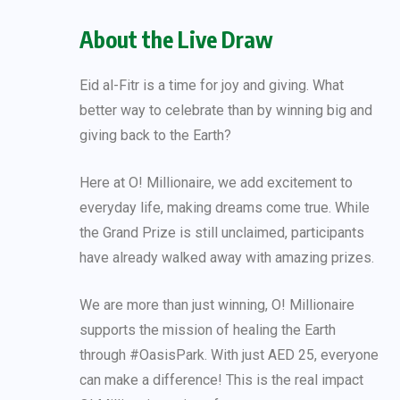
About the Live Draw
Eid al-Fitr is a time for joy and giving. What
better way to celebrate than by winning big and
giving back to the Earth?
Here at O! Millionaire, we add excitement to
everyday life, making dreams come true. While
the Grand Prize is still unclaimed, participants
have already walked away with amazing prizes.
We are more than just winning, O! Millionaire
supports the mission of healing the Earth
through #OasisPark. With just AED 25, everyone
can make a difference! This is the real impact