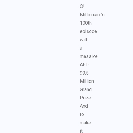
O!
Millionaire’s
100th
episode
with
a
massive
AED
99.5
Million
Grand
Prize.
And
to
make
it