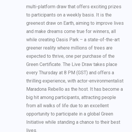
multi-platform draw that offers exciting prizes
to participants on a weekly basis. It is the
greenest draw on Earth, aiming to improve lives
and make dreams come true for winners, all
while creating Oasis Park – a state-of-the-art
greener reality where millions of trees are
expected to thrive, one per purchase of the
Green Certificate. The Live Draw takes place
every Thursday at 8 PM (GST) and offers a
thrilling experience, with actor-environmentalist
Maradona Rebello as the host. It has become a
big hit among participants, attracting people
from all walks of life due to an excellent
opportunity to participate in a global Green
Initiative while standing a chance to their best
lives.