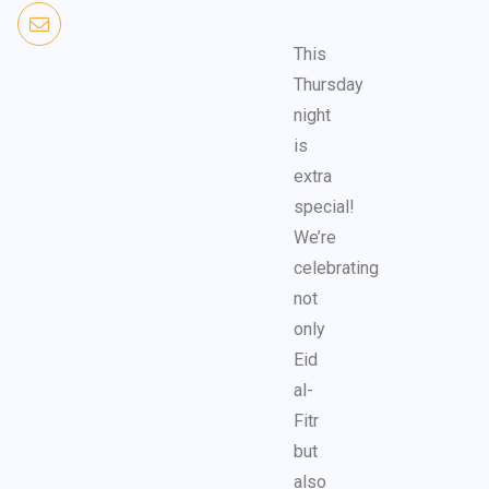
This
Thursday
night
is
extra
special!
We’re
celebrating
not
only
Eid
al-
Fitr
but
also