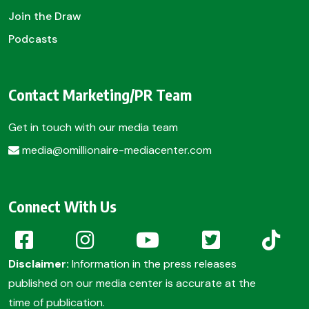
Join the Draw
Podcasts
Contact Marketing/PR Team
Get in touch with our media team
media@omillionaire-mediacenter.com
Connect With Us
Disclaimer:
Information in the press releases
published on our media center is accurate at the
time of publication.