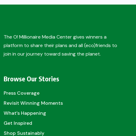
The O! Millionaire Media Center gives winners a
platform to share their plans and all (eco)friends to
join in our journey toward saving the planet.
Browse Our Stories
Press Coverage
Revisit Winning Moments
What’s Happening
Get Inspired
Shop Sustainably