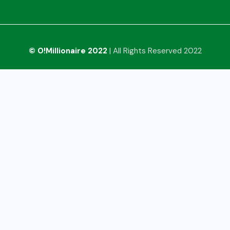
© O!Millionaire 2022
| All Rights Reserved 2022