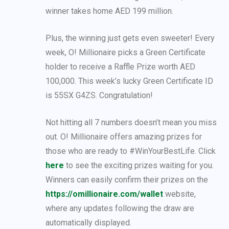
winner takes home AED 199 million.
Plus, the winning just gets even sweeter! Every
week, O! Millionaire picks a Green Certificate
holder to receive a Raffle Prize worth AED
100,000. This week’s lucky Green Certificate ID
is 55SX G4ZS. Congratulation!
Not hitting all 7 numbers doesn’t mean you miss
out. O! Millionaire offers amazing prizes for
those who are ready to #WinYourBestLife. Click
here
to see the exciting prizes waiting for you.
Winners can easily confirm their prizes on the
https://omillionaire.com/wallet
website,
where any updates following the draw are
automatically displayed.