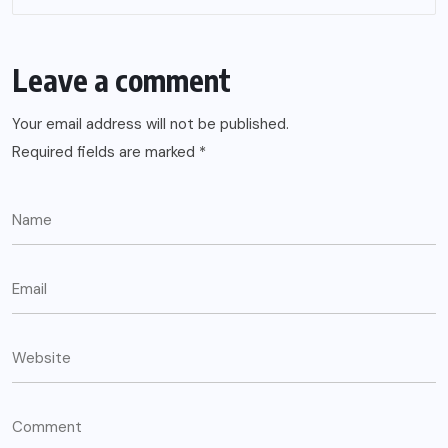
Leave a comment
Your email address will not be published.
Required fields are marked
*