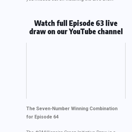
Watch full Episode 63 live
draw on our YouTube channel
The Seven-Number Winning Combination
for Episode 64