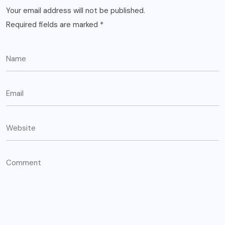
Your email address will not be published.
Required fields are marked
*