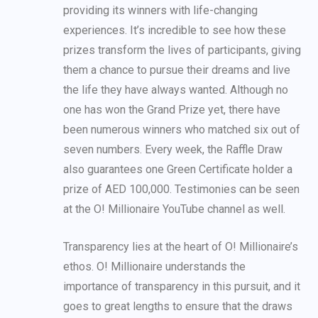
providing its winners with life-changing
experiences. It’s incredible to see how these
prizes transform the lives of participants, giving
them a chance to pursue their dreams and live
the life they have always wanted. Although no
one has won the Grand Prize yet, there have
been numerous winners who matched six out of
seven numbers. Every week, the Raffle Draw
also guarantees one Green Certificate holder a
prize of AED 100,000. Testimonies can be seen
at the O! Millionaire YouTube channel as well.
Transparency lies at the heart of O! Millionaire’s
ethos. O! Millionaire understands the
importance of transparency in this pursuit, and it
goes to great lengths to ensure that the draws