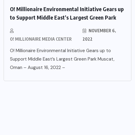
O! Millionaire Environmental Initiative Gears up
to Support Middle East’s Largest Green Park
NOVEMBER 6,
O! MILLIONAIRE MEDIA CENTER
2022
O! Millionaire Environmental Initiative Gears up to
Support Middle East’s Largest Green Park Muscat,
Oman – August 16, 2022 –