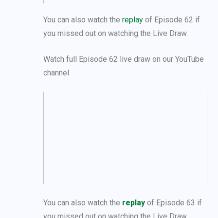
You can also watch the
replay
of Episode 62 if
you missed out on watching the Live Draw.
Watch full Episode 62 live draw on our YouTube
channel
You can also watch the
replay
of Episode 63 if
you missed out on watching the Live Draw.