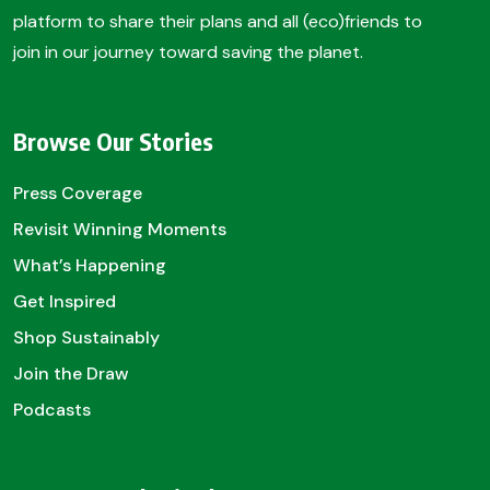
platform to share their plans and all (eco)friends to
join in our journey toward saving the planet.
Browse Our Stories
Press Coverage
Revisit Winning Moments
What’s Happening
Get Inspired
Shop Sustainably
Join the Draw
Podcasts