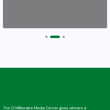
The O! Millionaire Media Center gives winners a