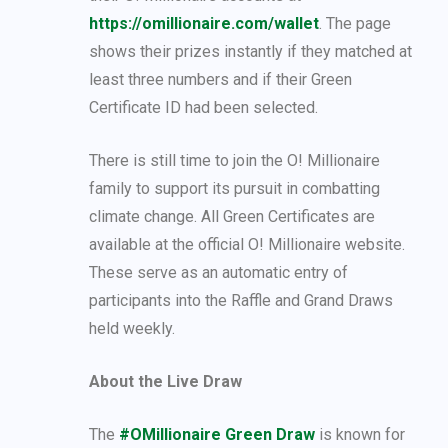
https://omillionaire.com/wallet
. The page
shows their prizes instantly if they matched at
least three numbers and if their Green
Certificate ID had been selected.
There is still time to join the O! Millionaire
family to support its pursuit in combatting
climate change. All Green Certificates are
available at the official O! Millionaire website.
These serve as an automatic entry of
participants into the Raffle and Grand Draws
held weekly.
About the Live Draw
The
#OMillionaire Green Draw
is known for