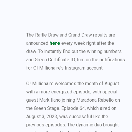
The Raffle Draw and Grand Draw results are
announced
here
every week right after the
draw. To instantly find out the winning numbers
and Green Certificate ID, turn on the notifications
for O! Millionaire’s Instagram account.
O! Millionaire welcomes the month of August
with a more energized episode, with special
guest Mark Ilano joining Maradona Rebello on
the Green Stage. Episode 64, which aired on
August 3, 2023, was successful like the
previous episodes. The dynamic duo brought