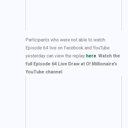
Participants who were not able to watch
Episode 64 live on Facebook and YouTube
yesterday can view the replay
here
.
Watch the
full Episode 64 Live Draw at O! Millionaire’s
YouTube channel