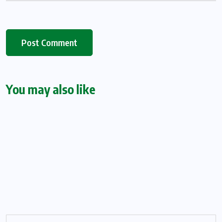
You may also like