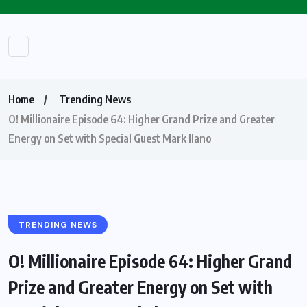
Home
Trending News
O! Millionaire Episode 64: Higher Grand Prize and Greater
Energy on Set with Special Guest Mark Ilano
TRENDING NEWS
O! Millionaire Episode 64: Higher Grand
Prize and Greater Energy on Set with