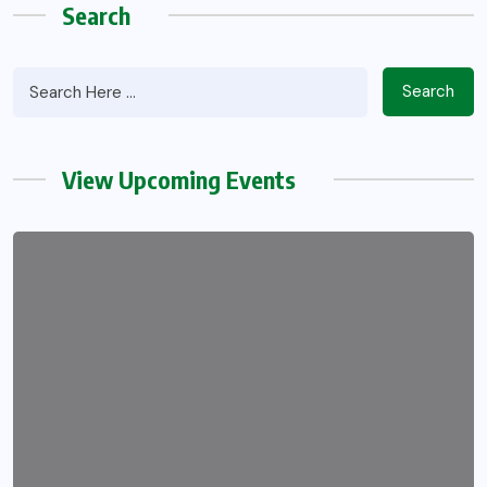
Search
Search
View Upcoming Events