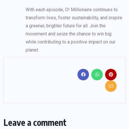
With each episode, O! Millionaire continues to
transform lives, foster sustainability, and inspire
a greener, brighter future for all. Join the
movement and seize the chance to win big
while contributing to a positive impact on our
planet.
Leave a comment