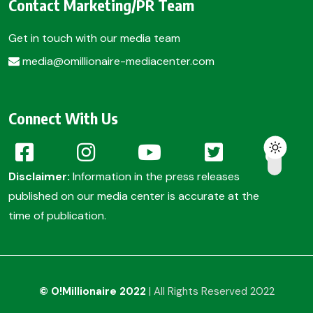
Contact Marketing/PR Team
Get in touch with our media team
media@omillionaire-mediacenter.com
Connect With Us
Disclaimer:
Information in the press releases
published on our media center is accurate at the
time of publication.
© O!Millionaire 2022
| All Rights Reserved 2022