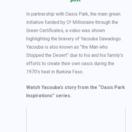
In partnership with Oasis Park, the main green
initiative funded by O! Millionaire through the
Green Certificates, a video was shown
highlighting the bravery of Yacouba Sawadogo.
Yacouba is also known as “the Man who
Stopped the Desert” due to his and his family’s
efforts to create their own oasis during the
1970’s heat in Burkina Faso.
Watch Yacouba’s story from the “Oasis Park
Inspirations” series.