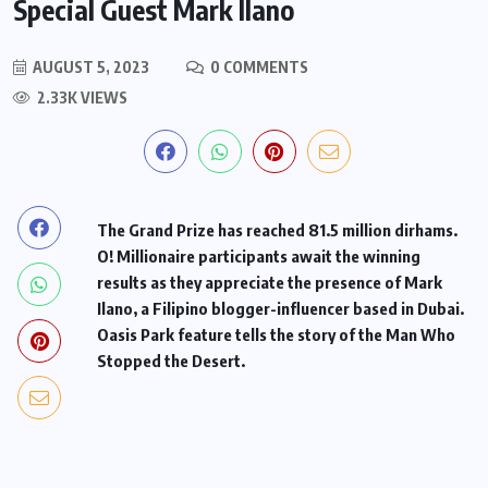
Special Guest Mark Ilano
AUGUST 5, 2023
0 COMMENTS
2.33K VIEWS
The Grand Prize has reached 81.5 million dirhams.
O! Millionaire participants await the winning
results as they appreciate the presence of Mark
Ilano, a Filipino blogger-influencer based in Dubai.
Oasis Park feature tells the story of the Man Who
Stopped the Desert.