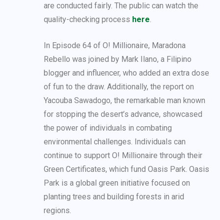
are conducted fairly. The public can watch the
quality-checking process
here
.
In Episode 64 of O! Millionaire, Maradona
Rebello was joined by Mark Ilano, a Filipino
blogger and influencer, who added an extra dose
of fun to the draw. Additionally, the report on
Yacouba Sawadogo, the remarkable man known
for stopping the desert’s advance, showcased
the power of individuals in combating
environmental challenges. Individuals can
continue to support O! Millionaire through their
Green Certificates, which fund Oasis Park. Oasis
Park is a global green initiative focused on
planting trees and building forests in arid
regions.