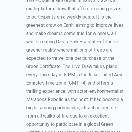
The #OMillionaire Green Initiative Draw is a
multi-platform draw that offers exciting prizes
to participants on a weekly basis. It is the
greenest draw on Earth, aiming to improve lives
and make dreams come true for winners, all
while creating Oasis Park – a state-of-the-art
greener reality where millions of trees are
expected to thrive, one per purchase of the
Green Certificate. The Live Draw takes place
every Thursday at 8 PM in the local United Arab
Emirates time zone (GMT +4) and offers a
thrilling experience, with actor-environmentalist
Maradona Rebello as the host. It has become a
big hit among participants, attracting people
from all walks of life due to an excellent
opportunity to participate in a global Green