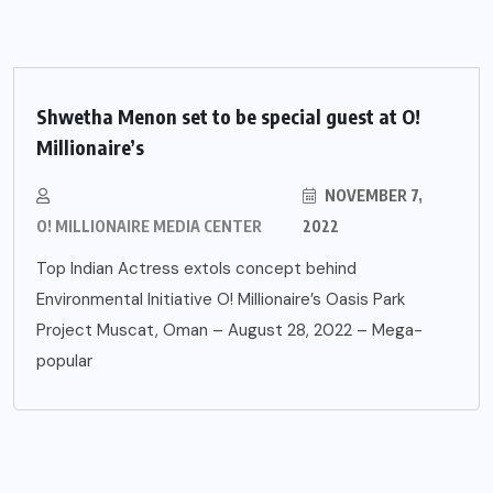
Shwetha Menon set to be special guest at O!
Millionaire’s
NOVEMBER 7,
O! MILLIONAIRE MEDIA CENTER
2022
Top Indian Actress extols concept behind
Environmental Initiative O! Millionaire’s Oasis Park
Project Muscat, Oman – August 28, 2022 – Mega-
popular