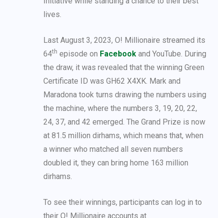
Initiative while standing a chance to their best
lives.
Last August 3, 2023, O! Millionaire streamed its
th
64
episode on
Facebook
and YouTube. During
the draw, it was revealed that the winning Green
Certificate ID was GH62 X4XK. Mark and
Maradona took turns drawing the numbers using
the machine, where the numbers 3, 19, 20, 22,
24, 37, and 42 emerged. The Grand Prize is now
at 81.5 million dirhams, which means that, when
a winner who matched all seven numbers
doubled it, they can bring home 163 million
dirhams.
To see their winnings, participants can log in to
their O! Millionaire accounts at