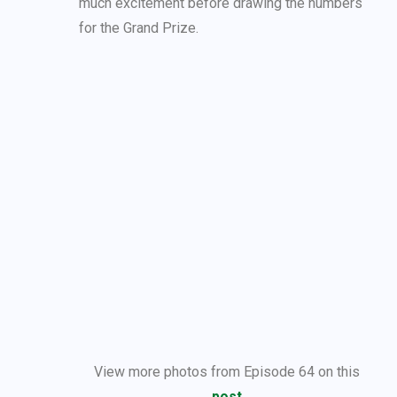
much excitement before drawing the numbers
for the Grand Prize.
View more photos from Episode 64 on this
post
.