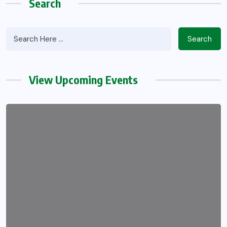
Search
Search
View Upcoming Events