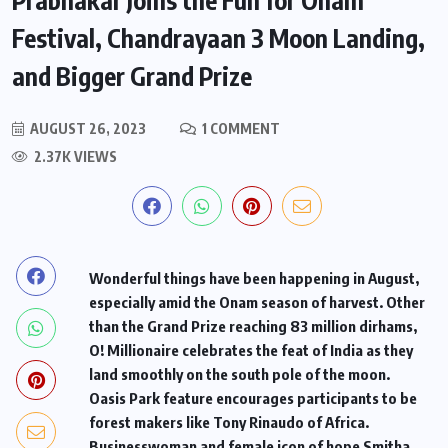
Festival, Chandrayaan 3 Moon Landing,
and Bigger Grand Prize ​
AUGUST 26, 2023
1 COMMENT
2.37K VIEWS
Wonderful things have been happening in August,
especially amid the Onam season of harvest. Other
than the Grand Prize reaching 83 million dirhams,
O! Millionaire celebrates the feat of India as they
land smoothly on the south pole of the moon.
Oasis Park feature encourages participants to be
forest makers like Tony Rinaudo of Africa.
Businesswoman and female icon of hope Smitha