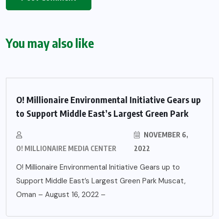
You may also like
O! Millionaire Environmental Initiative Gears up
to Support Middle East’s Largest Green Park
NOVEMBER 6,
O! MILLIONAIRE MEDIA CENTER
2022
O! Millionaire Environmental Initiative Gears up to
Support Middle East’s Largest Green Park Muscat,
Oman – August 16, 2022 –