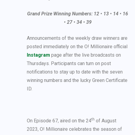
Grand Prize Winning Numbers: 12 • 13 • 14 • 16
• 27 • 34 • 39
Announcements of the weekly draw winners are
posted immediately on the O! Millionaire official
Instagram
page after the live broadcasts on
Thursdays. Participants can turn on post
notifications to stay up to date with the seven
winning numbers and the lucky Green Certificate
ID.
th
On Episode 67, aired on the 24
of August
2023, O! Millionaire celebrates the season of