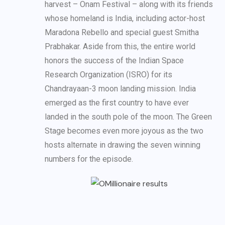
harvest – Onam Festival – along with its friends
whose homeland is India, including actor-host
Maradona Rebello and special guest Smitha
Prabhakar. Aside from this, the entire world
honors the success of the Indian Space
Research Organization (ISRO) for its
Chandrayaan-3 moon landing mission. India
emerged as the first country to have ever
landed in the south pole of the moon. The Green
Stage becomes even more joyous as the two
hosts alternate in drawing the seven winning
numbers for the episode.