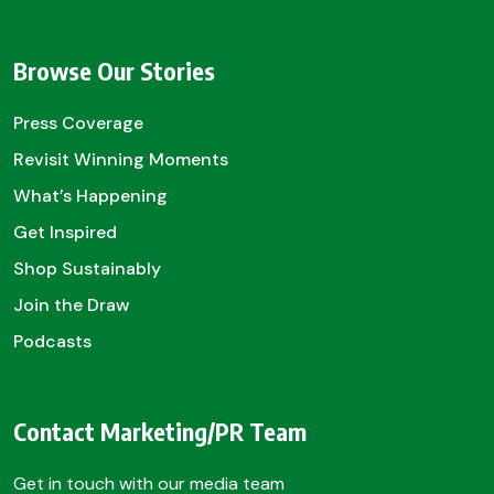
Browse Our Stories
Press Coverage
Revisit Winning Moments
What’s Happening
Get Inspired
Shop Sustainably
Join the Draw
Podcasts
Contact Marketing/PR Team
Get in touch with our media team