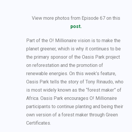
View more photos from Episode 67 on this
post.
Part of the O! Millionaire vision is to make the
planet greener, which is why it continues to be
the primary sponsor of the Oasis Park project
on reforestation and the promotion of
renewable energies. On this week’s feature,
Oasis Park tells the story of Tony Rinaudo, who
is most widely known as the “forest maker” of
Africa. Oasis Park encourages O! Millionaire
participants to continue planting and being their
own version of a forest maker through Green
Certificates.