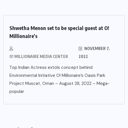
Shwetha Menon set to be special guest at O!
Millionaire’s
NOVEMBER 7,
O! MILLIONAIRE MEDIA CENTER
2022
Top Indian Actress extols concept behind
Environmental Initiative O! Millionaire’s Oasis Park
Project Muscat, Oman – August 28, 2022 – Mega-
popular