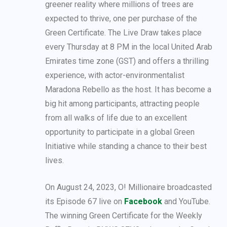
greener reality where millions of trees are
expected to thrive, one per purchase of the
Green Certificate. The Live Draw takes place
every Thursday at 8 PM in the local United Arab
Emirates time zone (GST) and offers a thrilling
experience, with actor-environmentalist
Maradona Rebello as the host. It has become a
big hit among participants, attracting people
from all walks of life due to an excellent
opportunity to participate in a global Green
Initiative while standing a chance to their best
lives.
On August 24, 2023, O! Millionaire broadcasted
its Episode 67 live on
Facebook
and YouTube.
The winning Green Certificate for the Weekly