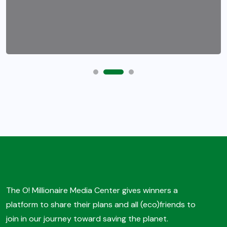
The O! Millionaire Media Center gives winners a
platform to share their plans and all (eco)friends to
join in our journey toward saving the planet.