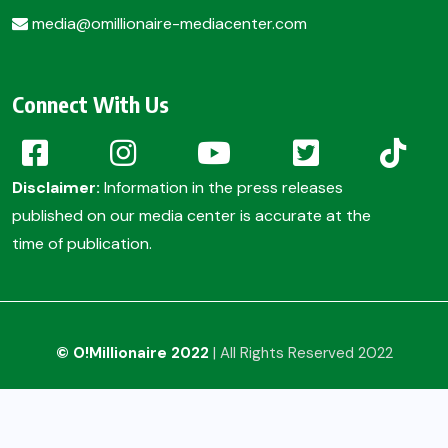
media@omillionaire-mediacenter.com
Connect With Us
Disclaimer:
Information in the press releases
published on our media center is accurate at the
time of publication.
© O!Millionaire 2022
| All Rights Reserved 2022