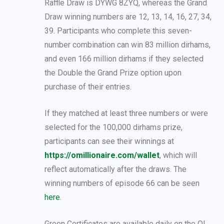
Raffle Draw is DYWG 8ZYQ, whereas the Grand
Draw winning numbers are 12, 13, 14, 16, 27, 34,
39. Participants who complete this seven-
number combination can win 83 million dirhams,
and even 166 million dirhams if they selected
the Double the Grand Prize option upon
purchase of their entries.
If they matched at least three numbers or were
selected for the 100,000 dirhams prize,
participants can see their winnings at
https://omillionaire.com/wallet
, which will
reflect automatically after the draws. The
winning numbers of episode 66 can be seen
here
.
Green Certificates are available daily on the O!