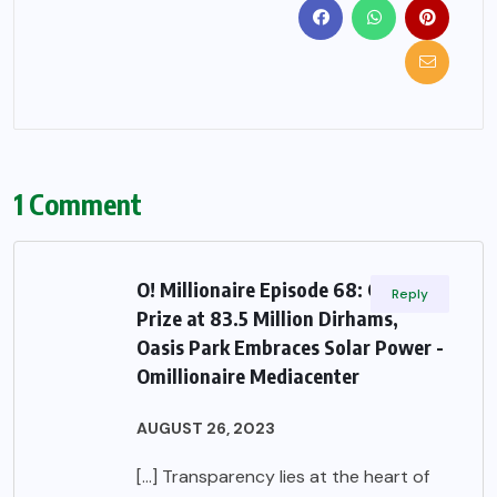
1 Comment
O! Millionaire Episode 68: Grand
Reply
Prize at 83.5 Million Dirhams,
Oasis Park Embraces Solar Power -
Omillionaire Mediacenter
AUGUST 26, 2023
[…] Transparency lies at the heart of