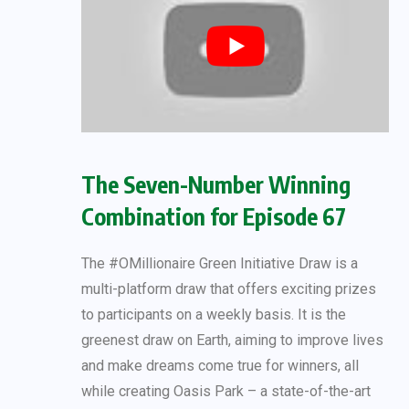
The Seven-Number Winning
Combination for Episode 67
The #OMillionaire Green Initiative Draw is a
multi-platform draw that offers exciting prizes
to participants on a weekly basis. It is the
greenest draw on Earth, aiming to improve lives
and make dreams come true for winners, all
while creating Oasis Park – a state-of-the-art