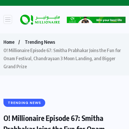
Home
Trending News
O! Millionaire Episode 67: Smitha Prabhakar Joins the Fun for
Onam Festival, Chandrayaan 3 Moon Landing, and Bigger
Grand Prize ​
TRENDING NEWS
O! Millionaire Episode 67: Smitha
Prabhakar Joins the Fun for Onam