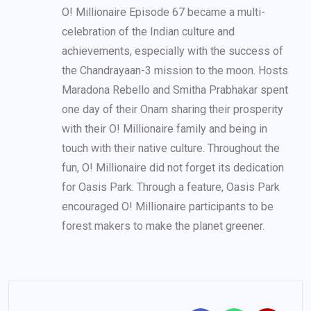
O! Millionaire Episode 67 became a multi-
celebration of the Indian culture and
achievements, especially with the success of
the Chandrayaan-3 mission to the moon. Hosts
Maradona Rebello and Smitha Prabhakar spent
one day of their Onam sharing their prosperity
with their O! Millionaire family and being in
touch with their native culture. Throughout the
fun, O! Millionaire did not forget its dedication
for Oasis Park. Through a feature, Oasis Park
encouraged O! Millionaire participants to be
forest makers to make the planet greener.