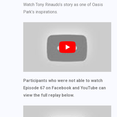
Watch Tony Rinaudo’s story as one of Oasis
Park’s inspirations.
Participants who were not able to watch
Episode 67 on Facebook and YouTube can
view the full replay below.