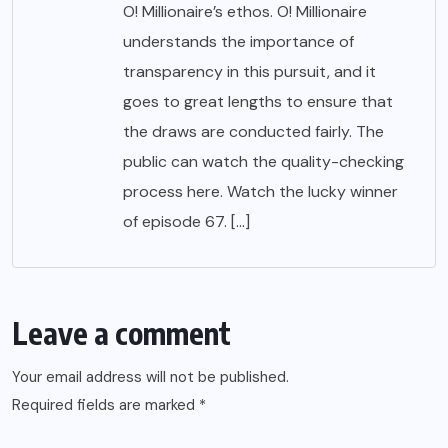
O! Millionaire’s ethos. O! Millionaire
understands the importance of
transparency in this pursuit, and it
goes to great lengths to ensure that
the draws are conducted fairly. The
public can watch the quality-checking
process here. Watch the lucky winner
of episode 67. […]
Leave a comment
Your email address will not be published.
Required fields are marked
*