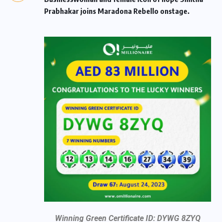
Prabhakar joins Maradona Rebello onstage.
Winning Green Certificate ID: DYWG 8ZYQ