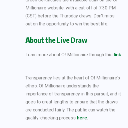
Millionaire website, with a cut-off of 7:30 PM
(GST) before the Thursday draws. Don’t miss
out on the opportunity to win the best life.
A
bout the Live Draw
Learn more about O! Millionaire through this
link
.
Transparency lies at the heart of O! Millionaire’s
ethos. O! Millionaire understands the
importance of transparency in this pursuit, and it
goes to great lengths to ensure that the draws
are conducted fairly. The public can watch the
quality-checking process
here
.