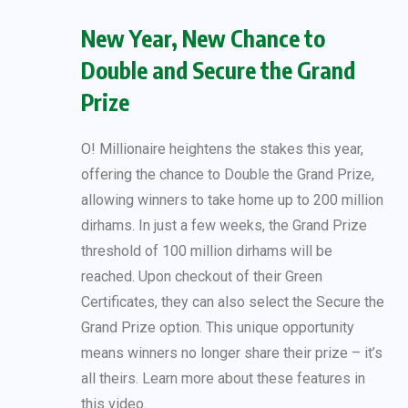
New Year, New Chance to
Double and Secure the Grand
Prize
O! Millionaire heightens the stakes this year,
offering the chance to Double the Grand Prize,
allowing winners to take home up to 200 million
dirhams. In just a few weeks, the Grand Prize
threshold of 100 million dirhams will be
reached. Upon checkout of their Green
Certificates, they can also select the Secure the
Grand Prize option. This unique opportunity
means winners no longer share their prize – it’s
all theirs. Learn more about these features in
this video.