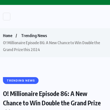
Home
Trending News
O! Millionaire Episode 86: A New Chance to Win Double the
Grand Prize this 2024
TRENDING NEWS
O! Millionaire Episode 86: A New
Chance to Win Double the Grand Prize