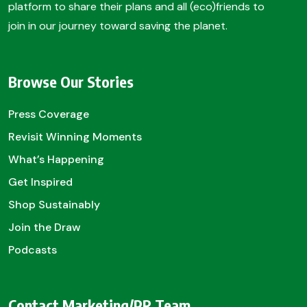
platform to share their plans and all (eco)friends to
join in our journey toward saving the planet.
Browse Our Stories
Press Coverage
Revisit Winning Moments
What’s Happening
Get Inspired
Shop Sustainably
Join the Draw
Podcasts
Contact Marketing/PR Team