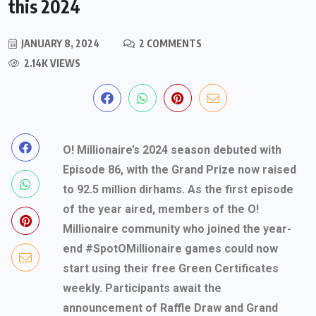
this 2024
JANUARY 8, 2024
2 COMMENTS
2.14K VIEWS
O! Millionaire’s 2024 season debuted with
Episode 86, with the Grand Prize now raised
to 92.5 million dirhams. As the first episode
of the year aired, members of the O!
Millionaire community who joined the year-
end #SpotOMillionaire games could now
start using their free Green Certificates
weekly. Participants await the
announcement of Raffle Draw and Grand