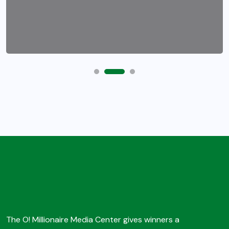
The O! Millionaire Media Center gives winners a