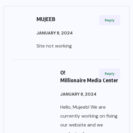
MUJEEB
Reply
JANUARY 8, 2024
Site not working
O!
Reply
Millionaire Media Center
JANUARY 8, 2024
Hello, Mujeeb! We are
currently working on fixing
our website and we