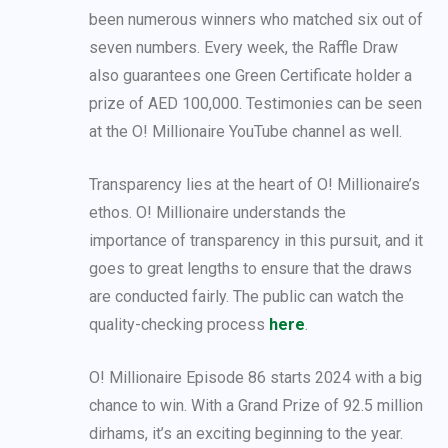
been numerous winners who matched six out of
seven numbers. Every week, the Raffle Draw
also guarantees one Green Certificate holder a
prize of AED 100,000. Testimonies can be seen
at the O! Millionaire YouTube channel as well.
Transparency lies at the heart of O! Millionaire’s
ethos. O! Millionaire understands the
importance of transparency in this pursuit, and it
goes to great lengths to ensure that the draws
are conducted fairly. The public can watch the
quality-checking process
here
.
O! Millionaire Episode 86 starts 2024 with a big
chance to win. With a Grand Prize of 92.5 million
dirhams, it’s an exciting beginning to the year.