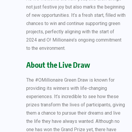
not just festive joy but also marks the beginning
of new opportunities. It’s a fresh start, filled with
chances to win and continue supporting green
projects, perfectly aligning with the start of
2024 and O! Millionaire’s ongoing commitment
to the environment.
About the Live Draw
The #OMillionaire Green Draw is known for
providing its winners with life-changing
experiences. It’s incredible to see how these
prizes transform the lives of participants, giving
them a chance to pursue their dreams and live
the life they have always wanted. Although no
one has won the Grand Prize yet, there have