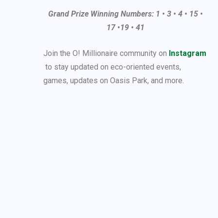
Grand Prize Winning Numbers: 1 • 3 • 4 • 15 •
17 •19 • 41
Join the O! Millionaire community on
Instagram
to stay updated on eco-oriented events,
games, updates on Oasis Park, and more.