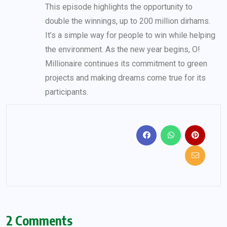
This episode highlights the opportunity to
double the winnings, up to 200 million dirhams.
It’s a simple way for people to win while helping
the environment. As the new year begins, O!
Millionaire continues its commitment to green
projects and making dreams come true for its
participants.
2 Comments