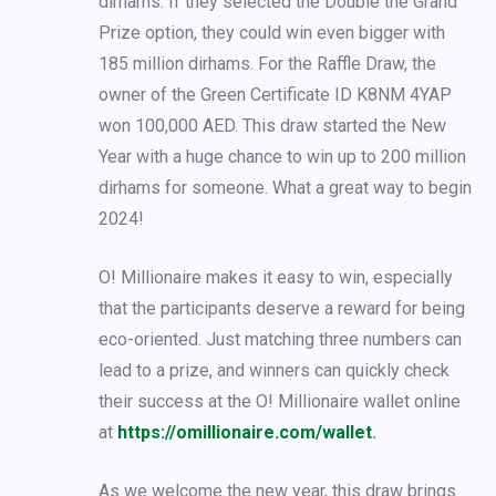
dirhams. If they selected the Double the Grand
Prize option, they could win even bigger with
185 million dirhams. For the Raffle Draw, the
owner of the Green Certificate ID K8NM 4YAP
won 100,000 AED. This draw started the New
Year with a huge chance to win up to 200 million
dirhams for someone. What a great way to begin
2024!
O! Millionaire makes it easy to win, especially
that the participants deserve a reward for being
eco-oriented. Just matching three numbers can
lead to a prize, and winners can quickly check
their success at the O! Millionaire wallet online
at
https://omillionaire.com/wallet
.
As we welcome the new year, this draw brings