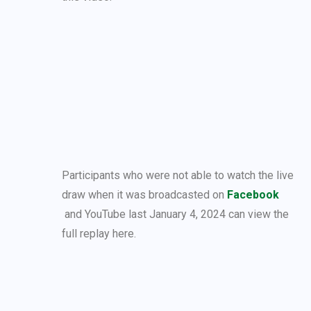
Participants who were not able to watch the live
draw when it was broadcasted on
Facebook
and YouTube last January 4, 2024 can view the
full replay here.