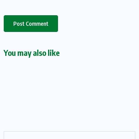
You may also like