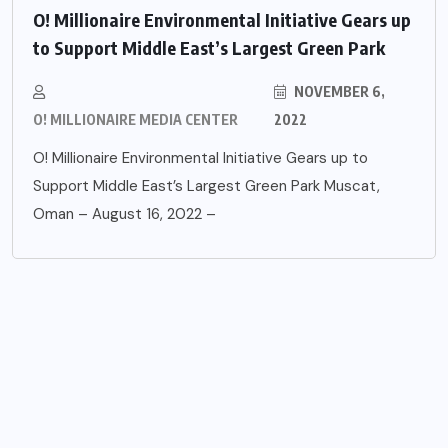
O! Millionaire Environmental Initiative Gears up
to Support Middle East’s Largest Green Park
NOVEMBER 6,
O! MILLIONAIRE MEDIA CENTER
2022
O! Millionaire Environmental Initiative Gears up to
Support Middle East’s Largest Green Park Muscat,
Oman – August 16, 2022 –