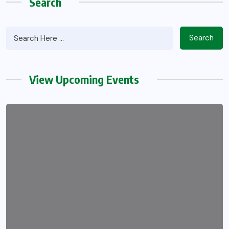
Search
Search
View Upcoming Events