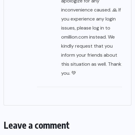
apologize for any
inconvenience caused. 🙏 If
you experience any login
issues, please log in to
omillion.com instead. We
kindly request that you
inform your friends about
this situation as well. Thank
you. 💚
Leave a comment