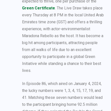
expected to thrive, one per purchase of the
Green Certificate
. The Live Draw takes place
every Thursday at 8 PM in the local United Arab
Emirates time zone (GST) and offers a thrilling
experience, with actor-environmentalist
Maradona Rebello as the host. It has become a
big hit among participants, attracting people
from all walks of life due to an excellent
opportunity to participate in a global Green
Initiative while standing a chance to their best
lives.
In Episode 86, which aired on January 4, 2024,
the lucky numbers were 1, 3, 4, 15, 17, 19, and
41. Matching these seven numbers would lead
to the participant bringing home 92.5 million