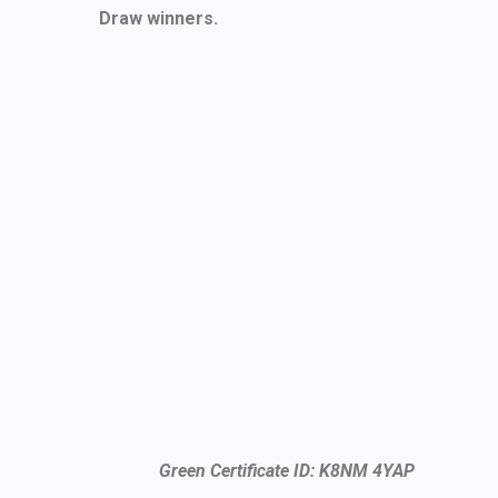
Draw winners.
Green Certificate ID: K8NM 4YAP