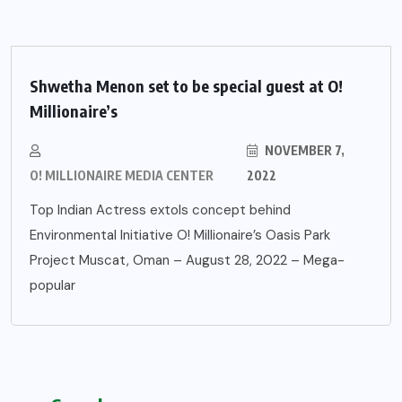
Shwetha Menon set to be special guest at O!
Millionaire’s
NOVEMBER 7,
O! MILLIONAIRE MEDIA CENTER
2022
Top Indian Actress extols concept behind
Environmental Initiative O! Millionaire’s Oasis Park
Project Muscat, Oman – August 28, 2022 – Mega-
popular