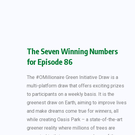
The Seven Winning Numbers
for Episode 86
The #OMillionaire Green Initiative Draw is a
multi-platform draw that offers exciting prizes
to participants on a weekly basis. It is the
greenest draw on Earth, aiming to improve lives
and make dreams come true for winners, all
while creating Oasis Park – a state-of-the-art
greener reality where millions of trees are