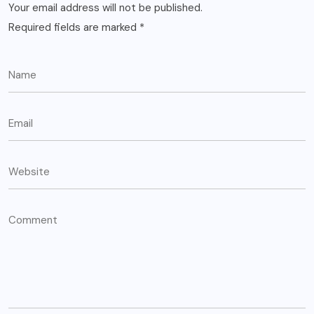
Your email address will not be published.
Required fields are marked
*