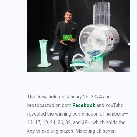
The draw, held on January 25, 2024 and
broadcasted on both
Facebook
and YouTube,
revealed the winning combination of numbers—
14, 17, 19, 21, 26, 32, and 38— which holds the
key to exciting prizes. Matching all seven