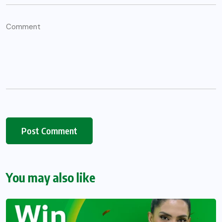
You may also like