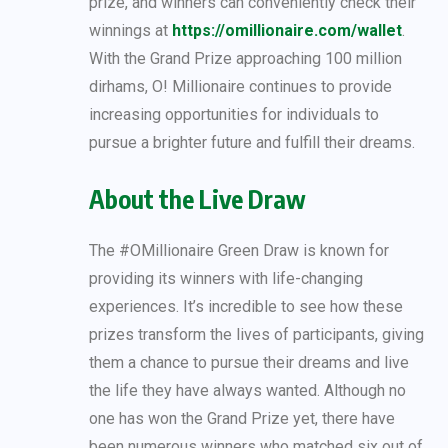
prize, and winners can conveniently check their
winnings at
https://omillionaire.com/wallet
.
With the Grand Prize approaching 100 million
dirhams, O! Millionaire continues to provide
increasing opportunities for individuals to
pursue a brighter future and fulfill their dreams.
About the Live Draw
The #OMillionaire Green Draw is known for
providing its winners with life-changing
experiences. It’s incredible to see how these
prizes transform the lives of participants, giving
them a chance to pursue their dreams and live
the life they have always wanted. Although no
one has won the Grand Prize yet, there have
been numerous winners who matched six out of