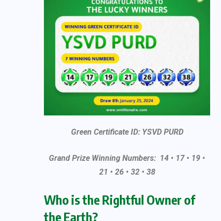
Green Certificate ID: YSVD PURD
Grand Prize Winning Numbers: 14 • 17 • 19 •
21 • 26 • 32 • 38
Who is the Rightful Owner of
the Earth?