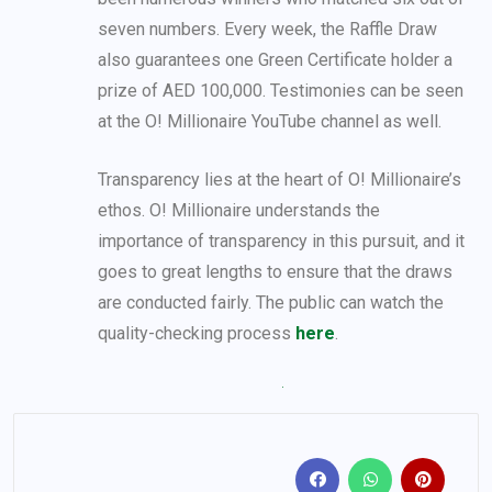
seven numbers. Every week, the Raffle Draw
also guarantees one Green Certificate holder a
prize of AED 100,000. Testimonies can be seen
at the O! Millionaire YouTube channel as well.
Transparency lies at the heart of O! Millionaire’s
ethos. O! Millionaire understands the
importance of transparency in this pursuit, and it
goes to great lengths to ensure that the draws
are conducted fairly. The public can watch the
quality-checking process
here
.