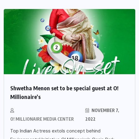
Shwetha Menon set to be special guest at O!
Millionaire’s
NOVEMBER 7,
O! MILLIONAIRE MEDIA CENTER
2022
Top Indian Actress extols concept behind