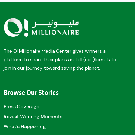
The O! Millionaire Media Center gives winners a
platform to share their plans and all (eco)friends to
join in our journey toward saving the planet.
Browse Our Stories
Press Coverage
Revisit Winning Moments
What’s Happening