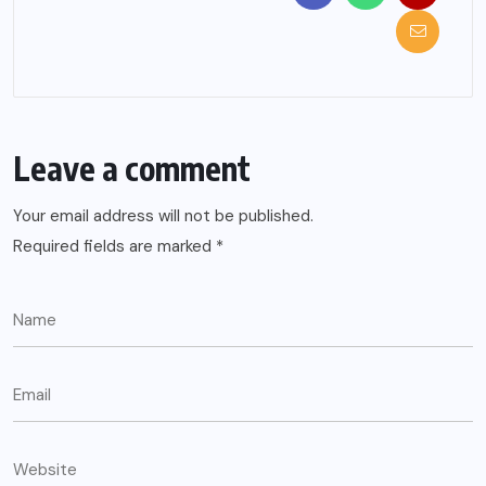
Leave a comment
Your email address will not be published.
Required fields are marked
*