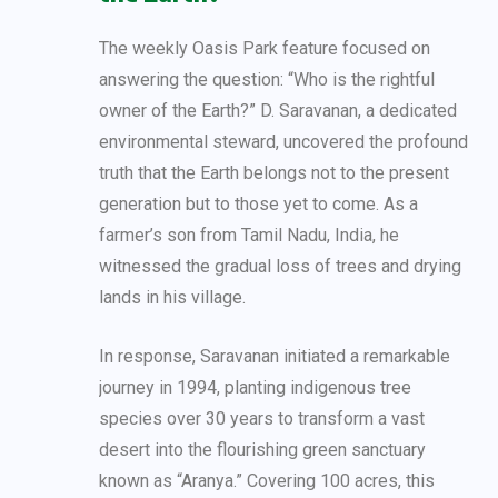
The weekly Oasis Park feature focused on
answering the question: “Who is the rightful
owner of the Earth?” D. Saravanan, a dedicated
environmental steward, uncovered the profound
truth that the Earth belongs not to the present
generation but to those yet to come. As a
farmer’s son from Tamil Nadu, India, he
witnessed the gradual loss of trees and drying
lands in his village.
In response, Saravanan initiated a remarkable
journey in 1994, planting indigenous tree
species over 30 years to transform a vast
desert into the flourishing green sanctuary
known as “Aranya.” Covering 100 acres, this