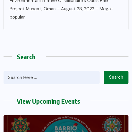
Environmental Initiative O! Millionaire’s Oasis Park
Project Muscat, Oman – August 28, 2022 – Mega-
popular
Search
Search
View Upcoming Events