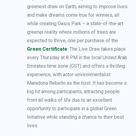
greenest draw on Earth, aiming to improve lives
and make dreams come true for winners, all
while creating Oasis Park – a state-of-the-art
greener reality where millions of trees are
expected to thrive, one per purchase of the
Green Certificate
. The Live Draw takes place
every Thursday at 8 PM in the local United Arab
Emirates time zone (GST) and offers a thrilling
experience, with actor-environmentalist
Maradona Rebello as the host. It has become a
big hit among participants, attracting people
from all walks of life due to an excellent
opportunity to participate in a global Green
Initiative while standing a chance to their best
lives.