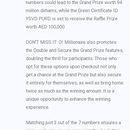
numbers could lead to the Grand Prize worth 94
million dirhams, while the Green Certificate ID
YSVD PURD is set to receive the Raffle Prize
worth AED 100,000.
DON’T MISS IT: O! Millionaire also promotes
the Double and Secure the Grand Prize features,
doubling the thrill for participants. Those who
opt for these options upon checkout not only
get a chance at the Grand Prize but also secure
it entirely for themselves, as well as bring home
twice as much as the winning amount. It is a
unique opportunity to enhance the winning
experience.
Matching just 3 out of the 7 numbers ensures a