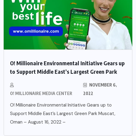
O! Millionaire Environmental Initiative Gears up
to Support Middle East’s Largest Green Park
NOVEMBER 6,
O! MILLIONAIRE MEDIA CENTER
2022
O! Millionaire Environmental Initiative Gears up to
Support Middle East’s Largest Green Park Muscat,
Oman – August 16, 2022 –