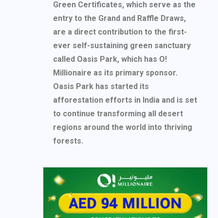
Green Certificates, which serve as the
entry to the Grand and Raffle Draws,
are a direct contribution to the first-
ever self-sustaining green sanctuary
called Oasis Park, which has O!
Millionaire as its primary sponsor.
Oasis Park has started its
afforestation efforts in India and is set
to continue transforming all desert
regions around the world into thriving
forests.