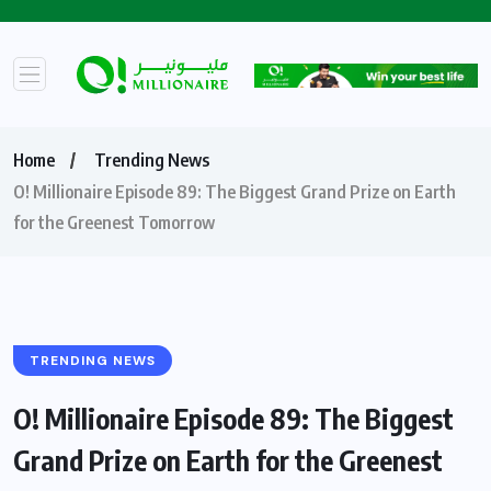
Home
Trending News
O! Millionaire Episode 89: The Biggest Grand Prize on Earth
for the Greenest Tomorrow
TRENDING NEWS
O! Millionaire Episode 89: The Biggest
Grand Prize on Earth for the Greenest