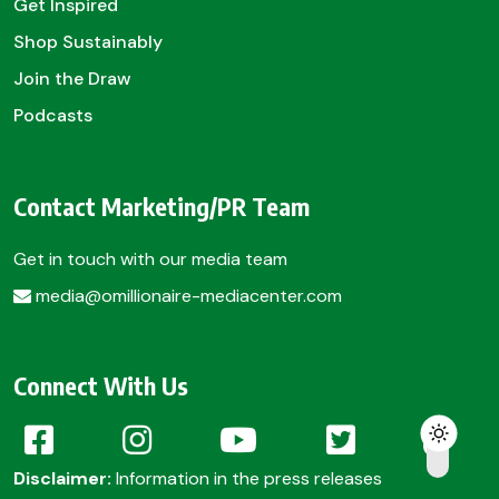
Get Inspired
Shop Sustainably
Join the Draw
Podcasts
Contact Marketing/PR Team
Get in touch with our media team
media@omillionaire-mediacenter.com
Connect With Us
Disclaimer:
Information in the press releases