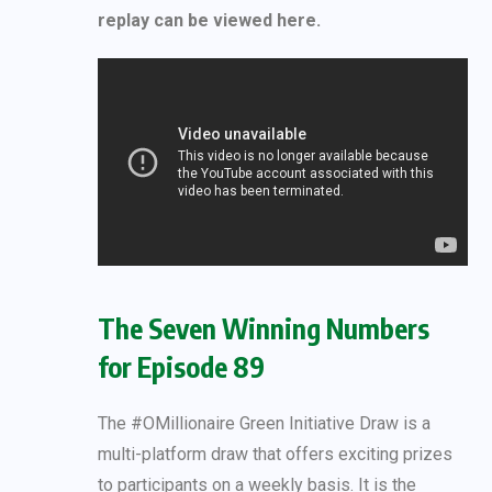
replay can be viewed here.
The Seven Winning Numbers
for Episode 89
The #OMillionaire Green Initiative Draw is a
multi-platform draw that offers exciting prizes
to participants on a weekly basis. It is the