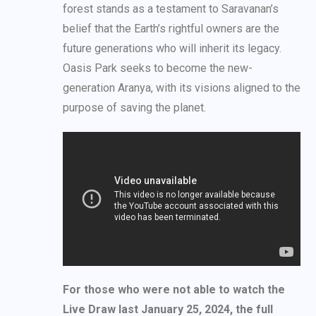
forest stands as a testament to Saravanan’s
belief that the Earth’s rightful owners are the
future generations who will inherit its legacy.
Oasis Park seeks to become the new-
generation Aranya, with its visions aligned to the
purpose of saving the planet.
For those who were not able to watch the
Live Draw last January 25, 2024, the full