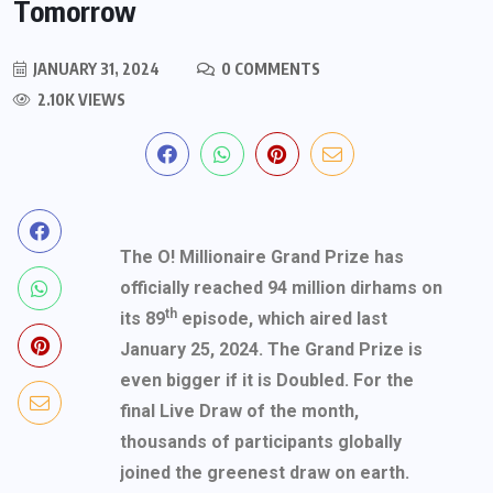
Tomorrow
JANUARY 31, 2024
0 COMMENTS
2.10K VIEWS
The O! Millionaire Grand Prize has
officially reached 94 million dirhams on
th
its 89
episode, which aired last
January 25, 2024. The Grand Prize is
even bigger if it is Doubled. For the
final Live Draw of the month,
thousands of participants globally
joined the greenest draw on earth.