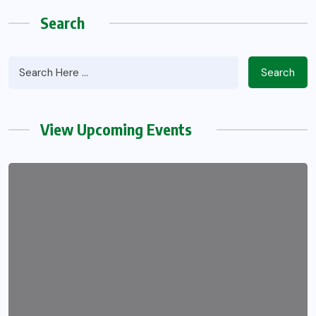
Search
Search
View Upcoming Events