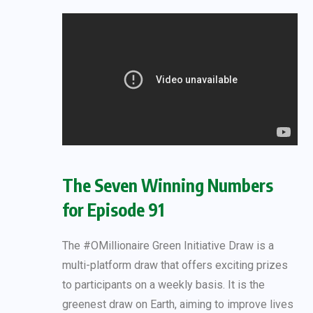
The Seven Winning Numbers
for Episode 91
The #OMillionaire Green Initiative Draw is a
multi-platform draw that offers exciting prizes
to participants on a weekly basis. It is the
greenest draw on Earth, aiming to improve lives