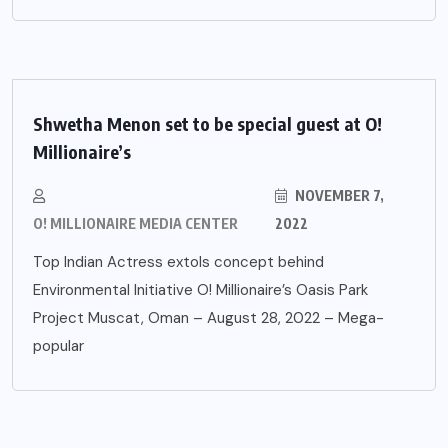
Shwetha Menon set to be special guest at O!
Millionaire’s
NOVEMBER 7,
O! MILLIONAIRE MEDIA CENTER
2022
Top Indian Actress extols concept behind
Environmental Initiative O! Millionaire’s Oasis Park
Project Muscat, Oman – August 28, 2022 – Mega-
popular