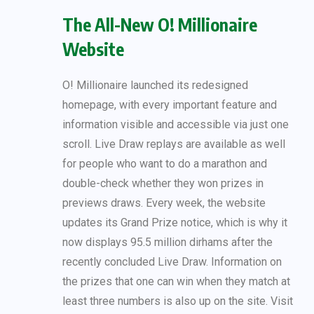
The All-New O! Millionaire
Website
O! Millionaire launched its redesigned
homepage, with every important feature and
information visible and accessible via just one
scroll. Live Draw replays are available as well
for people who want to do a marathon and
double-check whether they won prizes in
previews draws. Every week, the website
updates its Grand Prize notice, which is why it
now displays 95.5 million dirhams after the
recently concluded Live Draw. Information on
the prizes that one can win when they match at
least three numbers is also up on the site. Visit