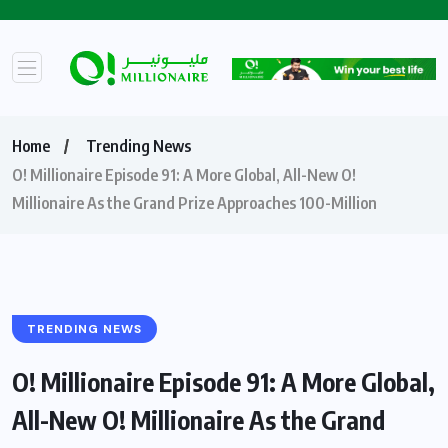
Home
Trending News
O! Millionaire Episode 91: A More Global, All-New O!
Millionaire As the Grand Prize Approaches 100-Million
TRENDING NEWS
O! Millionaire Episode 91: A More Global,
All-New O! Millionaire As the Grand