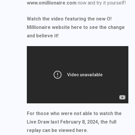
www.omillionaire.com
now and try it yourself!
Watch the video featuring the new O!
Millionaire website here to see the change
and believe it!
For those who were not able to watch the
Live Draw last February 8, 2024, the full
replay can be viewed here.