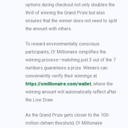
options during checkout not only doubles the
thrill of winning the Grand Prize but also
ensures that the winner does not need to split
the amount with others.
To reward environmentally conscious
participants, O! Millionaire simplifies the
winning process—matching just 3 out of the 7
numbers guarantees a prize. Winners can
conveniently verify their winnings at
https://omillionaire.com/wallet
, where the
winning amount will automatically reflect after
the Live Draw.
As the Grand Prize gets closer to the 100-
million-dirham threshold, O! Millionaire