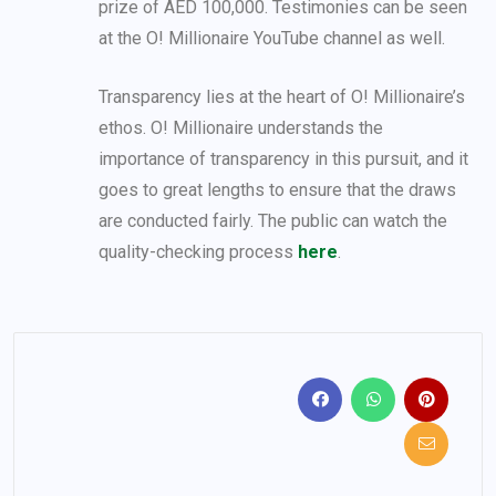
prize of AED 100,000. Testimonies can be seen
at the O! Millionaire YouTube channel as well.
Transparency lies at the heart of O! Millionaire’s
ethos. O! Millionaire understands the
importance of transparency in this pursuit, and it
goes to great lengths to ensure that the draws
are conducted fairly. The public can watch the
quality-checking process
here
.