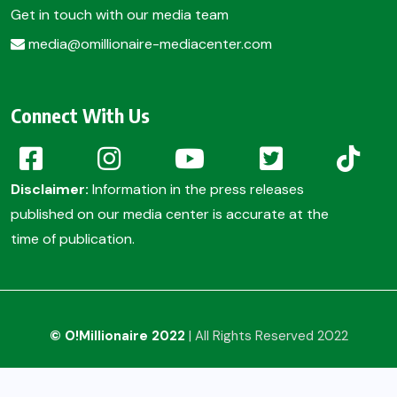
Get in touch with our media team
media@omillionaire-mediacenter.com
Connect With Us
Disclaimer:
Information in the press releases
published on our media center is accurate at the
time of publication.
© O!Millionaire 2022
| All Rights Reserved 2022