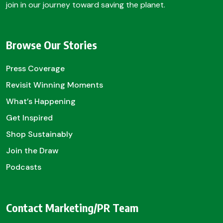
join in our journey toward saving the planet.
Browse Our Stories
Press Coverage
Revisit Winning Moments
What’s Happening
Get Inspired
Shop Sustainably
Join the Draw
Podcasts
Contact Marketing/PR Team