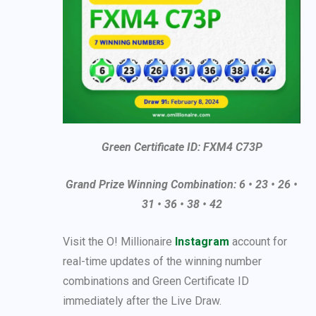
Green Certificate ID: FXM4 C73P
Grand Prize Winning Combination: 6 • 23 • 26 •
31 • 36 • 38 • 42
Visit the O! Millionaire
Instagram
account for
real-time updates of the winning number
combinations and Green Certificate ID
immediately after the Live Draw.