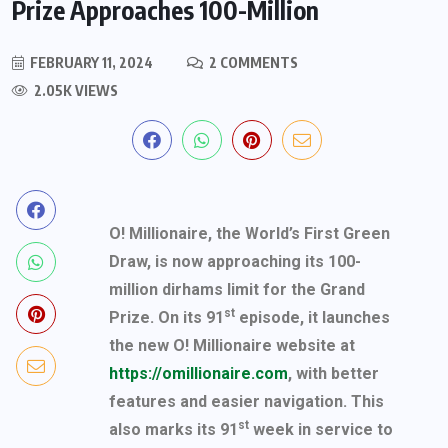
Prize Approaches 100-Million
FEBRUARY 11, 2024
2 COMMENTS
2.05K VIEWS
O! Millionaire, the World’s First Green
Draw, is now approaching its 100-
million dirhams limit for the Grand
st
Prize. On its 91
episode, it launches
the new O! Millionaire website at
https://omillionaire.com
, with better
features and easier navigation. This
st
also marks its 91
week in service to