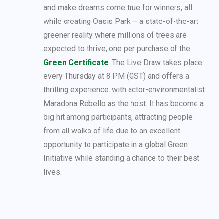
and make dreams come true for winners, all
while creating Oasis Park – a state-of-the-art
greener reality where millions of trees are
expected to thrive, one per purchase of the
Green Certificate
. The Live Draw takes place
every Thursday at 8 PM (GST) and offers a
thrilling experience, with actor-environmentalist
Maradona Rebello as the host. It has become a
big hit among participants, attracting people
from all walks of life due to an excellent
opportunity to participate in a global Green
Initiative while standing a chance to their best
lives.