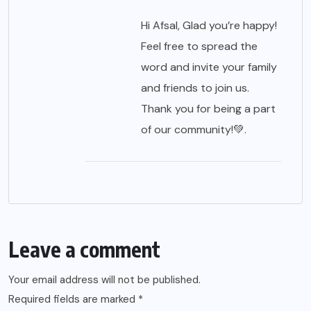
Hi Afsal, Glad you’re happy!
Feel free to spread the
word and invite your family
and friends to join us.
Thank you for being a part
of our community!💚.
Leave a comment
Your email address will not be published.
Required fields are marked
*