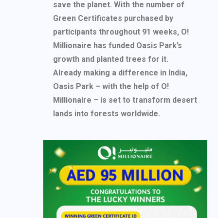
save the planet. With the number of
Green Certificates purchased by
participants throughout 91 weeks, O!
Millionaire has funded Oasis Park’s
growth and planted trees for it.
Already making a difference in India,
Oasis Park – with the help of O!
Millionaire – is set to transform desert
lands into forests worldwide.