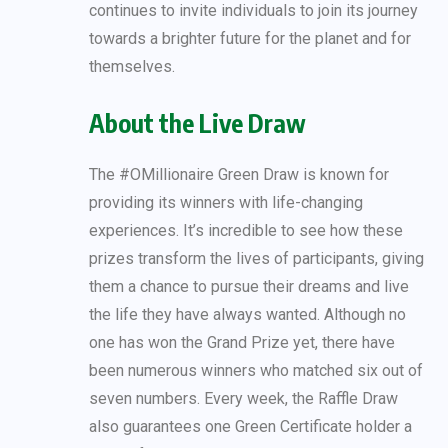
continues to invite individuals to join its journey
towards a brighter future for the planet and for
themselves.
About the Live Draw
The #OMillionaire Green Draw is known for
providing its winners with life-changing
experiences. It’s incredible to see how these
prizes transform the lives of participants, giving
them a chance to pursue their dreams and live
the life they have always wanted. Although no
one has won the Grand Prize yet, there have
been numerous winners who matched six out of
seven numbers. Every week, the Raffle Draw
also guarantees one Green Certificate holder a