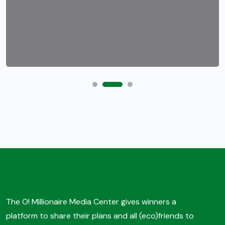
The O! Millionaire Media Center gives winners a
platform to share their plans and all (eco)friends to