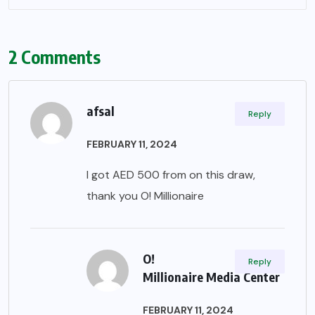
2 Comments
afsal
Reply
FEBRUARY 11, 2024
I got AED 500 from on this draw,
thank you O! Millionaire
O!
Reply
Millionaire Media Center
FEBRUARY 11, 2024