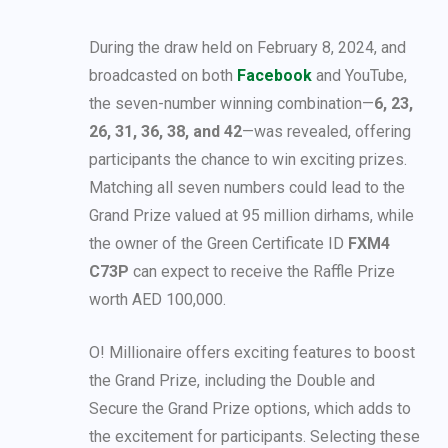
During the draw held on February 8, 2024, and
broadcasted on both
Facebook
and YouTube,
the seven-number winning combination—
6, 23,
26, 31, 36, 38, and 42
—was revealed, offering
participants the chance to win exciting prizes.
Matching all seven numbers could lead to the
Grand Prize valued at 95 million dirhams, while
the owner of the Green Certificate ID
FXM4
C73P
can expect to receive the Raffle Prize
worth AED 100,000.
O! Millionaire offers exciting features to boost
the Grand Prize, including the Double and
Secure the Grand Prize options, which adds to
the excitement for participants. Selecting these