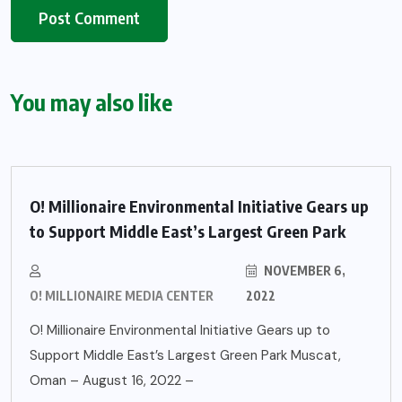
You may also like
O! Millionaire Environmental Initiative Gears up
to Support Middle East’s Largest Green Park
NOVEMBER 6,
O! MILLIONAIRE MEDIA CENTER
2022
O! Millionaire Environmental Initiative Gears up to
Support Middle East’s Largest Green Park Muscat,
Oman – August 16, 2022 –