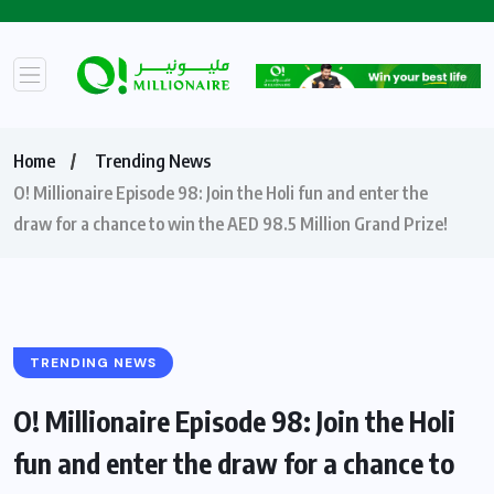
Home
Trending News
O! Millionaire Episode 98: Join the Holi fun and enter the
draw for a chance to win the AED 98.5 Million Grand Prize!
TRENDING NEWS
O! Millionaire Episode 98: Join the Holi
fun and enter the draw for a chance to