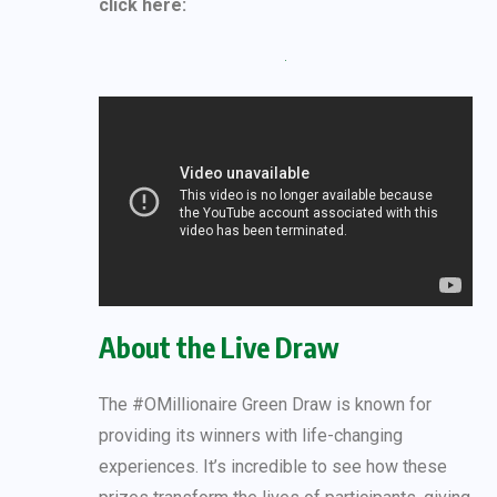
click here:
About the Live Draw
The #OMillionaire Green Draw is known for
providing its winners with life-changing
experiences. It’s incredible to see how these