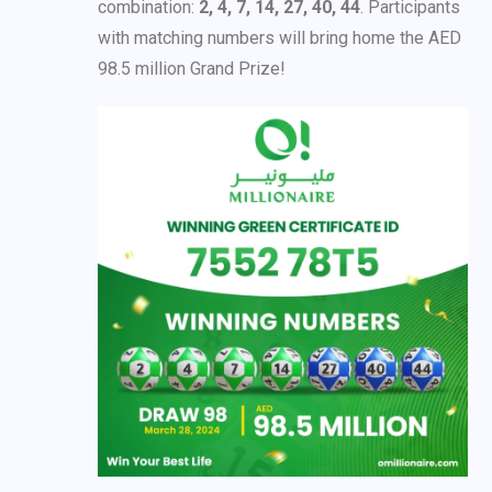
combination:
2, 4, 7, 14, 27, 40, 44
. Participants
with matching numbers will bring home the AED
98.5 million Grand Prize!