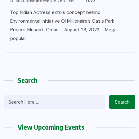
O! MILLIONAIRE MEDIA CENTER
2022
Top Indian Actress extols concept behind
Environmental Initiative O! Millionaire’s Oasis Park
Project Muscat, Oman – August 28, 2022 – Mega-
popular
Search
Search
View Upcoming Events