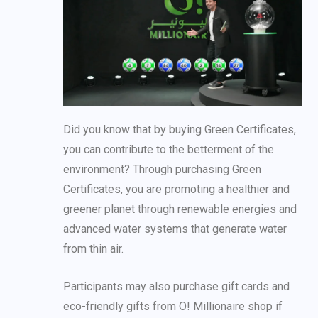
Did you know that by buying Green Certificates,
you can contribute to the betterment of the
environment? Through purchasing Green
Certificates, you are promoting a healthier and
greener planet through renewable energies and
advanced water systems that generate water
from thin air.
Participants may also purchase gift cards and
eco-friendly gifts from O! Millionaire shop if