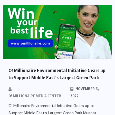
O! Millionaire Environmental Initiative Gears up
to Support Middle East’s Largest Green Park
NOVEMBER 6,
O! MILLIONAIRE MEDIA CENTER
2022
O! Millionaire Environmental Initiative Gears up to
Support Middle East’s Largest Green Park Muscat,