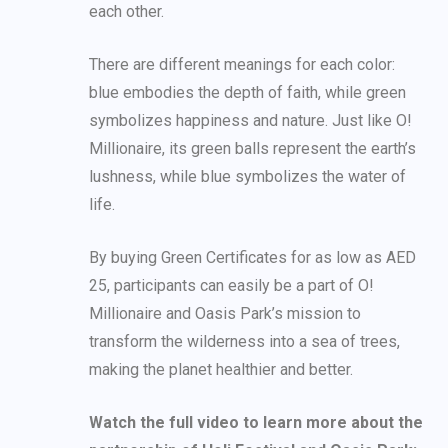
each other.
There are different meanings for each color:
blue embodies the depth of faith, while green
symbolizes happiness and nature. Just like O!
Millionaire, its green balls represent the earth’s
lushness, while blue symbolizes the water of
life.
By buying Green Certificates for as low as AED
25, participants can easily be a part of O!
Millionaire and Oasis Park’s mission to
transform the wilderness into a sea of trees,
making the planet healthier and better.
Watch the full video to learn more about the