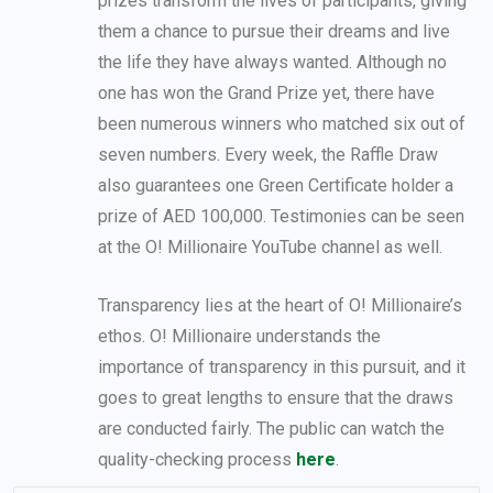
prizes transform the lives of participants, giving
them a chance to pursue their dreams and live
the life they have always wanted. Although no
one has won the Grand Prize yet, there have
been numerous winners who matched six out of
seven numbers. Every week, the Raffle Draw
also guarantees one Green Certificate holder a
prize of AED 100,000. Testimonies can be seen
at the O! Millionaire YouTube channel as well.
Transparency lies at the heart of O! Millionaire’s
ethos. O! Millionaire understands the
importance of transparency in this pursuit, and it
goes to great lengths to ensure that the draws
are conducted fairly. The public can watch the
quality-checking process
here
.