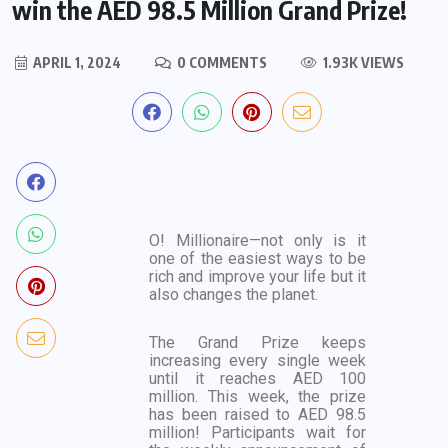
win the AED 98.5 Million Grand Prize!
APRIL 1, 2024
0 COMMENTS
1.93K VIEWS
O! Millionaire—not only is it
one of the easiest ways to be
rich and improve your life but it
also changes the planet.
The Grand Prize keeps
increasing every single week
until it reaches AED 100
million. This week, the prize
has been raised to AED 98.5
million! Participants wait for