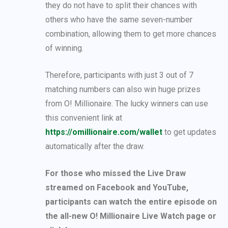
they do not have to split their chances with
others who have the same seven-number
combination, allowing them to get more chances
of winning.
Therefore, participants with just 3 out of 7
matching numbers can also win huge prizes
from O! Millionaire. The lucky winners can use
this convenient link at
https://omillionaire.com/wallet
to get updates
automatically after the draw.
For those who missed the Live Draw
streamed on Facebook and YouTube,
participants can watch the entire episode on
the all-new O! Millionaire Live Watch page or