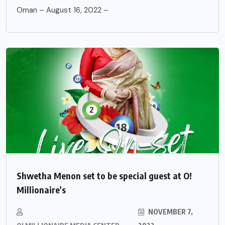
Oman – August 16, 2022 –
Shwetha Menon set to be special guest at O!
Millionaire’s
NOVEMBER 7,