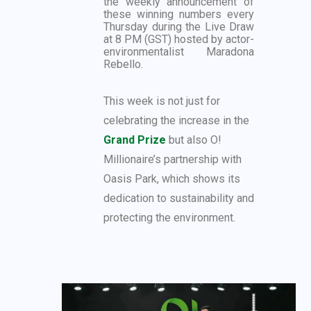
the weekly announcement of
these winning numbers every
Thursday during the Live Draw
at 8 PM (GST) hosted by actor-
environmentalist Maradona
Rebello.
This week is not just for
celebrating the increase in the
Grand Prize
but also O!
Millionaire’s partnership with
Oasis Park, which shows its
dedication to sustainability and
protecting the environment.