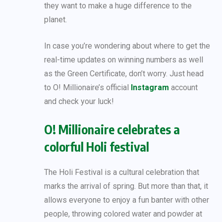
they want to make a huge difference to the
planet.
In case you’re wondering about where to get the
real-time updates on winning numbers as well
as the Green Certificate, don’t worry. Just head
to O! Millionaire’s official
Instagram
account
and check your luck!
O! Millionaire celebrates a
colorful Holi festival
The Holi Festival is a cultural celebration that
marks the arrival of spring. But more than that, it
allows everyone to enjoy a fun banter with other
people, throwing colored water and powder at