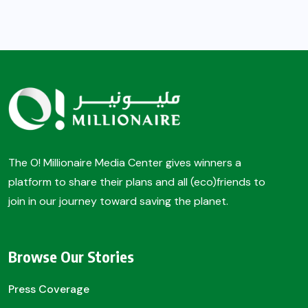
The O! Millionaire Media Center gives winners a
platform to share their plans and all (eco)friends to
join in our journey toward saving the planet.
Browse Our Stories
Press Coverage