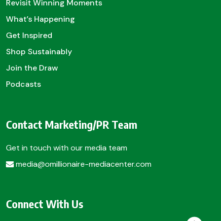
Revisit Winning Moments
What’s Happening
Get Inspired
Shop Sustainably
Join the Draw
Podcasts
Contact Marketing/PR Team
Get in touch with our media team
media@omillionaire-mediacenter.com
Connect With Us