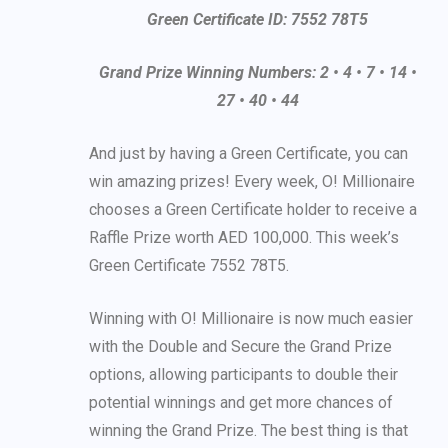
Green Certificate ID: 7552 78T5
Grand Prize Winning Numbers: 2 • 4 • 7 • 14 •
27 • 40 • 44
And just by having a Green Certificate, you can
win amazing prizes! Every week, O! Millionaire
chooses a Green Certificate holder to receive a
Raffle Prize worth AED 100,000. This week’s
Green Certificate 7552 78T5.
Winning with O! Millionaire is now much easier
with the Double and Secure the Grand Prize
options, allowing participants to double their
potential winnings and get more chances of
winning the Grand Prize. The best thing is that