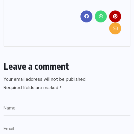
Leave a comment
Your email address will not be published.
Required fields are marked
*