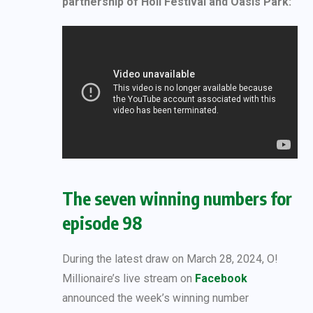
partnership of Holi Festival and Oasis Park:
The seven winning numbers for
episode 98
During the latest draw on March 28, 2024, O!
Millionaire’s live stream on
Facebook
announced the week’s winning number