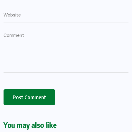
You may also like