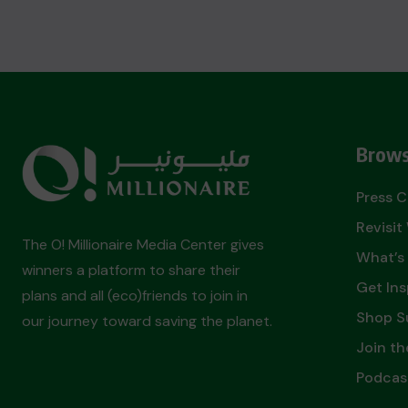
Brows
Press 
Revisi
The O! Millionaire Media Center gives
What’s
winners a platform to share their
Get Ins
plans and all (eco)friends to join in
Shop S
our journey toward saving the planet.
Join th
Podcas