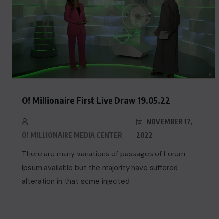
O! Millionaire First Live Draw 19.05.22
NOVEMBER 17,
O! MILLIONAIRE MEDIA CENTER
2022
There are many variations of passages of Lorem
Ipsum available but the majority have suffered
alteration in that some injected