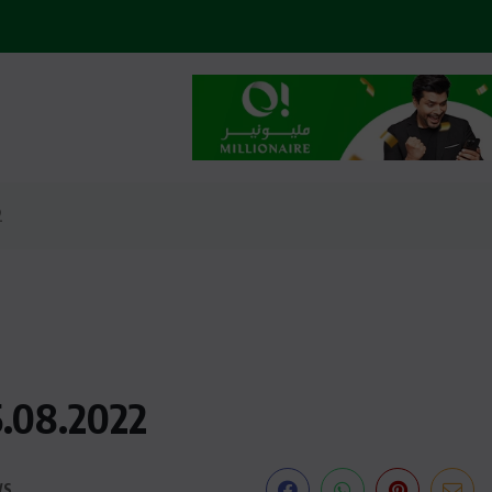
2
5.08.2022
WS