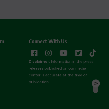
am
Connect With Us
Disclaimer:
Information in the press
releases published on our media
center is accurate at the time of
publication.