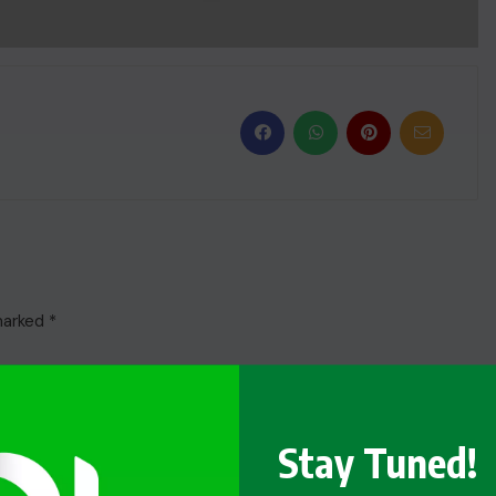
 marked
*
Stay Tuned!