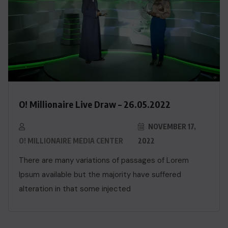
O! Millionaire Live Draw – 26.05.2022
NOVEMBER 17,
O! MILLIONAIRE MEDIA CENTER
2022
There are many variations of passages of Lorem
Ipsum available but the majority have suffered
alteration in that some injected