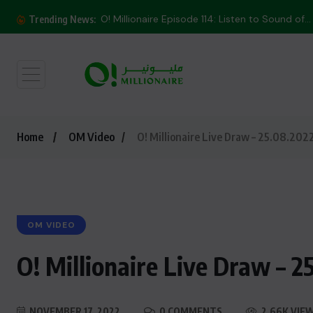
O! Millionaire Episode 114: Listen to Sound of...
Trending News:
Home
OM Video
O! Millionaire Live Draw – 25.08.202
OM VIDEO
O! Millionaire Live Draw – 2
NOVEMBER 17, 2022
0 COMMENTS
2.66K VIE