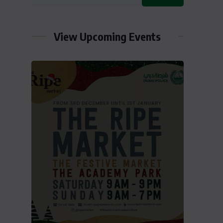
View Upcoming Events