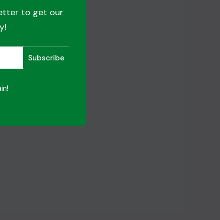
etter to get our
y!
in!