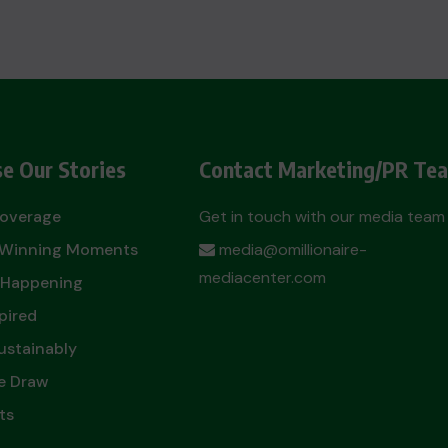
e Our Stories
Contact Marketing/PR Te
Coverage
Get in touch with our media team
t Winning Moments
media@omillionaire-
mediacenter.com
 Happening
pired
ustainably
e Draw
ts