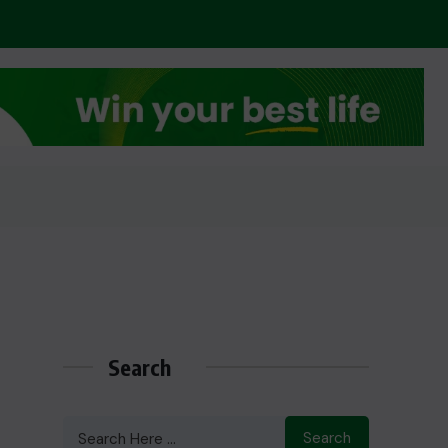
Search
Search