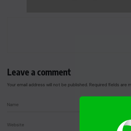
Leave a comment
Your email address will not be published.
Required fields are