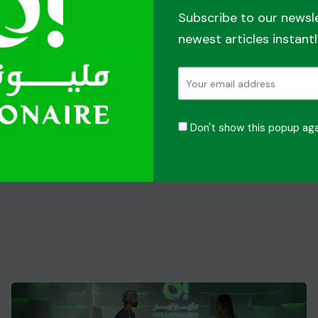
Subscribe to our newsl
newest articles instantl
Don't show this popup aga