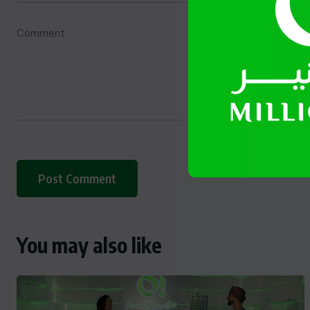
You may also like