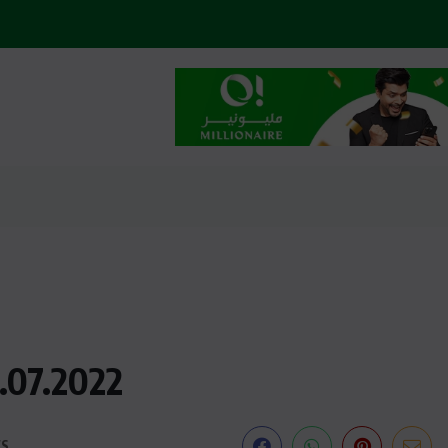
1.07.2022
WS