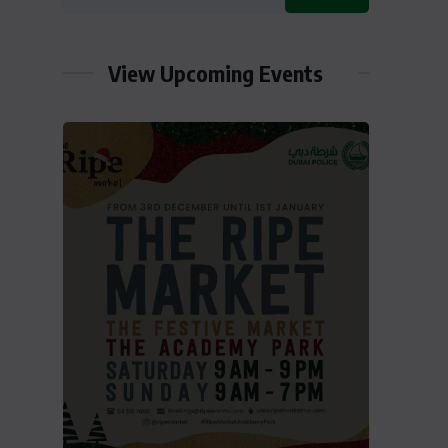
View Upcoming Events