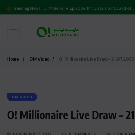
O! Millionaire Episode 114: Listen to Sound of...
Trending News:
Home
OM Video
O! Millionaire Live Draw – 21.07.2022
OM VIDEO
O! Millionaire Live Draw – 2
NOVEMBER 17, 2022
0 COMMENTS
2.73K VIE