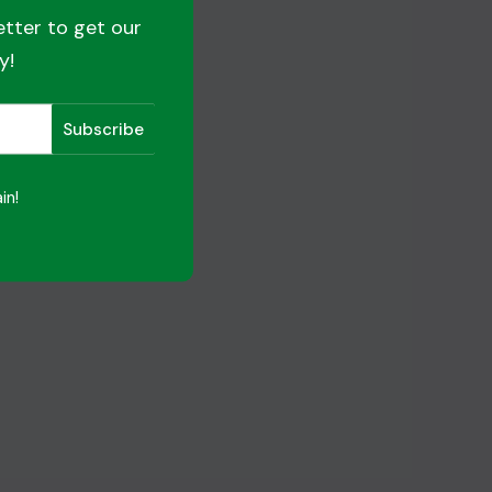
etter to get our
y!
in!