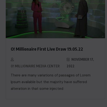
O! Millionaire First Live Draw 19.05.22
NOVEMBER 17,
O! MILLIONAIRE MEDIA CENTER
2022
There are many variations of passages of Lorem
Ipsum available but the majority have suffered
alteration in that some injected