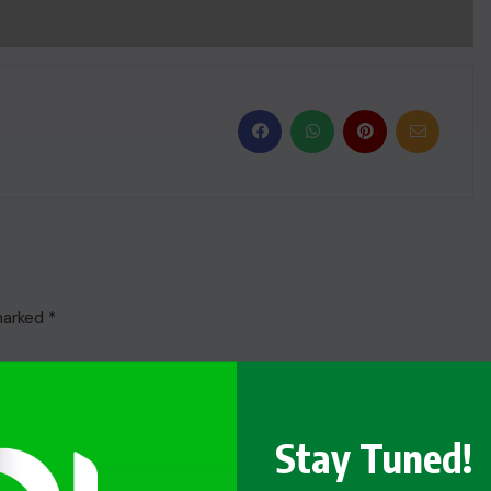
 marked
*
Stay Tuned!