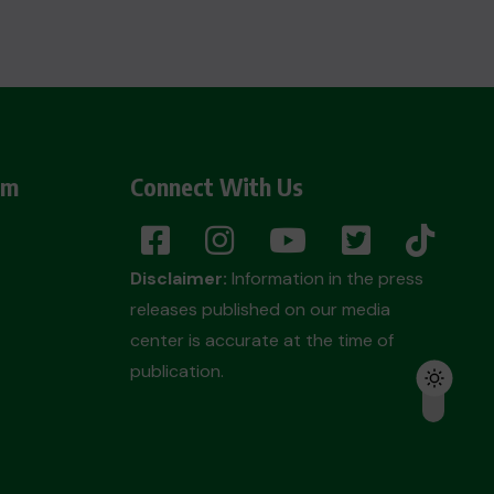
am
Connect With Us
Disclaimer:
Information in the press
releases published on our media
center is accurate at the time of
publication.