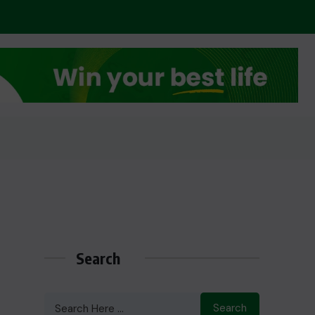
Search
Search