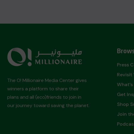
Brows
Press 
Revisi
The O! Millionaire Media Center gives
What’s
winners a platform to share their
Get Ins
plans and all (eco)friends to join in
Shop S
our journey toward saving the planet.
Join th
Podcas