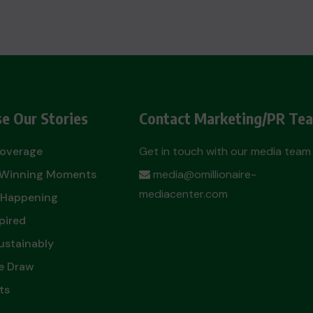
e Our Stories
Contact Marketing/PR Te
Coverage
Get in touch with our media team
t Winning Moments
media@omillionaire-
mediacenter.com
 Happening
pired
ustainably
e Draw
ts