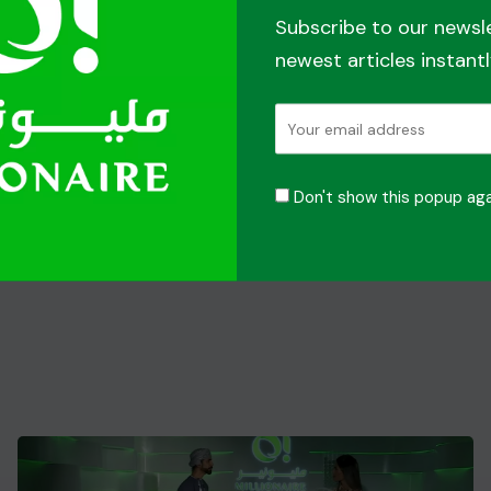
Subscribe to our newsl
newest articles instantl
Don't show this popup aga