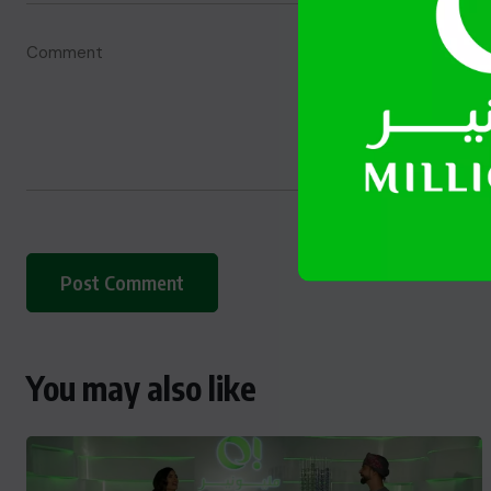
You may also like