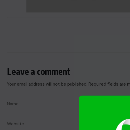
Leave a comment
Your email address will not be published.
Required fields are