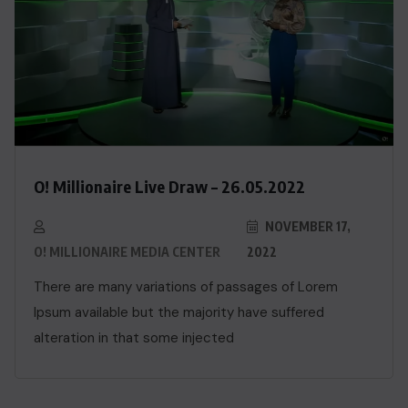
O! Millionaire Live Draw – 26.05.2022
NOVEMBER 17,
O! MILLIONAIRE MEDIA CENTER
2022
There are many variations of passages of Lorem
Ipsum available but the majority have suffered
alteration in that some injected