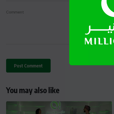
You may also like