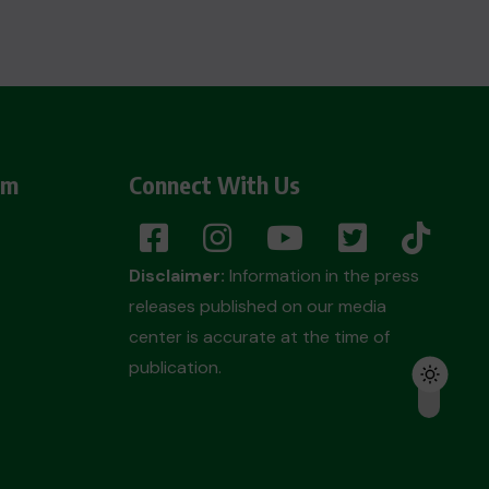
am
Connect With Us
Disclaimer:
Information in the press
releases published on our media
center is accurate at the time of
publication.