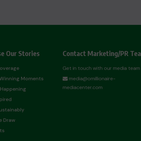
e Our Stories
Contact Marketing/PR Te
Coverage
Get in touch with our media team
t Winning Moments
media@omillionaire-
mediacenter.com
 Happening
pired
ustainably
e Draw
ts