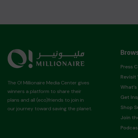
Brows
Press 
Revisi
The O! Millionaire Media Center gives
What’s
winners a platform to share their
Get Ins
plans and all (eco)friends to join in
Shop S
our journey toward saving the planet.
Join th
Podcas