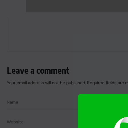
Leave a comment
Your email address will not be published.
Required fields are