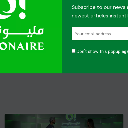
Subscribe to our newsl
newest articles instantl
Don't show this popup aga