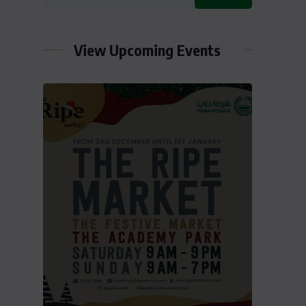
View Upcoming Events