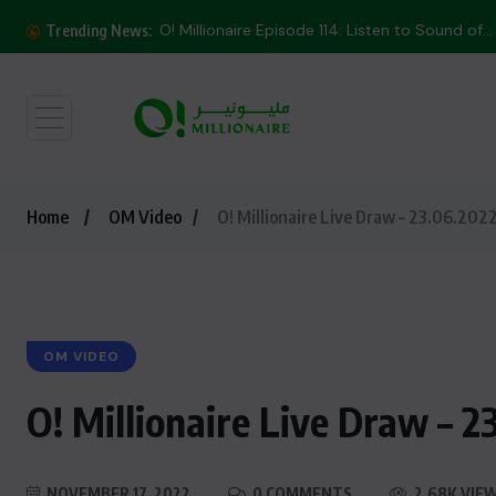
Trending News:
Home
OM Video
O! Millionaire Live Draw – 23.06.202
OM VIDEO
O! Millionaire Live Draw – 2
NOVEMBER 17, 2022
0 COMMENTS
2.68K VIE