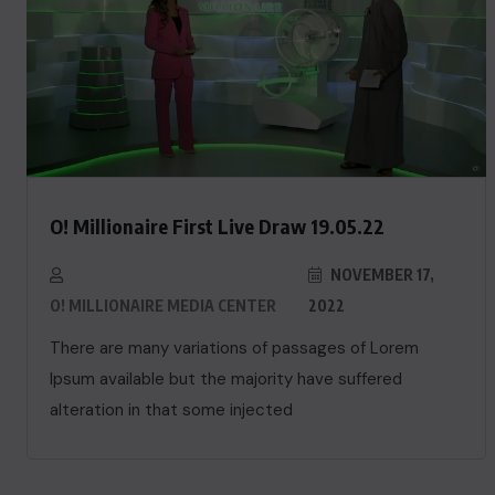
O! Millionaire First Live Draw 19.05.22
NOVEMBER 17,
O! MILLIONAIRE MEDIA CENTER
2022
There are many variations of passages of Lorem
Ipsum available but the majority have suffered
alteration in that some injected