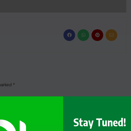
 marked
*
Stay Tuned!