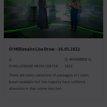
O! Millionaire Live Draw – 26.05.2022
NOVEMBER 17,
O! MILLIONAIRE MEDIA CENTER
2022
There are many variations of passages of Lorem
Ipsum available but the majority have suffered
alteration in that some injected