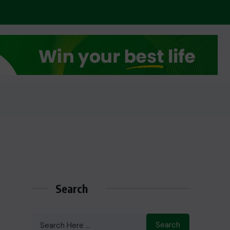
Search
Search