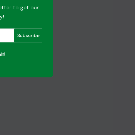
etter to get our
y!
in!