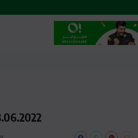
2
3.06.2022
WS