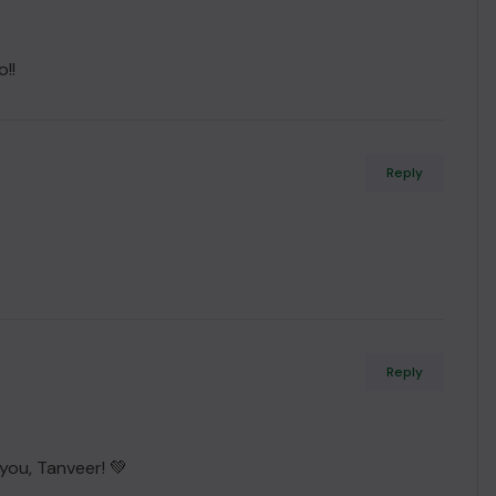
!!
Reply
Reply
 you, Tanveer! 💚