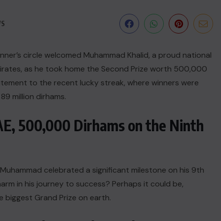
WS
winner’s circle welcomed Muhammad Khalid, a proud national
Emirates, as he took home the Second Prize worth 500,000
tement to the recent lucky streak, where winners were
89 million dirhams.
UAE, 500,000 Dirhams on the Ninth
 Muhammad celebrated a significant milestone on his 9th
arm in his journey to success? Perhaps it could be,
e biggest Grand Prize on earth.