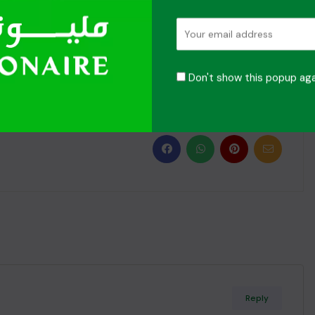
anging moments with O! Millionaire. Your journey to your
Don't show this popup aga
to contribute to a greener, more sustainable world!
Reply