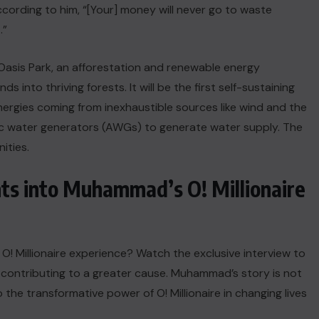
cording to him, “[Your] money will never go to waste
.”
f Oasis Park, an afforestation and renewable energy
ds into thriving forests. It will be the first self-sustaining
rgies coming from inexhaustible sources like wind and the
ric water generators (AWGs) to generate water supply. The
ities.
hts into Muhammad’s O! Millionaire
! Millionaire experience? Watch the exclusive interview to
contributing to a greater cause. Muhammad’s story is not
 the transformative power of O! Millionaire in changing lives