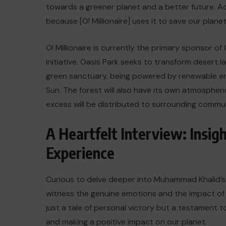
towards a greener planet and a better future. Ac
because [O! Millionaire] uses it to save our planet
O! Millionaire is currently the primary sponsor o
initiative. Oasis Park seeks to transform desert lan
green sanctuary, being powered by renewable ene
Sun. The forest will also have its own atmosphe
excess will be distributed to surrounding commun
A Heartfelt Interview: Insig
Experience
Curious to delve deeper into Muhammad Khalid’s O
witness the genuine emotions and the impact of 
just a tale of personal victory but a testament to
and making a positive impact on our planet.