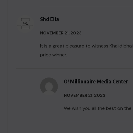
Shd Elia
NOVEMBER 21, 2023
It is a great pleasure to witness Khalid bha
price winner.
O! Millionaire Media Center
NOVEMBER 21, 2023
We wish you all the best on the