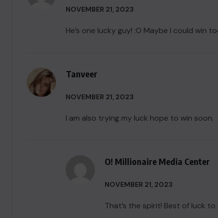
NOVEMBER 21, 2023
He’s one lucky guy! :O Maybe I could win too
Tanveer
NOVEMBER 21, 2023
I am also trying my luck hope to win soon.
O! Millionaire Media Center
NOVEMBER 21, 2023
That’s the spirit! Best of luck to