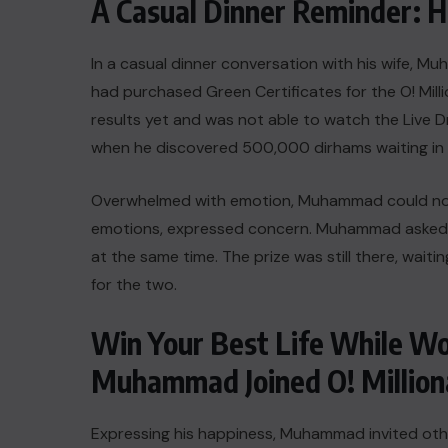
A Casual Dinner Reminder
In a casual dinner conversation with his wife
had purchased Green Certificates for the O! Mil
results yet and was not able to watch the Live D
when he discovered 500,000 dirhams waiting in
Overwhelmed with emotion, Muhammad could not co
emotions, expressed concern. Muhammad asked hi
at the same time. The prize was still there, waiti
for the two.
Win Your Best Life While W
Muhammad Joined O! Million
Expressing his happiness, Muhammad invited othe