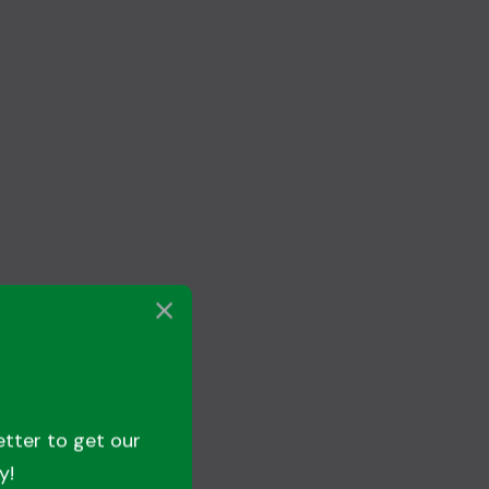
etter to get our
y!