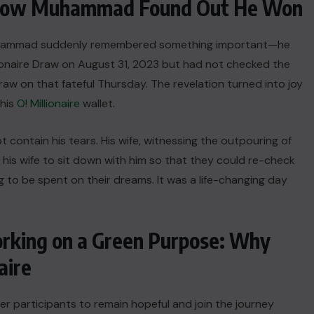
: How Muhammad Found Out He Won
, Muhammad suddenly remembered something important—he
lionaire Draw on August 31, 2023 but had not checked the
raw on that fateful Thursday. The revelation turned into joy
 his
O! Millionaire
wallet.
ntain his tears. His wife, witnessing the outpouring of
s wife to sit down with him so that they could re-check
ng to be spent on their dreams. It was a life-changing day
orking on a Green Purpose: Why
aire
r participants to remain hopeful and join the journey