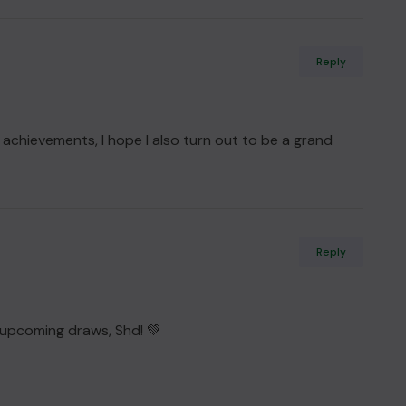
Reply
i achievements, I hope I also turn out to be a grand
Reply
 upcoming draws, Shd! 💚