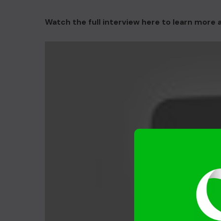
Watch the full interview here to learn more