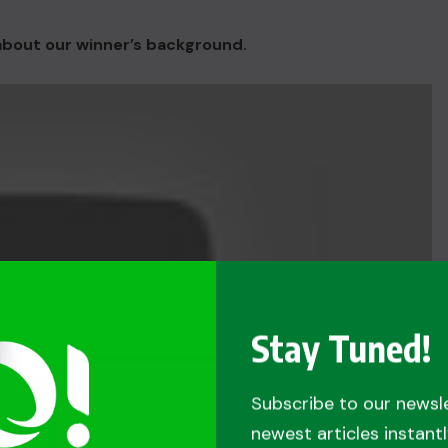
 about our winner’s background.
Stay Tuned!
Subscribe to our newsl
newest articles instantl