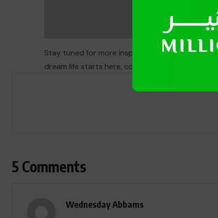
Stay tuned for more inspiring stories and life-ch
dream life starts here, coupled with the chance 
5 Comments
Wednesday Abbams