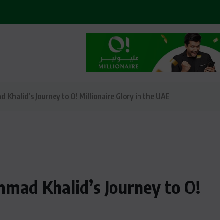
halid’s Journey to O! Millionaire Glory in the UAE
mad Khalid’s Journey to O!