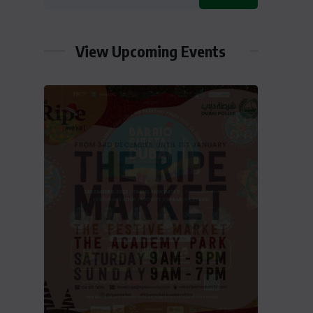
View Upcoming Events