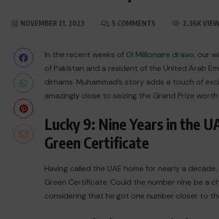
NOVEMBER 21, 2023
5 COMMENTS
2.36K VIE
In the recent weeks of
O! Millionaire draws
, our 
of Pakistan and a resident of the United Arab 
dirhams. Muhammad’s story adds a touch of exci
amazingly close to seizing the Grand Prize worth 
Lucky 9: Nine Years in the 
Green Certificate
Having called the UAE home for nearly a decade,
Green Certificate. Could the number nine be a ch
considering that he got one number closer to th