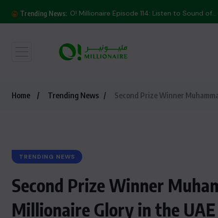
O! Millionaire Episode 114: Listen to Sound of...
Trending News:
Home
Trending News
Second Prize Winner Muhammad K
TRENDING NEWS
Second Prize Winner Muham
Millionaire Glory in the UAE