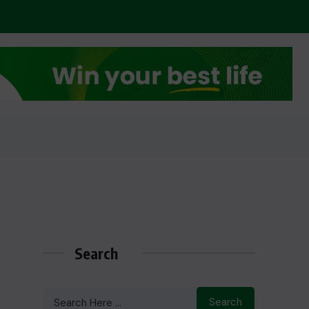
Search
Search