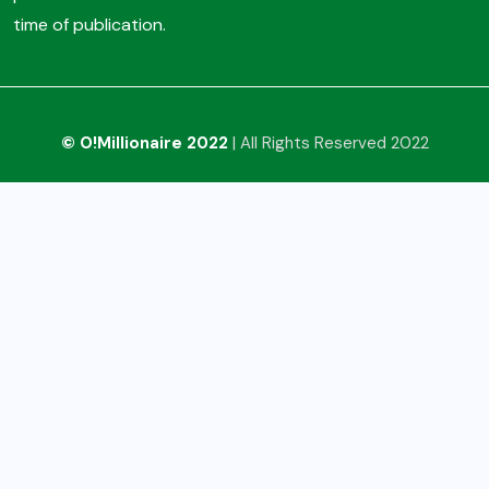
time of publication.
© O!Millionaire 2022
| All Rights Reserved 2022