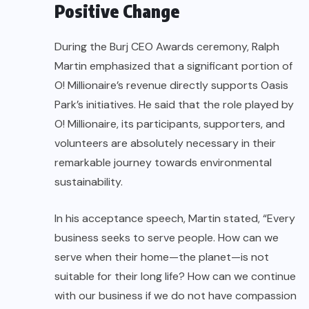
Positive Change
During the Burj CEO Awards ceremony, Ralph
Martin emphasized that a significant portion of
O! Millionaire’s revenue directly supports Oasis
Park’s initiatives. He said that the role played by
O! Millionaire, its participants, supporters, and
volunteers are absolutely necessary in their
remarkable journey towards environmental
sustainability.
In his acceptance speech, Martin stated, “Every
business seeks to serve people. How can we
serve when their home—the planet—is not
suitable for their long life? How can we continue
with our business if we do not have compassion