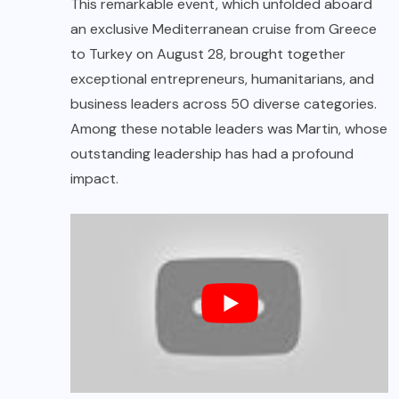
This remarkable event, which unfolded aboard
an exclusive Mediterranean cruise from Greece
to Turkey on August 28, brought together
exceptional entrepreneurs, humanitarians, and
business leaders across 50 diverse categories.
Among these notable leaders was Martin, whose
outstanding leadership has had a profound
impact.