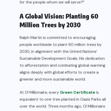
for the people whom we will serve?”
A Global Vision: Planting 60
Million Trees by 2030
Ralph Martin is committed to encouraging
people worldwide to plant 60 million trees by
2030, in alignment with the United Nations’
Sustainable Development Goals. His dedication
to afforestation and combating global warming
aligns deeply with global efforts to create a
greener and more sustainable world.
At O! Millionaire, every
Green Certificate
is
equivalent to one tree planted in Oasis Parks all
over the world. Three months ago, O! Millionaire