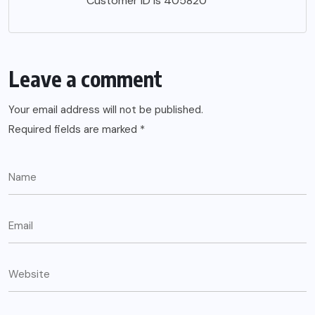
Customer ID is 405820
Leave a comment
Your email address will not be published.
Required fields are marked
*