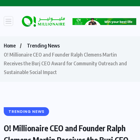
Home
Trending News
O! Millionaire CEO and Founder Ralph Clemens Martin
Receives the Burj CEO Award for Community Outreach and
Sustainable Social Impact
TRENDING NEWS
O! Millionaire CEO and Founder Ralph
Clemens Martin Receives the Burj CEO