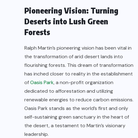
Pioneering Vision: Turning
Deserts into Lush Green
Forests
Ralph Martin’s pioneering vision has been vital in
the transformation of arid desert lands into
flourishing forests. This dream of transformation
has inched closer to reality in the establishment
of
Oasis Park
, a non-profit organization
dedicated to afforestation and utilizing
renewable energies to reduce carbon emissions.
Oasis Park stands as the world’s first and only
self-sustaining green sanctuary in the heart of
the desert, a testament to Martin’s visionary
leadership.