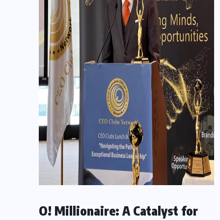
O! Millionaire: A Catalyst for