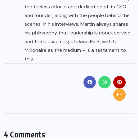
the tireless efforts and dedication of its CEO
and founder, along with the people behind the
scenes. In his interviews, Martin always shares
his philosophy that leadership is about service –
and the blossoming of Oasis Park, with O!
Millionaire as the medium – is a testament to
this.
4 Comments