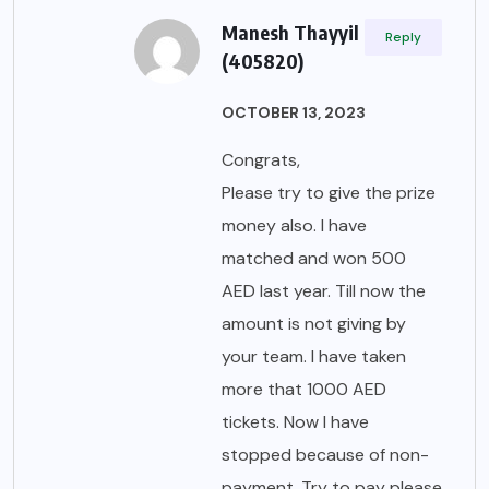
Manesh Thayyil
Reply
(405820)
OCTOBER 13, 2023
Congrats,
Please try to give the prize
money also. I have
matched and won 500
AED last year. Till now the
amount is not giving by
your team. I have taken
more that 1000 AED
tickets. Now I have
stopped because of non-
payment. Try to pay please