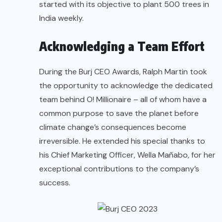
started with its objective to plant 500 trees in
India weekly.
Acknowledging a Team Effort
During the Burj CEO Awards, Ralph Martin took
the opportunity to acknowledge the dedicated
team behind O! Millionaire – all of whom have a
common purpose to save the planet before
climate change’s consequences become
irreversible. He extended his special thanks to
his Chief Marketing Officer, Wella Mañabo, for her
exceptional contributions to the company’s
success.