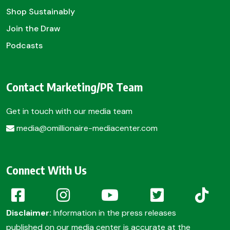
Shop Sustainably
Join the Draw
Podcasts
Contact Marketing/PR Team
Get in touch with our media team
media@omillionaire-mediacenter.com
Connect With Us
Disclaimer:
Information in the press releases
published on our media center is accurate at the