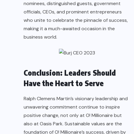
nominees, distinguished guests, government
officials, CEOs, and prominent entrepreneurs
who unite to celebrate the pinnacle of success,
making it a much-awaited occasion in the
business world.
Conclusion: Leaders Should
Have the Heart to Serve
Ralph Clemens Martin’s visionary leadership and
unwavering commitment continue to inspire
positive change, not only at O! Millionaire but
also at Oasis Park. Sustainable values are the
foundation of O! Millionaire’s success, driven by