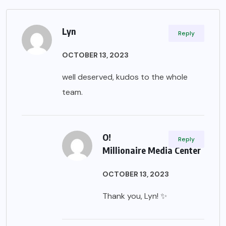
Lyn
Reply
OCTOBER 13, 2023
well deserved, kudos to the whole
team.
O!
Reply
Millionaire Media Center
OCTOBER 13, 2023
Thank you, Lyn! ✨