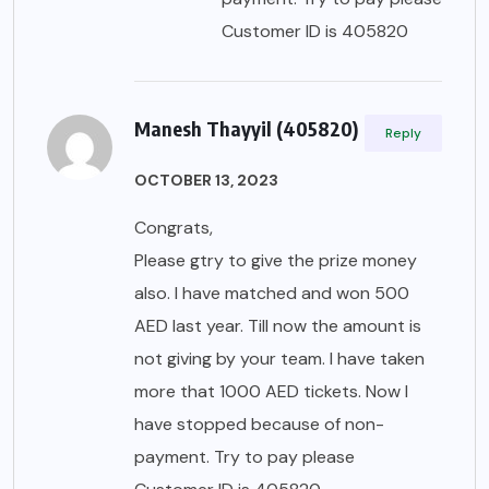
Customer ID is 405820
Manesh Thayyil (405820)
Reply
OCTOBER 13, 2023
Congrats,
Please gtry to give the prize money
also. I have matched and won 500
AED last year. Till now the amount is
not giving by your team. I have taken
more that 1000 AED tickets. Now I
have stopped because of non-
payment. Try to pay please