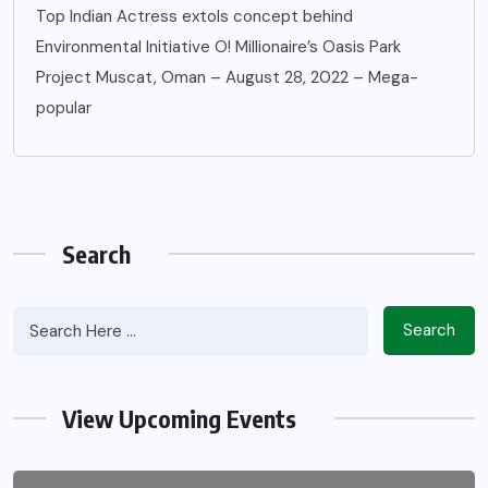
Top Indian Actress extols concept behind
Environmental Initiative O! Millionaire’s Oasis Park
Project Muscat, Oman – August 28, 2022 – Mega-
popular
Search
Search
View Upcoming Events