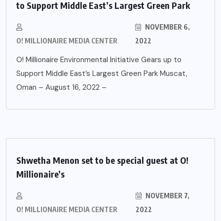
to Support Middle East’s Largest Green Park
NOVEMBER 6,
O! MILLIONAIRE MEDIA CENTER
2022
O! Millionaire Environmental Initiative Gears up to
Support Middle East’s Largest Green Park Muscat,
Oman – August 16, 2022 –
Shwetha Menon set to be special guest at O!
Millionaire’s
NOVEMBER 7,
O! MILLIONAIRE MEDIA CENTER
2022