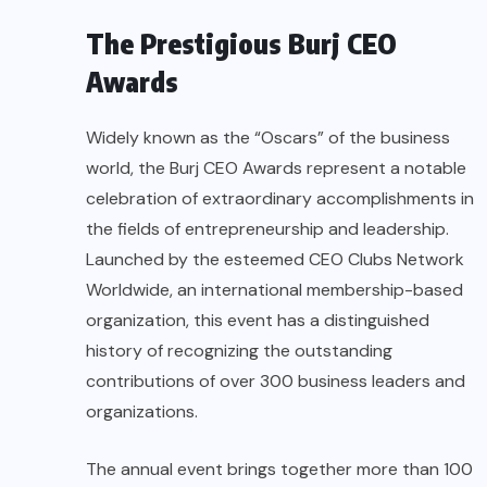
The Prestigious Burj CEO
Awards
Widely known as the “Oscars” of the business
world, the Burj CEO Awards represent a notable
celebration of extraordinary accomplishments in
the fields of entrepreneurship and leadership.
Launched by the esteemed CEO Clubs Network
Worldwide, an international membership-based
organization, this event has a distinguished
history of recognizing the outstanding
contributions of over 300 business leaders and
organizations.
The annual event brings together more than 100