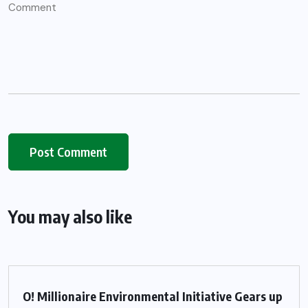
You may also like
O! Millionaire Environmental Initiative Gears up