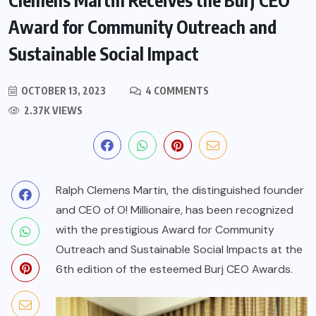
Award for Community Outreach and
Sustainable Social Impact
OCTOBER 13, 2023
4 COMMENTS
2.37K VIEWS
Ralph Clemens Martin, the distinguished founder
and CEO of O! Millionaire, has been recognized
with the prestigious Award for Community
Outreach and Sustainable Social Impacts at the
6th edition of the esteemed Burj CEO Awards.