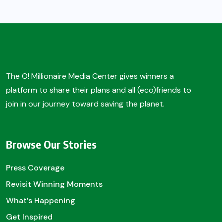
The O! Millionaire Media Center gives winners a
platform to share their plans and all (eco)friends to
join in our journey toward saving the planet.
Browse Our Stories
Press Coverage
Revisit Winning Moments
What’s Happening
Get Inspired