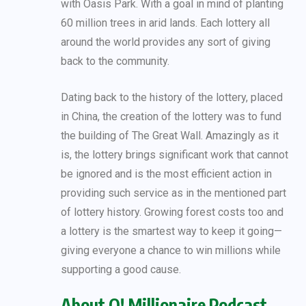
with Oasis Park. With a goal in mind of planting
60 million trees in arid lands. Each lottery all
around the world provides any sort of giving
back to the community.
Dating back to the history of the lottery, placed
in China, the creation of the lottery was to fund
the building of The Great Wall. Amazingly as it
is, the lottery brings significant work that cannot
be ignored and is the most efficient action in
providing such service as in the mentioned part
of lottery history. Growing forest costs too and
a lottery is the smartest way to keep it going—
giving everyone a chance to win millions while
supporting a good cause.
About O! Millionaire Podcast