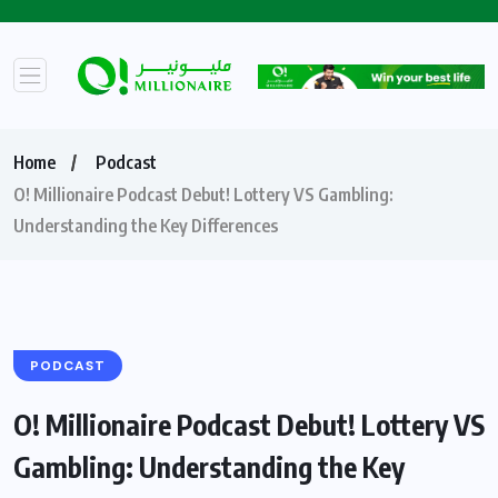
Home
Podcast
O! Millionaire Podcast Debut! Lottery VS Gambling:
Understanding the Key Differences
PODCAST
O! Millionaire Podcast Debut! Lottery VS
Gambling: Understanding the Key