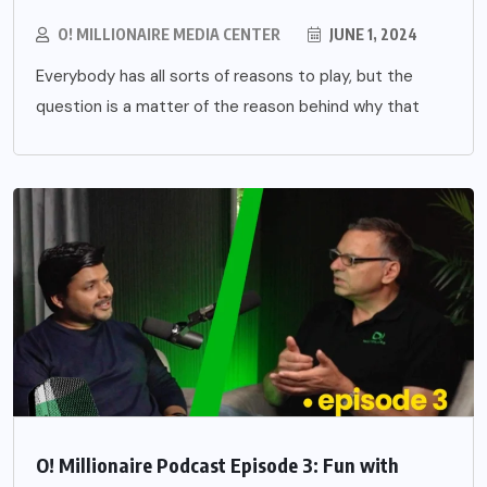
O! MILLIONAIRE MEDIA CENTER
JUNE 1, 2024
Everybody has all sorts of reasons to play, but the
question is a matter of the reason behind why that
O! Millionaire Podcast Episode 3: Fun with