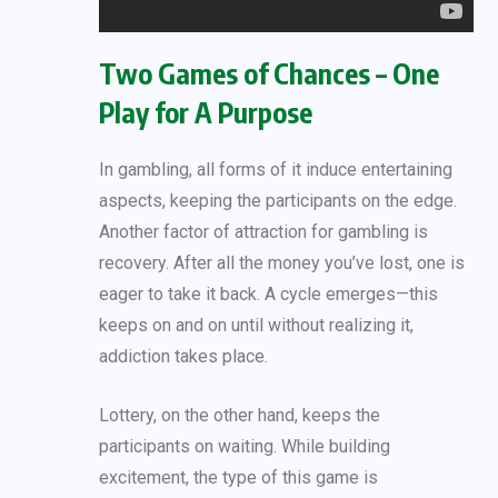
Two Games of Chances – One
Play for A Purpose
In gambling, all forms of it induce entertaining
aspects, keeping the participants on the edge.
Another factor of attraction for gambling is
recovery. After all the money you’ve lost, one is
eager to take it back. A cycle emerges—this
keeps on and on until without realizing it,
addiction takes place.
Lottery, on the other hand, keeps the
participants on waiting. While building
excitement, the type of this game is