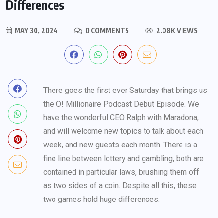
Differences
MAY 30, 2024
0 COMMENTS
2.08K VIEWS
There goes the first ever Saturday that brings us
the O! Millionaire Podcast Debut Episode. We
have the wonderful CEO Ralph with Maradona,
and will welcome new topics to talk about each
week, and new guests each month. There is a
fine line between lottery and gambling, both are
contained in particular laws, brushing them off
as two sides of a coin. Despite all this, these
two games hold huge differences.