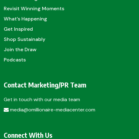
Revisit Winning Moments
What’s Happening
Get Inspired
Shop Sustainably
Join the Draw
Podcasts
Contact Marketing/PR Team
Get in touch with our media team
media@omillionaire-mediacenter.com
Connect With Us