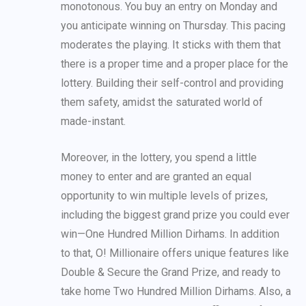
monotonous. You buy an entry on Monday and
you anticipate winning on Thursday. This pacing
moderates the playing. It sticks with them that
there is a proper time and a proper place for the
lottery. Building their self-control and providing
them safety, amidst the saturated world of
made-instant.
Moreover, in the lottery, you spend a little
money to enter and are granted an equal
opportunity to win multiple levels of prizes,
including the biggest grand prize you could ever
win—One Hundred Million Dirhams. In addition
to that, O! Millionaire offers unique features like
Double & Secure the Grand Prize, and ready to
take home Two Hundred Million Dirhams. Also, a