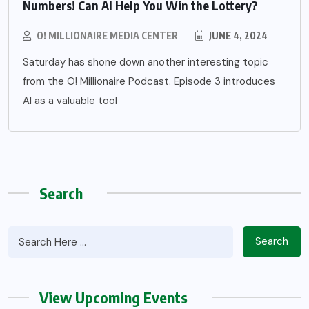
Numbers! Can AI Help You Win the Lottery?
O! MILLIONAIRE MEDIA CENTER
JUNE 4, 2024
Saturday has shone down another interesting topic
from the O! Millionaire Podcast. Episode 3 introduces
AI as a valuable tool
Search
Search
View Upcoming Events