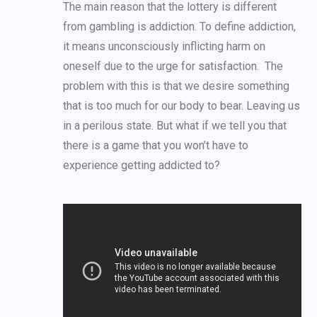
The main reason that the lottery is different
from gambling is addiction. To define addiction,
it means unconsciously inflicting harm on
oneself due to the urge for satisfaction. The
problem with this is that we desire something
that is too much for our body to bear. Leaving us
in a perilous state. But what if we tell you that
there is a game that you won’t have to
experience getting addicted to?