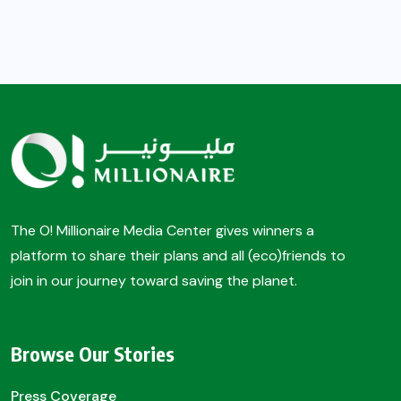
The O! Millionaire Media Center gives winners a
platform to share their plans and all (eco)friends to
join in our journey toward saving the planet.
Browse Our Stories
Press Coverage