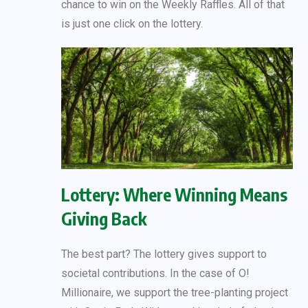
chance to win on the Weekly Raffles. All of that
is just one click on the lottery.
Lottery: Where Winning Means
Giving Back
The best part? The lottery gives support to
societal contributions. In the case of O!
Millionaire, we support the tree-planting project