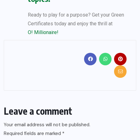
Ready to play for a purpose? Get your Green
Certificates today and enjoy the thrill at
O! Millionaire!
Leave a comment
Your email address will not be published.
Required fields are marked
*