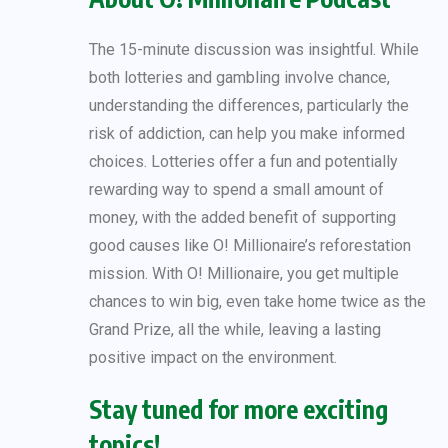
The 15-minute discussion was insightful. While
both lotteries and gambling involve chance,
understanding the differences, particularly the
risk of addiction, can help you make informed
choices. Lotteries offer a fun and potentially
rewarding way to spend a small amount of
money, with the added benefit of supporting
good causes like O! Millionaire’s reforestation
mission. With O! Millionaire, you get multiple
chances to win big, even take home twice as the
Grand Prize, all the while, leaving a lasting
positive impact on the environment.
Stay tuned for more exciting
topics!