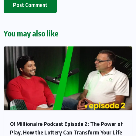
You may also like
O! Millionaire Podcast Episode 2: The Power of
Play, How the Lottery Can Transform Your Life