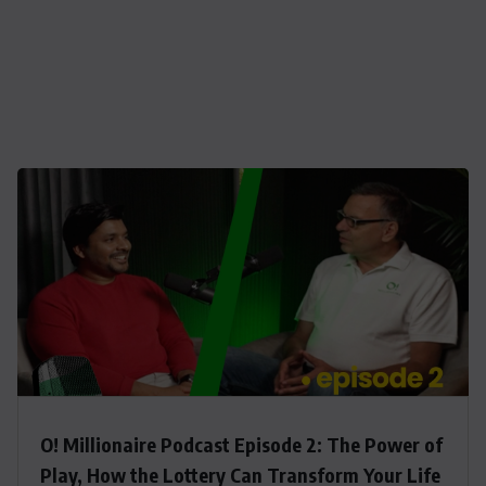
O! Millionaire Podcast Episode 2: The Power of
Play, How the Lottery Can Transform Your Life