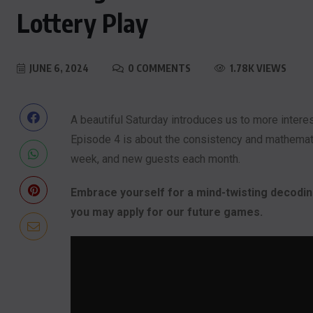
Lottery Play
JUNE 6, 2024
0 COMMENTS
1.78K VIEWS
A beautiful Saturday introduces us to more intere
Episode 4 is about the consistency and mathematic
week, and new guests each month.
Embrace yourself for a mind-twisting decoding
you may apply for our future games.