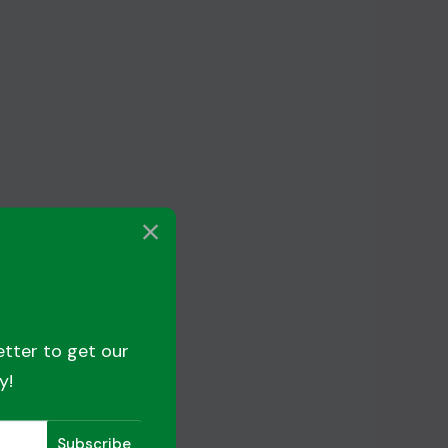
etter to get our
y!