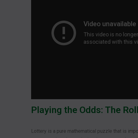
Playing the Odds: The Roll
Lottery is a pure mathematical puzzle that is impos