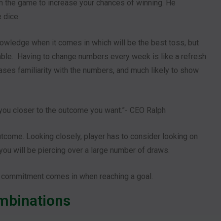
 the game to increase your chances of winning. He
 dice.
knowledge when it comes in which will be the best toss, but
ictable. Having to change numbers every week is like a refresh
ases familiarity with the numbers, and much likely to show
 you closer to the outcome you want.”- CEO Ralph
utcome. Looking closely, player has to consider looking on
, you will be piercing over a large number of draws.
 commitment comes in when reaching a goal.
ombinations