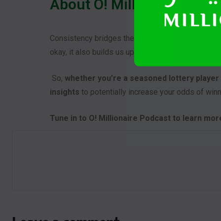
About O! Millionaire Podc
Consistency bridges the gap of what we want to a
okay, it also builds us up on how to go over to th
So,
whether you’re a seasoned lottery player o
insights
to potentially increase your odds of winn
Tune in to O! Millionaire Podcast to learn mo