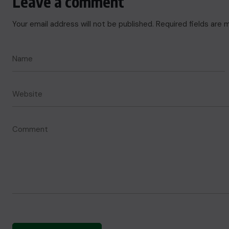
Leave a comment
Your email address will not be published.
Required fields are