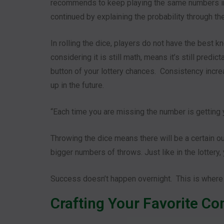
recommends to keep playing the same numbers in
continued by explaining the probability through the
In rolling the dice, players do not have the best 
considering it is still math, means it’s still pred
button of your lottery chances. Consistency incre
up in the future.
“Each time you are missing the number is getting
Throwing the dice means there will be a certain o
bigger numbers of throws. Just like in the lottery
Success doesn’t happen overnight. This is where
Crafting Your Favorite C