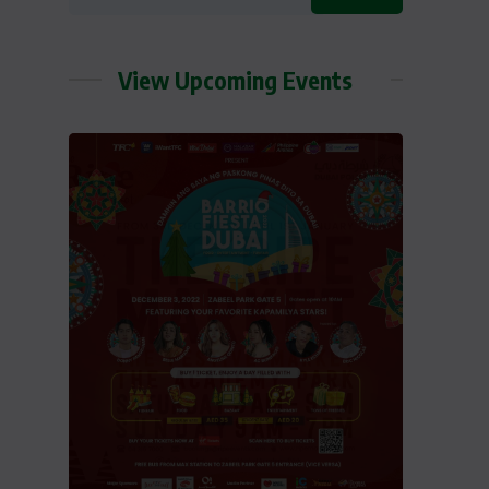
View Upcoming Events