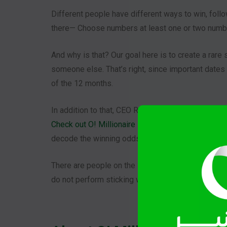
Different people have different ways to win, follo
there— Choose numbers at least one or two numb
And why is that? Our goal here is to create a rare
someone else. That’s right, since important dates 
of the 12 months.
In addition to that, CEO Ralph uses AI to generate
Check out O! Millionaire Podcast Episode 3: AI Y
decode the winning odds of the lottery.
There are people on the internet who calculates an
do not perform sticking with the same numbers.