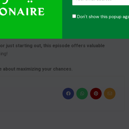
ast
Don't show this popup aga
chieve. Episode 4 does not only explain about losing is
e next step towards our goals.
r just starting out, this episode offers valuable
ing!
re about maximizing your chances.