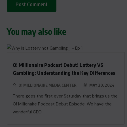
You may also like
O! Millionaire Podcast Debut! Lottery VS
Gambling: Understanding the Key Differences
O! MILLIONAIRE MEDIA CENTER
MAY 30, 2024
There goes the first ever Saturday that brings us the
O! Millionaire Podcast Debut Episode. We have the
wonderful CEO