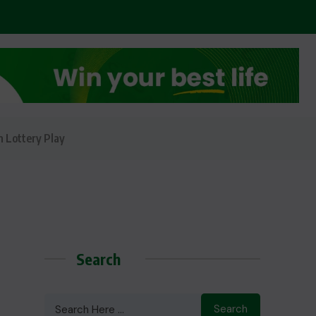
n Lottery Play
Search
Search