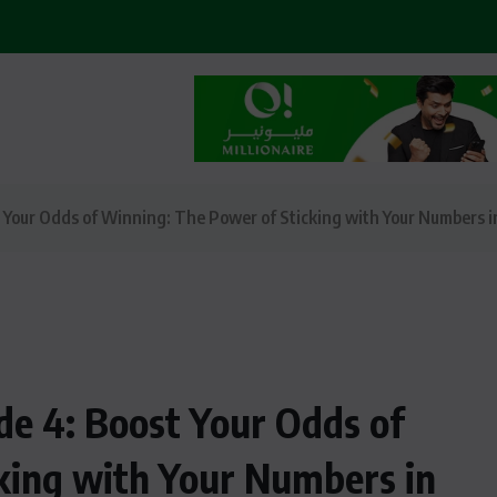
t Your Odds of Winning: The Power of Sticking with Your Numbers i
ode 4: Boost Your Odds of
king with Your Numbers in