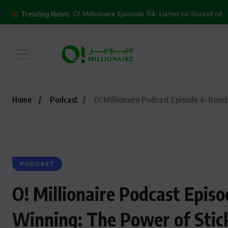
O! Millionaire Episode 114: Listen to Sound of...
Trending News:
Home
Podcast
O! Millionaire Podcast Episode 4: Boos
PODCAST
O! Millionaire Podcast Epis
Winning: The Power of Stic