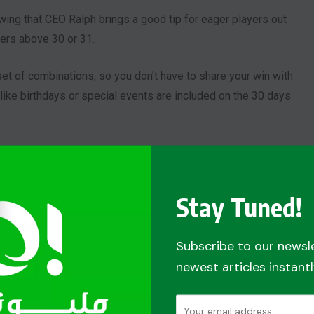
wing that CEO Ralph brings a good tip for eager players out
ers above 30 or 31.
 set of combinations, so you don’t have to share your win with
like birthdays or special events are included on the 30 days
 his set of combination.
our Lucky Numbers.
Meanwhile, others are dedicated to
Stay Tuned!
d presents it to help other players like them. Although, they
Subscribe to our newsl
newest articles instantl