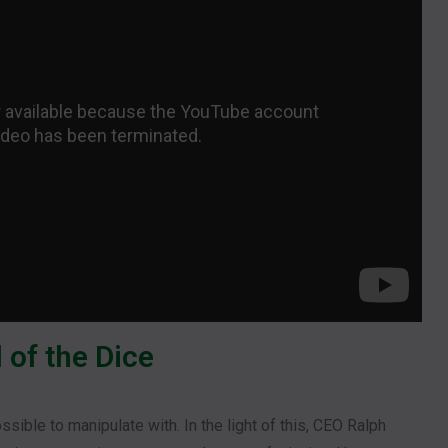
 of the Dice
sible to manipulate with. In the light of this, CEO Ralph