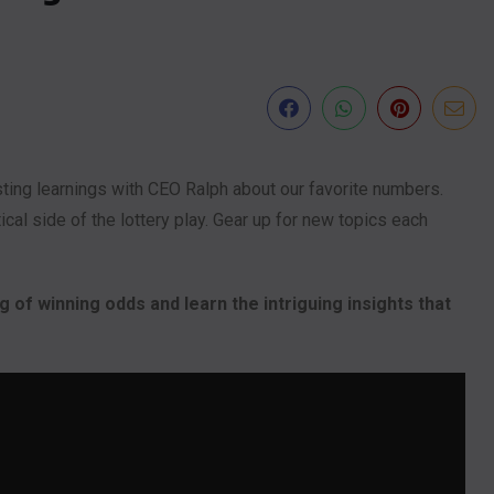
sting learnings with CEO Ralph about our favorite numbers.
al side of the lottery play. Gear up for new topics each
 of winning odds and learn the intriguing insights that